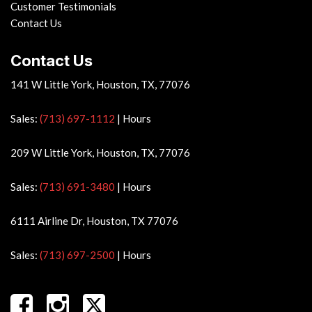
Customer Testimonials
Contact Us
Contact Us
141 W Little York, Houston, TX, 77076
Sales:
(713) 697-1112
|
Hours
209 W Little York, Houston, TX, 77076
Sales:
(713) 691-3480
|
Hours
6111 Airline Dr, Houston, TX 77076
Sales:
(713) 697-2500
|
Hours