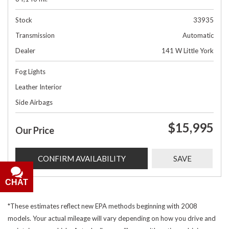
Stock
33935
Transmission
Automatic
Dealer
141 W Little York
Fog Lights
Leather Interior
Side Airbags
$15,995
Our Price
CONFIRM AVAILABILITY
SAVE
CHAT
*These estimates reflect new EPA methods beginning with 2008
models. Your actual mileage will vary depending on how you drive and