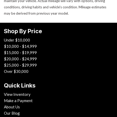
maintain your vehicle. Actual mileage will vary with options, driving
conditions, driving habits and vehicle's condition. Mileage estimates
may be derived from previous year model.
Shop By Price
Under $10,000
$10,000 - $14,999
$15,000 - $19,999
$20,000 - $24,999
$25,000 - $29,999
Over $30,000
Quick Links
View Inventory
Make a Payment
About Us
Our Blog