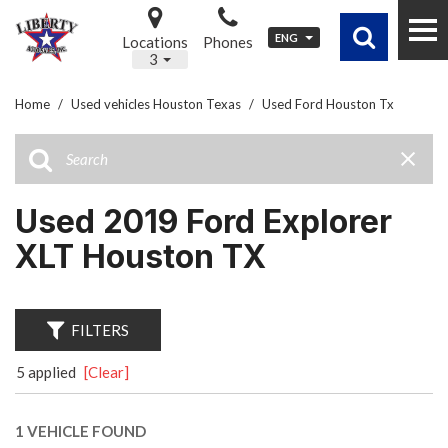
ENG
Locations
Phones
3
Home
/
Used vehicles Houston Texas
/
Used Ford Houston Tx
Used 2019 Ford Explorer
XLT Houston TX
FILTERS
5 applied
[Clear]
1 VEHICLE FOUND