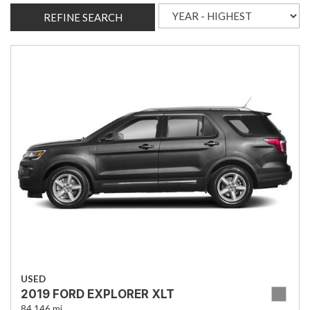
REFINE SEARCH
USED
2019 FORD EXPLORER XLT
84,146 mi.