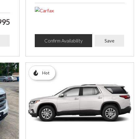
995
Confirm Availability
Save
Hot