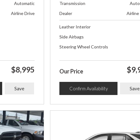
Automatic
Transmission
Auto
Airline Drive
Dealer
Airline
Leather Interior
Side Airbags
Steering Wheel Controls
$8,995
$9,
Our Price
Save
Confirm Availability
Save