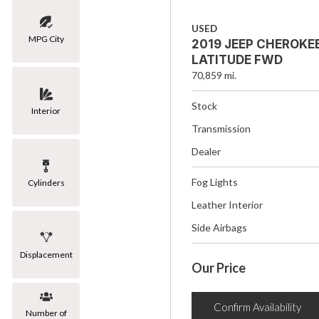
USED
MPG City
2019 JEEP CHEROKE
LATITUDE FWD
70,859 mi.
Stock
Interior
Transmission
Dealer
Fog Lights
Cylinders
Leather Interior
Side Airbags
Displacement
Our Price
Confirm Availability
Number of