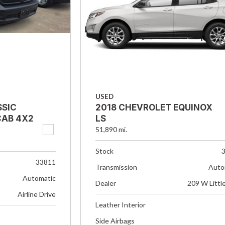
USED
SSIC
2018 CHEVROLET EQUINOX
AB 4X2
LS
51,890 mi.
Stock
33811
Transmission
Auto
Automatic
Dealer
209 W Littl
Airline Drive
Leather Interior
Side Airbags