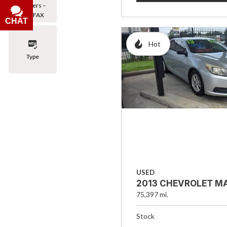
Owners –
CARFAX
CHAT
Hot
Type
USED
2013 CHEVROLET MA
75,397 mi.
Stock