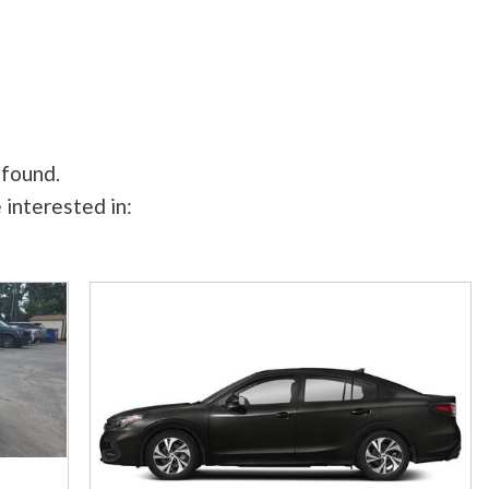
 found.
 interested in: