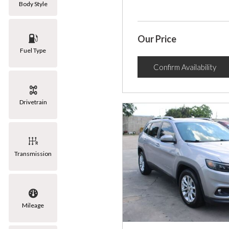
Body Style
Our Price
Fuel Type
Confirm Availability
Drivetrain
Transmission
Mileage