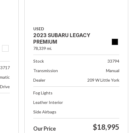
USED
2023 SUBARU LEGACY
PREMIUM
78,339 mi.
Stock
33794
33717
Transmission
Manual
matic
Dealer
209 W Little York
 Drive
Fog Lights
Leather Interior
Side Airbags
$18,995
Our Price