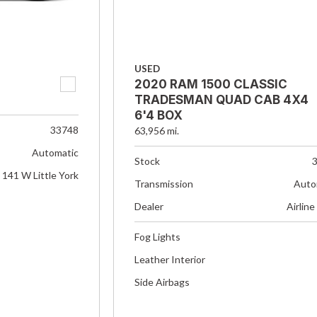
USED
2020 RAM 1500 CLASSIC
TRADESMAN QUAD CAB 4X4
6'4 BOX
33748
63,956 mi.
Automatic
Stock
141 W Little York
Transmission
Auto
Dealer
Airline
Fog Lights
Leather Interior
Side Airbags