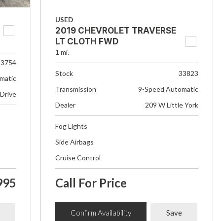
USED
2019 CHEVROLET TRAVERSE
LT CLOTH FWD
1 mi.
33754
Stock
33823
matic
Transmission
9-Speed Automatic
 Drive
Dealer
209 W Little York
Fog Lights
Side Airbags
Cruise Control
995
Call For Price
Confirm Availability
Save