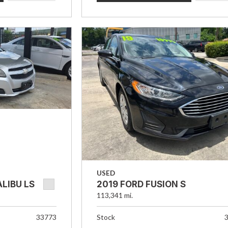
USED
LIBU LS
2019 FORD FUSION S
113,341 mi.
33773
Stock