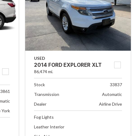
USED
2014 FORD EXPLORER XLT
86,474 mi.
Stock
33837
33861
Transmission
Automatic
matic
Dealer
Airline Drive
e York
Fog Lights
Leather Interior