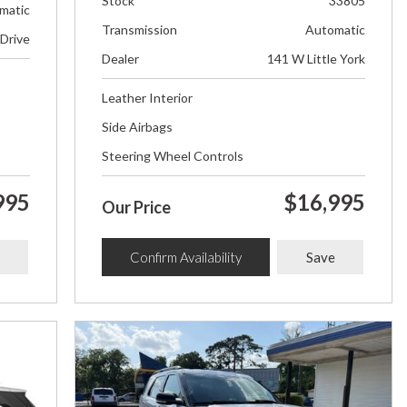
Stock
33805
matic
Transmission
Automatic
 Drive
Dealer
141 W Little York
Leather Interior
Side Airbags
Steering Wheel Controls
995
$16,995
Our Price
Confirm Availability
Save