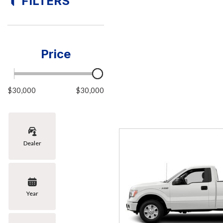
FILTERS
[5]
Hybrid & Electric
[1]
Price
$30,000
$30,000
Dealer
Year