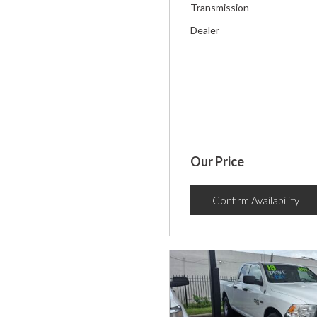
Transmission
Dealer
Our Price
Confirm Availability