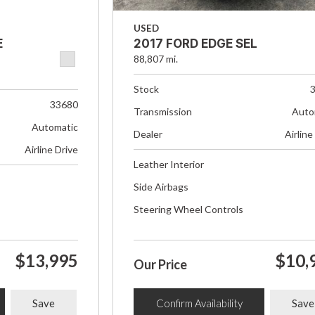
USED
E
2017 FORD EDGE SEL
88,807 mi.
Stock
33680
Transmission
Auto
Automatic
Dealer
Airline
Airline Drive
Leather Interior
Side Airbags
Steering Wheel Controls
$13,995
$10,
Our Price
Save
Confirm Availability
Save