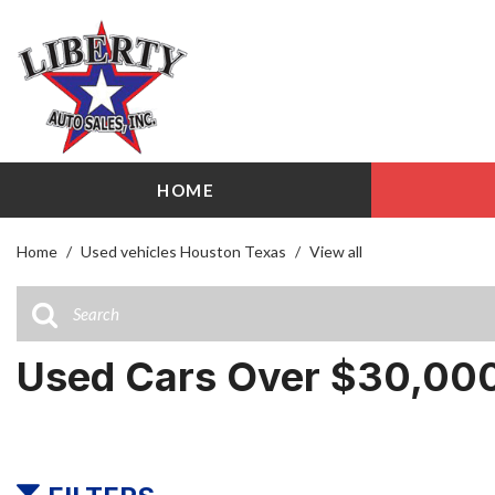
HOME
View all
Shopping
[94]
209 W Littl
Home
/
Used vehicles Houston Texas
/
View all
Cars
Airline Driv
[26]
141 W Littl
Trucks
Used Cars Over $30,000
[13]
SUVs & Crossovers
[50]
Vans