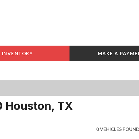
INVENTORY
MAKE A PAYME
 Tools
e York
e
e York
 Houston, TX
0 VEHICLES FOUN