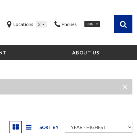
Locations
3
Phones
ENG
NT
ABOUT US
Our Dealership
Testimonials
Contact Us
Our Team
Careers
Community Outreach
Our Blog
D
SORT BY
Our Videos