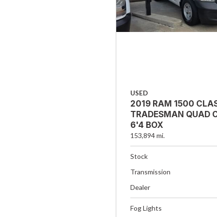
USED
2019 RAM 1500 CLA
TRADESMAN QUAD C
6'4 BOX
153,894 mi.
Stock
Transmission
Dealer
Fog Lights