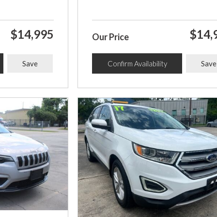
$14,995
$14,
Our Price
Save
Confirm Availability
Save