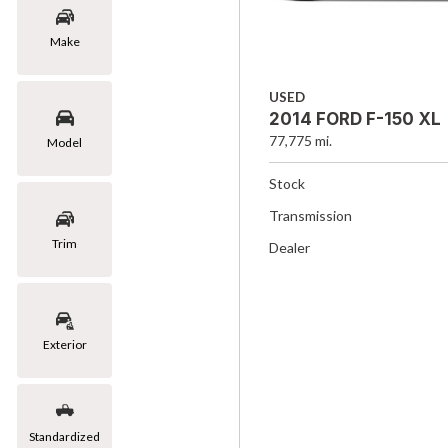
Make
USED
2014 FORD F-150 XL
77,775 mi.
Model
Stock
Transmission
Trim
Dealer
Exterior
Standardized