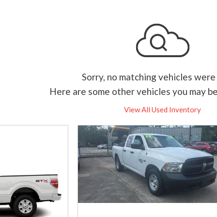
Sorry, no matching vehicles were
Here are some other vehicles you may be
View All Used Inventory