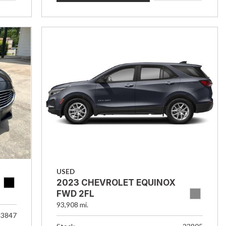
USED
2023 CHEVROLET EQUINOX
FWD 2FL
93,908 mi.
33847