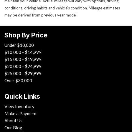
maintain your vehicle. Actual mileage will vary with options, driving
conditions, driving habits and vehicle's condition. Mileage estimates
may be derived from previous year model.
Shop By Price
Under $10,000
$10,000 - $14,999
$15,000 - $19,999
$20,000 - $24,999
$25,000 - $29,999
Over $30,000
Quick Links
View Inventory
Make a Payment
About Us
Our Blog