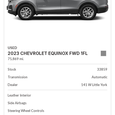
USED
2023 CHEVROLET EQUINOX FWD 1FL
75,869 mi.
Stock
33859
Transmission
Automatic
Dealer
141 W Little York
Leather Interior
Side Airbags
Steering Wheel Controls