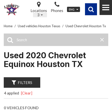
ENG
Locations
Phones
3
Home
/
Used vehicles Houston Texas
/
Used Chevrolet Houston Tx
Used 2020 Chevrolet
Equinox Houston TX
FILTERS
4 applied
[Clear]
0 VEHICLES FOUND