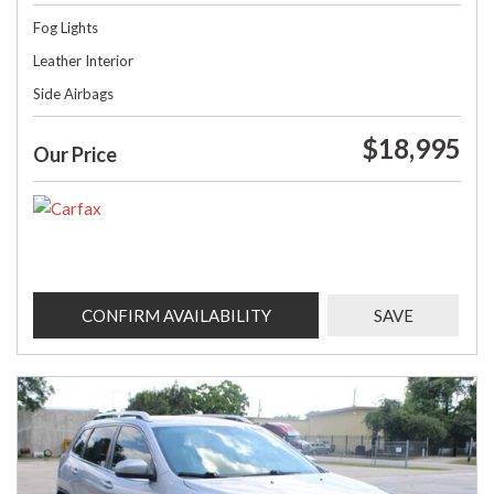
Fog Lights
Leather Interior
Side Airbags
$18,995
Our Price
CONFIRM AVAILABILITY
SAVE