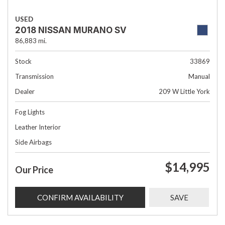
USED
2018 NISSAN MURANO SV
86,883 mi.
Stock
33869
Transmission
Manual
Dealer
209 W Little York
Fog Lights
Leather Interior
Side Airbags
$14,995
Our Price
CONFIRM AVAILABILITY
SAVE