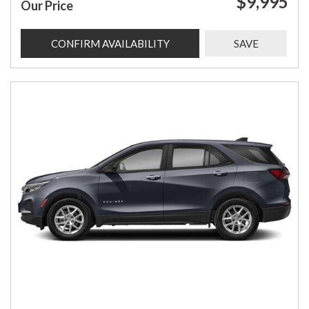
$9,995
Our Price
CONFIRM AVAILABILITY
SAVE