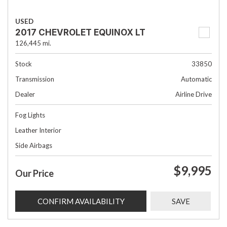
USED
2017 CHEVROLET EQUINOX LT
126,445 mi.
Stock
33850
Transmission
Automatic
Dealer
Airline Drive
Fog Lights
Leather Interior
Side Airbags
$9,995
Our Price
CONFIRM AVAILABILITY
SAVE