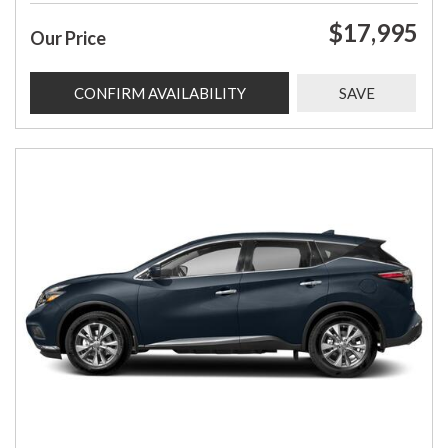
$17,995
Our Price
CONFIRM AVAILABILITY
SAVE