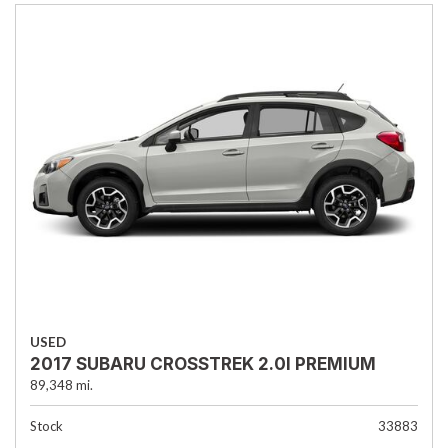
USED
2017 SUBARU CROSSTREK 2.0I PREMIUM
89,348 mi.
Stock
33883