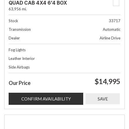
QUAD CAB 4X4 6'4 BOX
63,956 mi.
Stock
33717
Transmission
Automatic
Dealer
Airline Drive
Fog Lights
Leather Interior
Side Airbags
$14,995
Our Price
CONFIRM AVAILABILITY
SAVE