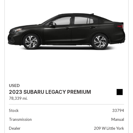
USED
2023 SUBARU LEGACY PREMIUM
78,339 mi.
Stock
33794
Transmission
Manual
Dealer
209 W Little York