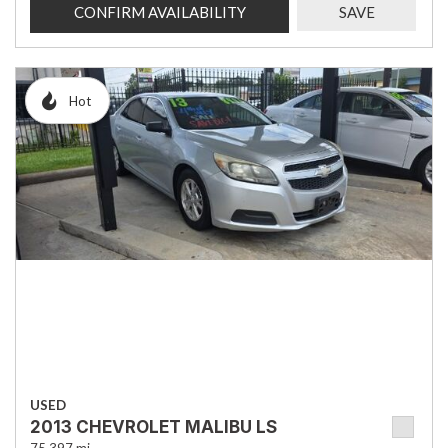
CONFIRM AVAILABILITY
SAVE
Hot
USED
2013 CHEVROLET MALIBU LS