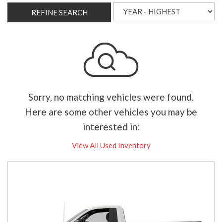
REFINE SEARCH
Sorry, no matching vehicles were found.
Here are some other vehicles you may be
interested in:
View All Used Inventory