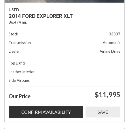
USED
2014 FORD EXPLORER XLT
86,474 mi.
Stock
33837
Transmission
Automatic
Dealer
Airline Drive
Fog Lights
Leather Interior
Side Airbags
$11,995
Our Price
CONFIRM AVAILABILITY
SAVE