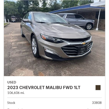
USED
2023 CHEVROLET MALIBU FWD 1LT
106,606 mi.
Stock
33808