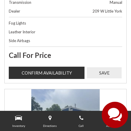
Transmission
Manual
Dealer
209 W Little York
Fog Lights
Leather Interior
Side Airbags
Call For Price
CONFIRM AVAILABILITY
SAVE
Inventory
Directions
Call
About Us