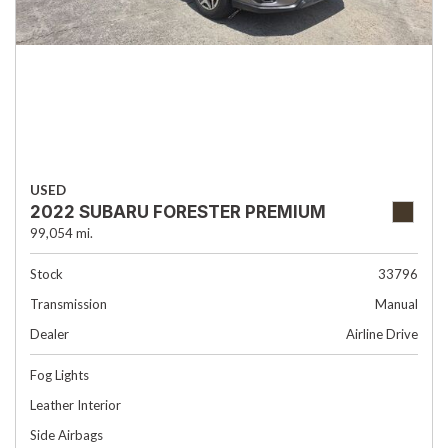
USED
2022 SUBARU FORESTER PREMIUM
99,054 mi.
Stock
33796
Transmission
Manual
Dealer
Airline Drive
Fog Lights
Leather Interior
Side Airbags