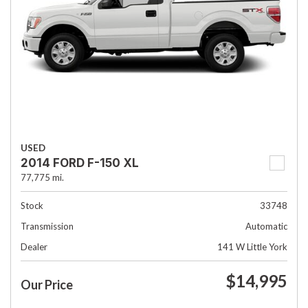
USED
2014 FORD F-150 XL
77,775 mi.
Stock
33748
Transmission
Automatic
Dealer
141 W Little York
$14,995
Our Price