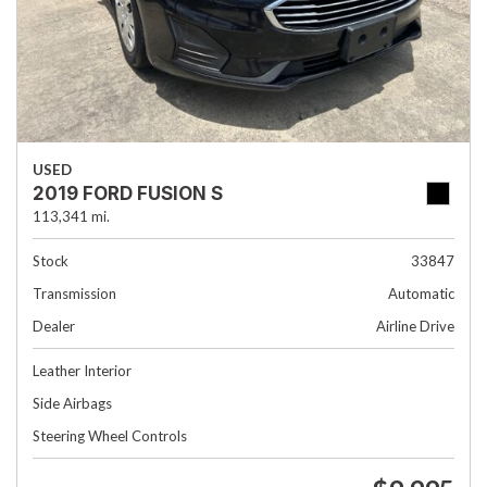
USED
2019 FORD FUSION S
113,341 mi.
Stock
33847
Transmission
Automatic
Dealer
Airline Drive
Leather Interior
Side Airbags
Steering Wheel Controls