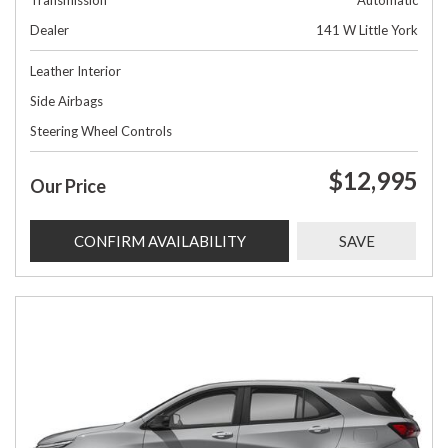
Transmission
Automatic
Dealer
141 W Little York
Leather Interior
Side Airbags
Steering Wheel Controls
$12,995
Our Price
CONFIRM AVAILABILITY
SAVE