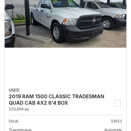
USED
2019 RAM 1500 CLASSIC TRADESMAN
QUAD CAB 4X2 6'4 BOX
153,894 mi.
Stock
33811
Transmission
Automatic