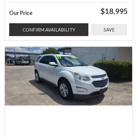
$18,995
Our Price
CONFIRM AVAILABILITY
SAVE