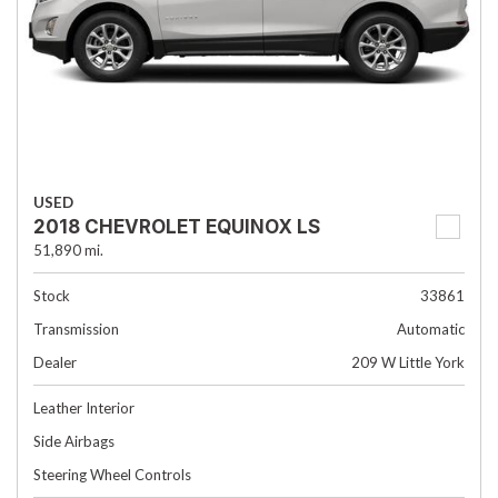
USED
2018 CHEVROLET EQUINOX LS
51,890 mi.
Stock
33861
Transmission
Automatic
Dealer
209 W Little York
Leather Interior
Side Airbags
Steering Wheel Controls