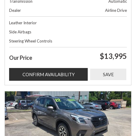
Transmission
Automatic
Dealer
Airline Drive
Leather Interior
Side Airbags
Steering Wheel Controls
$13,995
Our Price
CONFIRM AVAILABILITY
SAVE