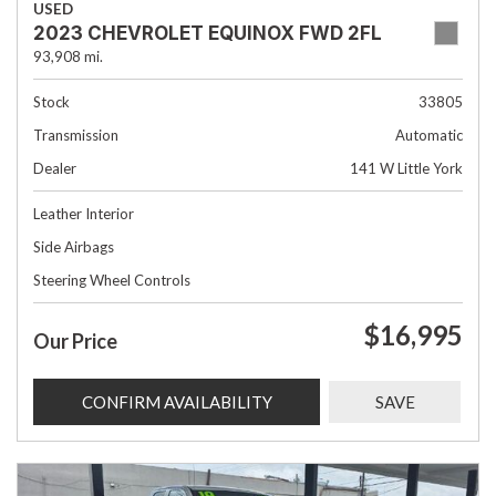
USED
2023 CHEVROLET EQUINOX FWD 2FL
93,908 mi.
Stock
33805
Transmission
Automatic
Dealer
141 W Little York
Leather Interior
Side Airbags
Steering Wheel Controls
$16,995
Our Price
CONFIRM AVAILABILITY
SAVE