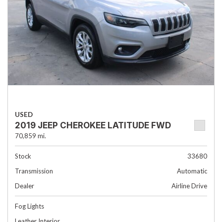
USED
2019 JEEP CHEROKEE LATITUDE FWD
70,859 mi.
Stock
33680
Transmission
Automatic
Dealer
Airline Drive
Fog Lights
Leather Interior