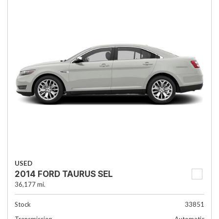
USED
2014 FORD TAURUS SEL
36,177 mi.
Stock
33851