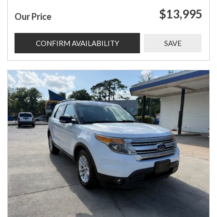
$13,995
Our Price
CONFIRM AVAILABILITY
SAVE