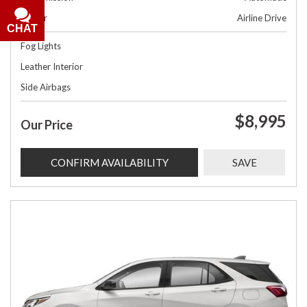
Dealer
Airline Drive
CHAT
Fog Lights
Leather Interior
Side Airbags
$8,995
Our Price
CONFIRM AVAILABILITY
SAVE