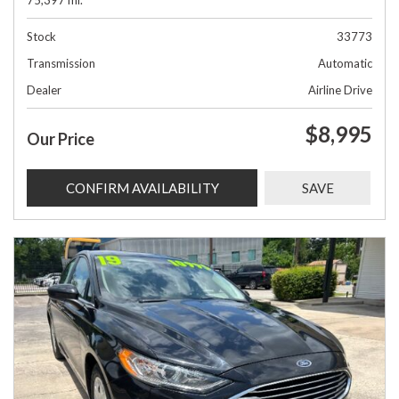
75,397 mi.
Stock
33773
Transmission
Automatic
Dealer
Airline Drive
$8,995
Our Price
CONFIRM AVAILABILITY
SAVE