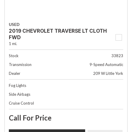
USED
2019 CHEVROLET TRAVERSE LT CLOTH
FWD
1 mi.
Stock
33823
Transmission
9-Speed Automatic
Dealer
209 W Little York
Fog Lights
Side Airbags
Cruise Control
Call For Price