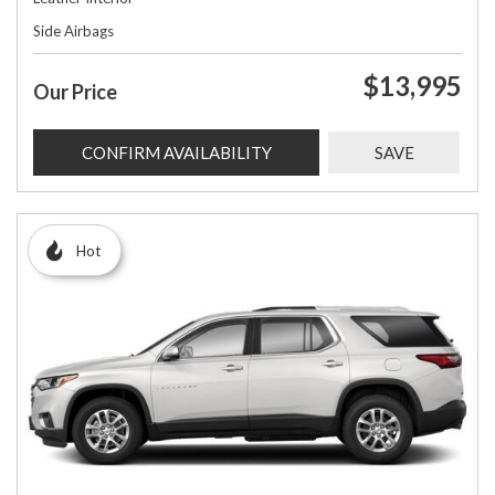
Side Airbags
$13,995
Our Price
CONFIRM AVAILABILITY
SAVE
Hot