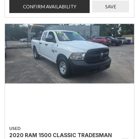
CONFIRM AVAILABILITY
SAVE
USED
2020 RAM 1500 CLASSIC TRADESMAN