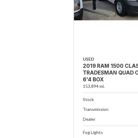
USED
2019 RAM 1500 CLA
TRADESMAN QUAD C
6'4 BOX
153,894 mi.
Stock
Transmission
Dealer
Fog Lights