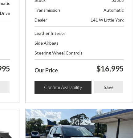
Stock
33805
matic
Transmission
Automatic
 Drive
Dealer
141 W Little York
Leather Interior
Side Airbags
Steering Wheel Controls
995
$16,995
Our Price
Confirm Availability
Save