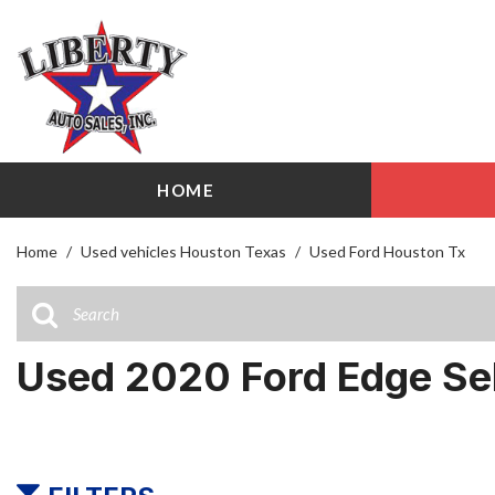
HOME
View all
Shopping
[86]
209 W Littl
Home
/
Used vehicles Houston Texas
/
Used Ford Houston Tx
Cars
Airline Driv
[25]
141 W Littl
Trucks
Used 2020 Ford Edge Se
[12]
SUVs & Crossovers
[43]
Vans