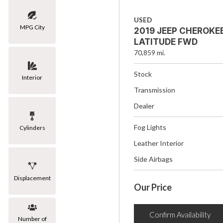
USED
MPG City
2019 JEEP CHEROKE
LATITUDE FWD
70,859 mi.
Stock
Interior
Transmission
Dealer
Fog Lights
Cylinders
Leather Interior
Side Airbags
Displacement
Our Price
Confirm Availability
Number of