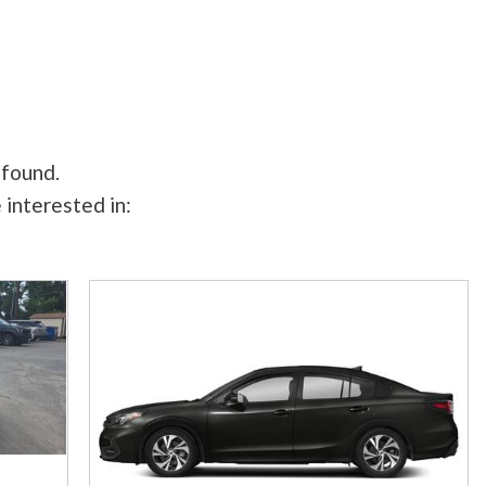
 found.
 interested in: