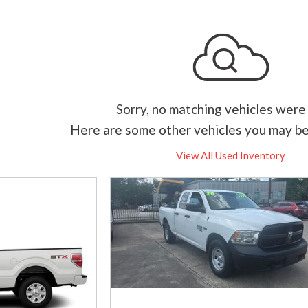
Sorry, no matching vehicles were
Here are some other vehicles you may be
View All Used Inventory