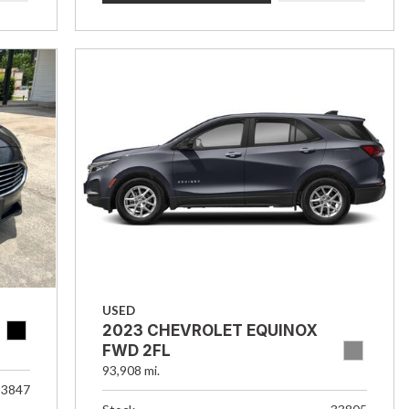
USED
2023 CHEVROLET EQUINOX
FWD 2FL
93,908 mi.
33847