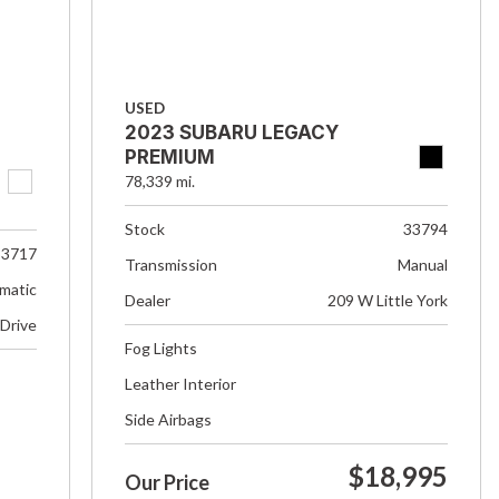
USED
2023 SUBARU LEGACY
PREMIUM
78,339 mi.
Stock
33794
33717
Transmission
Manual
matic
Dealer
209 W Little York
 Drive
Fog Lights
Leather Interior
Side Airbags
$18,995
Our Price