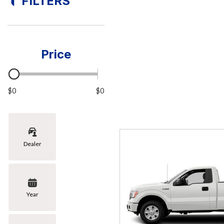
FILTERS
[6]
Hybrid & Electric
[1]
Price
$0
$0
Dealer
Year