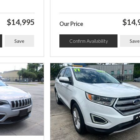
$14,995
$14,
Our Price
Save
Confirm Availability
Save