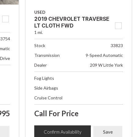
USED
2019 CHEVROLET TRAVERSE
LT CLOTH FWD
1 mi.
33754
Stock
33823
matic
Transmission
9-Speed Automatic
 Drive
Dealer
209 W Little York
Fog Lights
Side Airbags
Cruise Control
995
Call For Price
Confirm Availability
Save