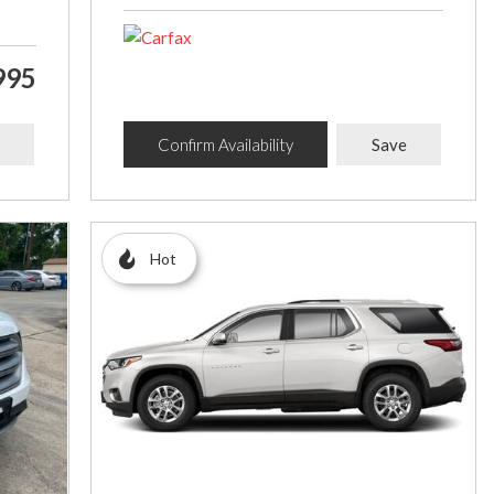
995
Confirm Availability
Save
Hot