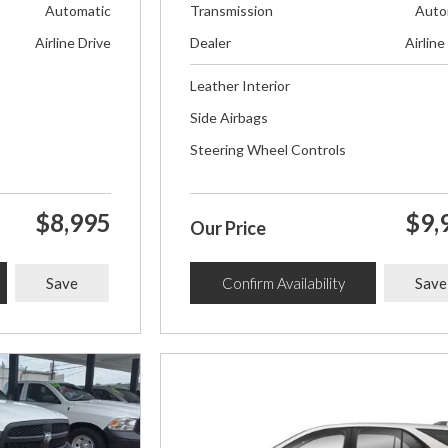
Automatic
Transmission
Auto
Airline Drive
Dealer
Airline
Leather Interior
Side Airbags
Steering Wheel Controls
$8,995
$9,
Our Price
Save
Confirm Availability
Save