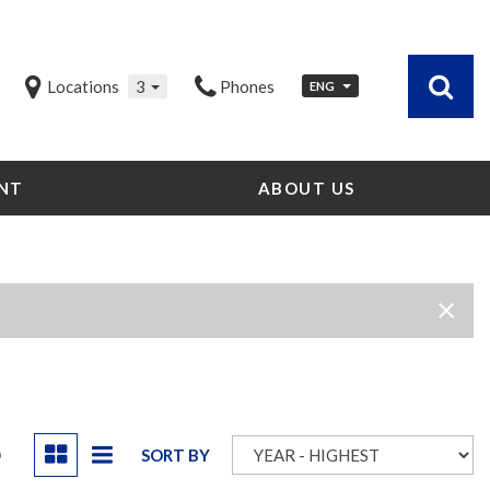
Locations
3
Phones
ENG
NT
ABOUT US
Our Dealership
Testimonials
Contact Us
Our Team
Careers
Community Outreach
Our Blog
D
SORT BY
Our Videos