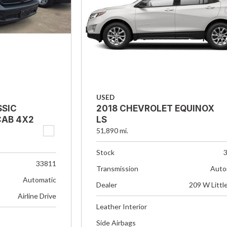
USED
SSIC
2018 CHEVROLET EQUINOX
AB 4X2
LS
51,890 mi.
Stock
33811
Transmission
Auto
Automatic
Dealer
209 W Littl
Airline Drive
Leather Interior
Side Airbags