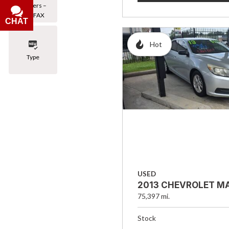
Owners –
CARFAX
CHAT
Hot
Type
USED
2013 CHEVROLET MA
75,397 mi.
Stock