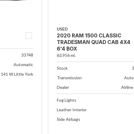
USED
2020 RAM 1500 CLASSIC
TRADESMAN QUAD CAB 4X4
6'4 BOX
33748
63,956 mi.
Automatic
Stock
141 W Little York
Transmission
Auto
Dealer
Airline
Fog Lights
Leather Interior
Side Airbags