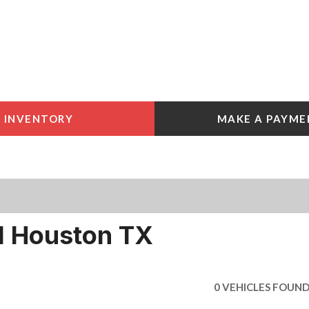
INVENTORY
MAKE A PAYME
 Tools
e York
e
e York
l Houston TX
0 VEHICLES FOUN