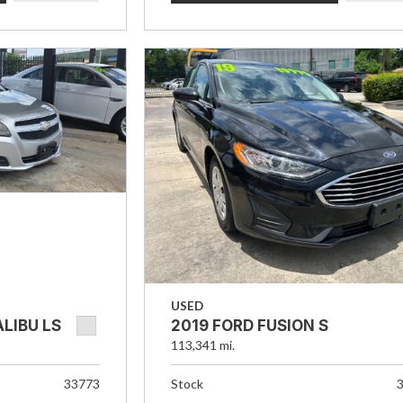
USED
LIBU LS
2019 FORD FUSION S
113,341 mi.
33773
Stock