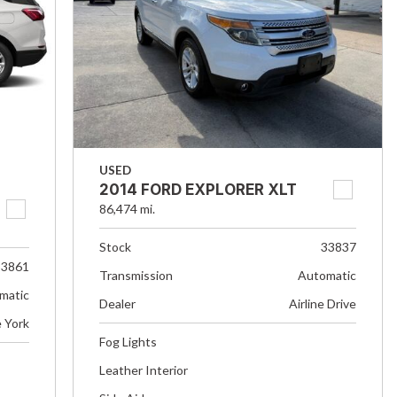
USED
2014 FORD EXPLORER XLT
86,474 mi.
Stock
33837
33861
Transmission
Automatic
matic
Dealer
Airline Drive
e York
Fog Lights
Leather Interior