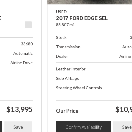
USED
E
2017 FORD EDGE SEL
88,807 mi.
Stock
33680
Transmission
Auto
Automatic
Dealer
Airline
Airline Drive
Leather Interior
Side Airbags
Steering Wheel Controls
$13,995
$10,
Our Price
Save
Confirm Availability
Save