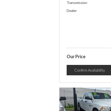
Transmission
Dealer
Our Price
Confirm Availability