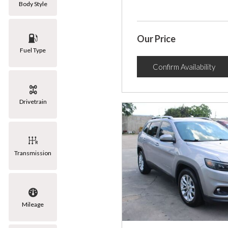
Body Style
Our Price
Fuel Type
Confirm Availability
Drivetrain
Transmission
Mileage