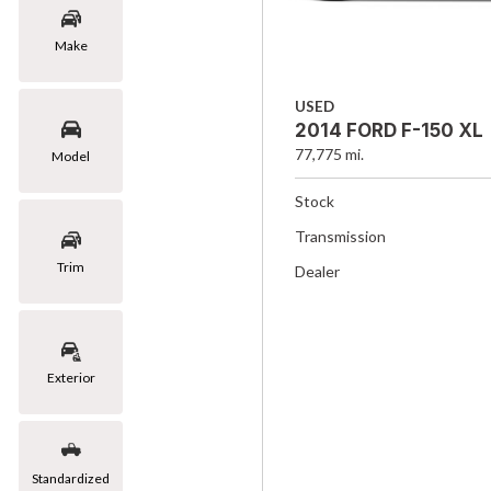
Make
USED
2014 FORD F-150 XL
77,775 mi.
Model
Stock
Transmission
Trim
Dealer
Exterior
Standardized