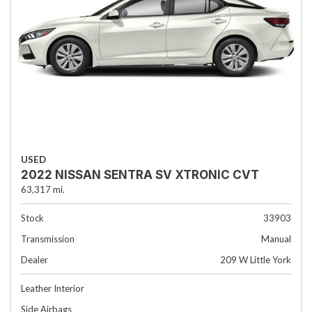
USED
2022 NISSAN SENTRA SV XTRONIC CVT
63,317 mi.
Stock
33903
Transmission
Manual
Dealer
209 W Little York
Leather Interior
Side Airbags