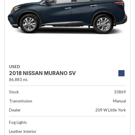
USED
2018 NISSAN MURANO SV
86,883 mi.
Stock
33869
Transmission
Manual
Dealer
209 W Little York
Fog Lights
Leather Interior