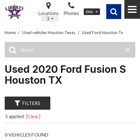
ENG
Locations
Phones
3
Home
/
Used vehicles Houston Texas
/
Used Ford Houston Tx
Used 2020 Ford Fusion S
Houston TX
FILTERS
5 applied
[Clear]
0 VEHICLES FOUND