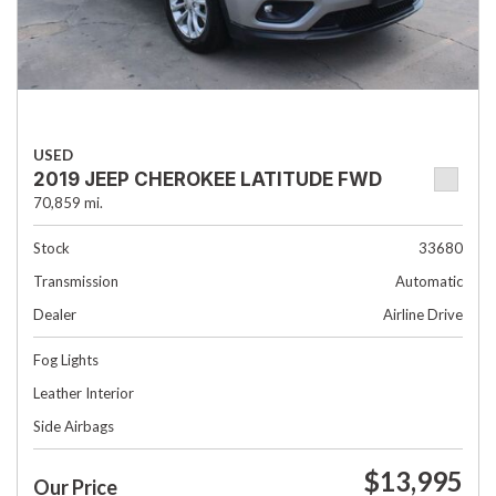
USED
2019 JEEP CHEROKEE LATITUDE FWD
70,859 mi.
Stock
33680
Transmission
Automatic
Dealer
Airline Drive
Fog Lights
Leather Interior
Side Airbags
$13,995
Our Price