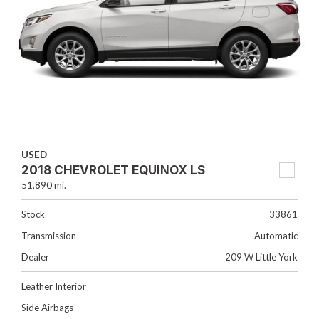
USED
2018 CHEVROLET EQUINOX LS
51,890 mi.
Stock
33861
Transmission
Automatic
Dealer
209 W Little York
Leather Interior
Side Airbags