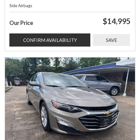
Side Airbags
$14,995
Our Price
CONFIRM AVAILABILITY
SAVE