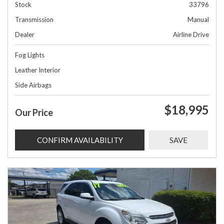
Stock
33796
Transmission
Manual
Dealer
Airline Drive
Fog Lights
Leather Interior
Side Airbags
$18,995
Our Price
CONFIRM AVAILABILITY
SAVE