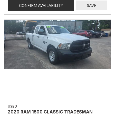
CONFIRM AVAILABILITY
SAVE
USED
2020 RAM 1500 CLASSIC TRADESMAN