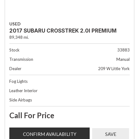
USED
2017 SUBARU CROSSTREK 2.0I PREMIUM
89,348 mi.
Stock
33883
Transmission
Manual
Dealer
209 W Little York
Fog Lights
Leather Interior
Side Airbags
Call For Price
CONFIRM AVAILABILITY
SAVE