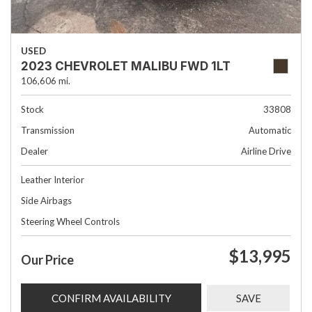
USED
2023 CHEVROLET MALIBU FWD 1LT
106,606 mi.
Stock
33808
Transmission
Automatic
Dealer
Airline Drive
Leather Interior
Side Airbags
Steering Wheel Controls
$13,995
Our Price
CONFIRM AVAILABILITY
SAVE