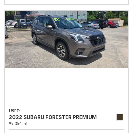
USED
2022 SUBARU FORESTER PREMIUM
99,054 mi.