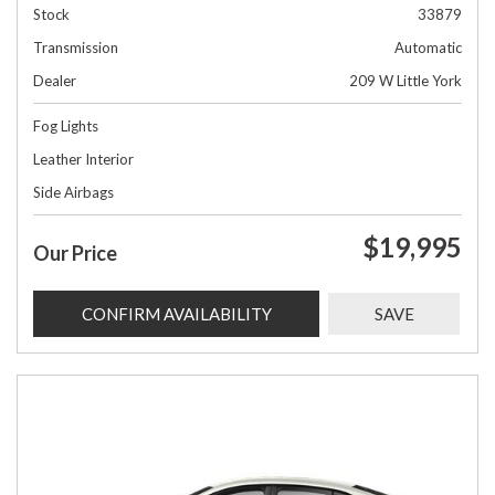
Stock
33879
Transmission
Automatic
Dealer
209 W Little York
Fog Lights
Leather Interior
Side Airbags
$19,995
Our Price
CONFIRM AVAILABILITY
SAVE