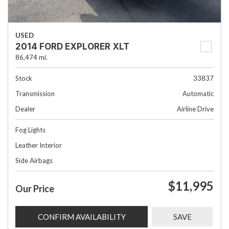
USED
2014 FORD EXPLORER XLT
86,474 mi.
Stock
33837
Transmission
Automatic
Dealer
Airline Drive
Fog Lights
Leather Interior
Side Airbags
$11,995
Our Price
CONFIRM AVAILABILITY
SAVE