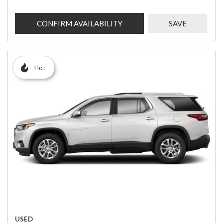
CONFIRM AVAILABILITY
SAVE
Hot
USED