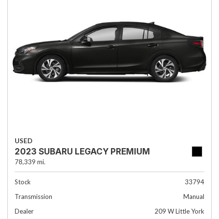
USED
2023 SUBARU LEGACY PREMIUM
78,339 mi.
Stock
33794
Transmission
Manual
Dealer
209 W Little York