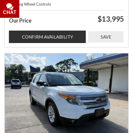
Steering Wheel Controls
CHAT
$13,995
Our Price
CONFIRM AVAILABILITY
SAVE