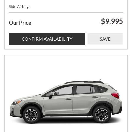
Side Airbags
$9,995
Our Price
CONFIRM AVAILABILITY
SAVE