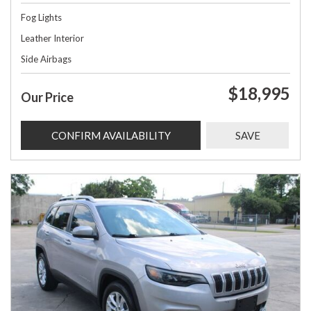
Fog Lights
Leather Interior
Side Airbags
$18,995
Our Price
CONFIRM AVAILABILITY
SAVE