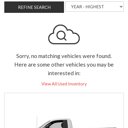
REFINE SEARCH
Sorry, no matching vehicles were found.
Here are some other vehicles you may be
interested in:
View All Used Inventory