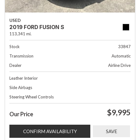
USED
2019 FORD FUSION S
113,341 mi.
Stock
33847
Transmission
Automatic
Dealer
Airline Drive
Leather Interior
Side Airbags
Steering Wheel Controls
$9,995
Our Price
CONFIRM AVAILABILITY
SAVE