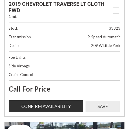
2019 CHEVROLET TRAVERSE LT CLOTH
FWD
1 mi.
Stock
33823
Transmission
9-Speed Automatic
Dealer
209 W Little York
Fog Lights
Side Airbags
Cruise Control
Call For Price
CONFIRM AVAILABILITY
SAVE