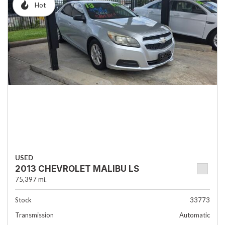
Hot
USED
2013 CHEVROLET MALIBU LS
75,397 mi.
Stock
33773
Transmission
Automatic