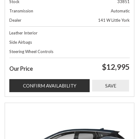
Stock
33851
Transmission
Automatic
Dealer
141 W Little York
Leather Interior
Side Airbags
Steering Wheel Controls
$12,995
Our Price
CONFIRM AVAILABILITY
SAVE