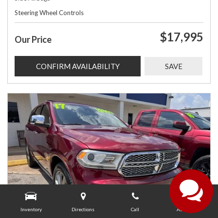
Steering Wheel Controls
$17,995
Our Price
CONFIRM AVAILABILITY
SAVE
Inventory
Directions
Call
About Us