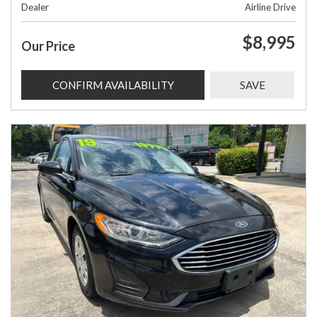
Dealer
Airline Drive
$8,995
Our Price
CONFIRM AVAILABILITY
SAVE