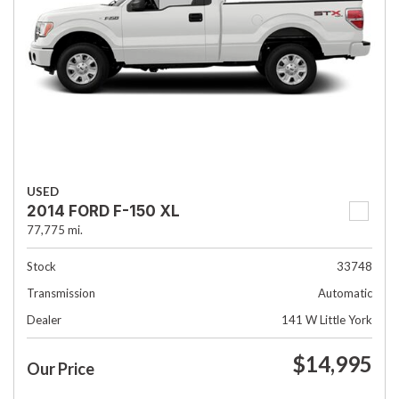
USED
2014 FORD F-150 XL
77,775 mi.
Stock
33748
Transmission
Automatic
Dealer
141 W Little York
$14,995
Our Price