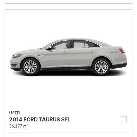
USED
2014 FORD TAURUS SEL
36,177 mi.