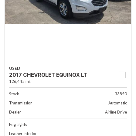
USED
2017 CHEVROLET EQUINOX LT
126,445 mi.
Stock
33850
Transmission
Automatic
Dealer
Airline Drive
Fog Lights
Leather Interior