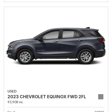
USED
2023 CHEVROLET EQUINOX FWD 2FL
93,908 mi.