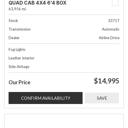
QUAD CAB 4X4 6'4 BOX
63,956 mi.
Stock
33717
Transmission
Automatic
Dealer
Airline Drive
Fog Lights
Leather Interior
Side Airbags
$14,995
Our Price
CONFIRM AVAILABILITY
SAVE