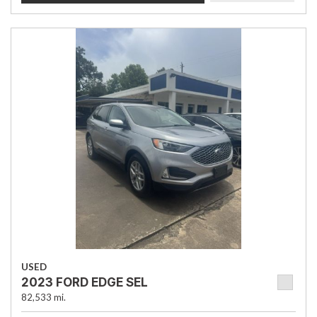
USED
2023 FORD EDGE SEL
82,533 mi.