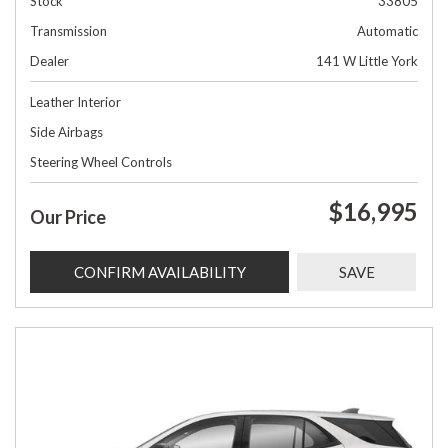
Stock
33805
Transmission
Automatic
Dealer
141 W Little York
Leather Interior
Side Airbags
Steering Wheel Controls
$16,995
Our Price
CONFIRM AVAILABILITY
SAVE