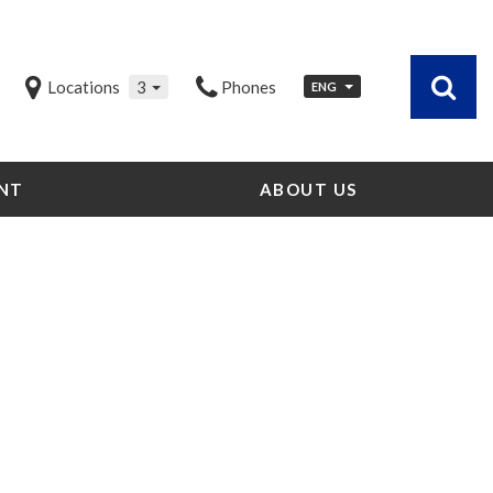
Locations
3
Phones
ENG
NT
ABOUT US
Our Dealership
Testimonials
Contact Us
Our Team
Careers
Community Outreach
Our Blog
Our Videos