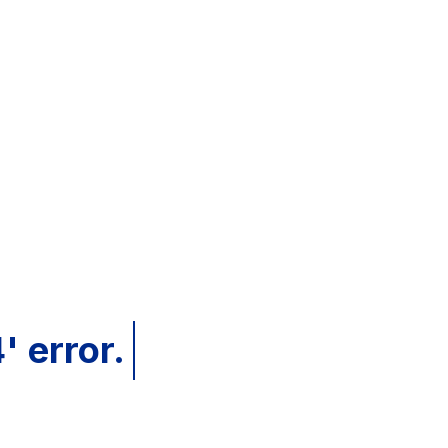
' error.