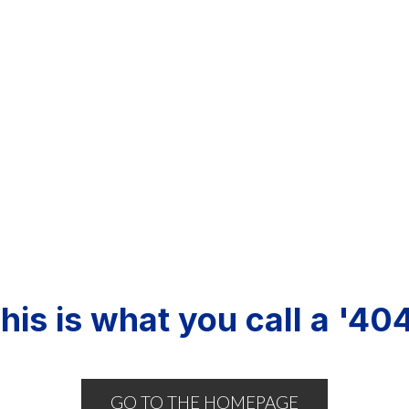
his is what you call a '404
GO TO THE HOMEPAGE