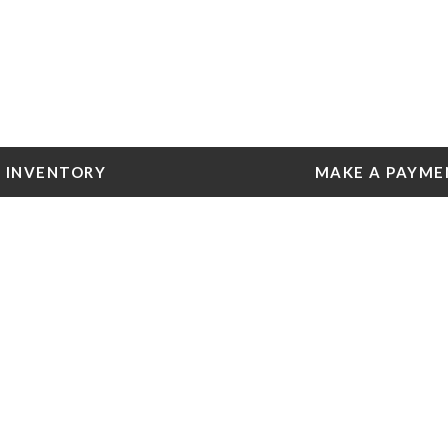
INVENTORY
MAKE A PAYME
 Tools
e York
e
e York