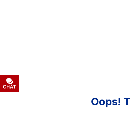
[5]
Hybrid & Electric
[1]
CHAT
Oops!
T