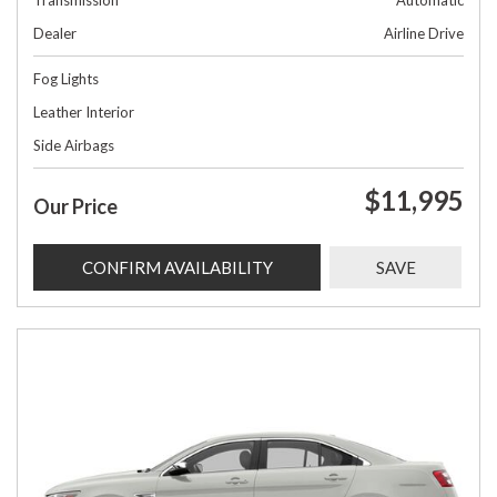
Transmission
Automatic
Dealer
Airline Drive
Fog Lights
Leather Interior
Side Airbags
$11,995
Our Price
CONFIRM AVAILABILITY
SAVE