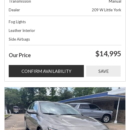
Transmission
Manual
Dealer
209 W Little York
Fog Lights
Leather Interior
Side Airbags
$14,995
Our Price
CONFIRM AVAILABILITY
SAVE