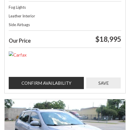
Fog Lights
Leather Interior
Side Airbags
$18,995
Our Price
CONFIRM AVAILABILITY
SAVE