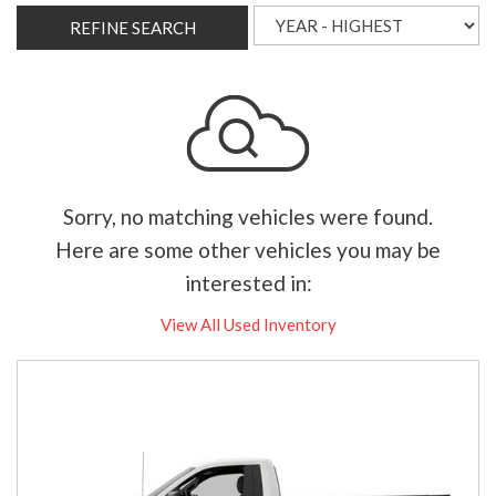
REFINE SEARCH
Sorry, no matching vehicles were found.
Here are some other vehicles you may be
interested in:
View All Used Inventory