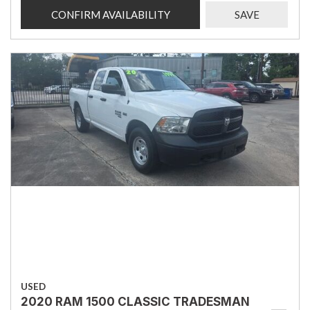
CONFIRM AVAILABILITY
SAVE
USED
2020 RAM 1500 CLASSIC TRADESMAN