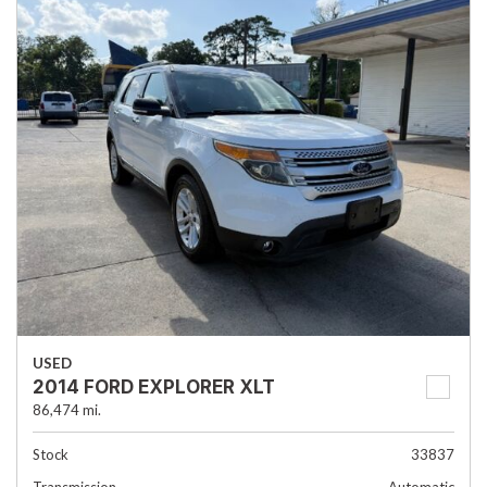
USED
2014 FORD EXPLORER XLT
86,474 mi.
Stock
33837