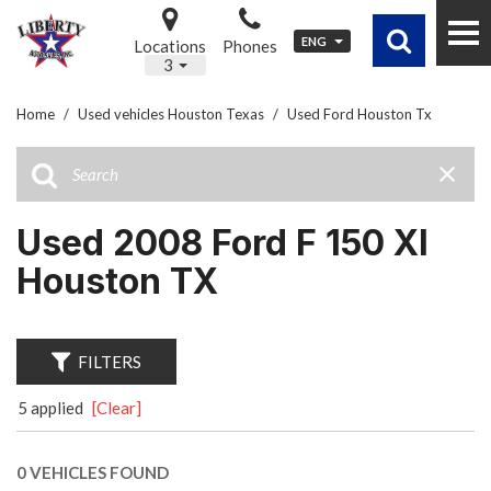
ENG
Locations
Phones
3
Home
/
Used vehicles Houston Texas
/
Used Ford Houston Tx
Used 2008 Ford F 150 Xl
Houston TX
FILTERS
5 applied
[Clear]
0 VEHICLES FOUND