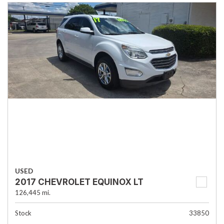
USED
2017 CHEVROLET EQUINOX LT
126,445 mi.
Stock
33850