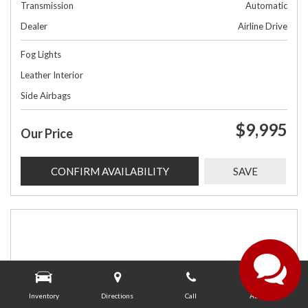
Transmission
Automatic
Dealer
Airline Drive
Fog Lights
Leather Interior
Side Airbags
$9,995
Our Price
CONFIRM AVAILABILITY
SAVE
Inventory
Directions
Call
About Us