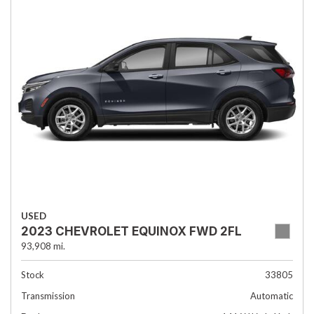
USED
2023 CHEVROLET EQUINOX FWD 2FL
93,908 mi.
Stock
33805
Transmission
Automatic