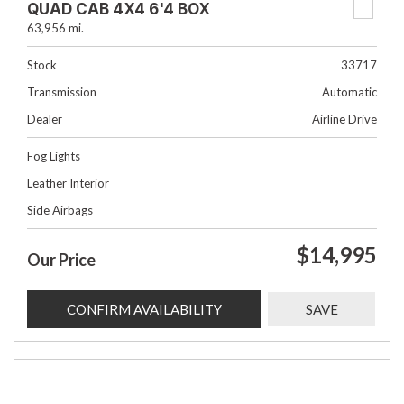
QUAD CAB 4X4 6'4 BOX
63,956 mi.
Stock
33717
Transmission
Automatic
Dealer
Airline Drive
Fog Lights
Leather Interior
Side Airbags
$14,995
Our Price
CONFIRM AVAILABILITY
SAVE