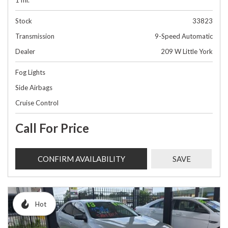
1 mi.
Stock
33823
Transmission
9-Speed Automatic
Dealer
209 W Little York
Fog Lights
Side Airbags
Cruise Control
Call For Price
CONFIRM AVAILABILITY
SAVE
Hot