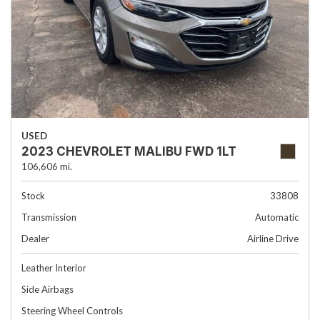
USED
2023 CHEVROLET MALIBU FWD 1LT
106,606 mi.
Stock
33808
Transmission
Automatic
Dealer
Airline Drive
Leather Interior
Side Airbags
Steering Wheel Controls