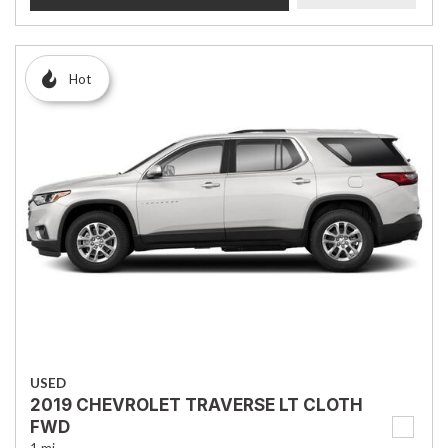
Hot
USED
2019 CHEVROLET TRAVERSE LT CLOTH
FWD