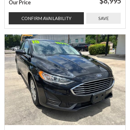
$8,995
Our Price
CONFIRM AVAILABILITY
SAVE