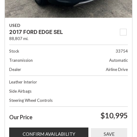
USED
2017 FORD EDGE SEL
88,807 mi.
Stock
33754
Transmission
Automatic
Dealer
Airline Drive
Leather Interior
Side Airbags
Steering Wheel Controls
$10,995
Our Price
CONFIRM AVAILABILITY
SAVE