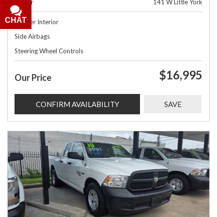
Dealer
141 W Little York
CHAT
Leather Interior
Side Airbags
Steering Wheel Controls
$16,995
Our Price
CONFIRM AVAILABILITY
SAVE