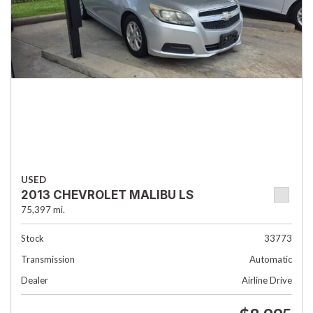
USED
2013 CHEVROLET MALIBU LS
75,397 mi.
Stock
33773
Transmission
Automatic
Dealer
Airline Drive