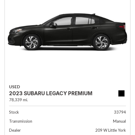
USED
2023 SUBARU LEGACY PREMIUM
78,339 mi.
Stock
33794
Transmission
Manual
Dealer
209 W Little York