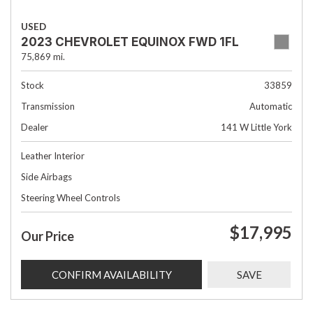
USED
2023 CHEVROLET EQUINOX FWD 1FL
75,869 mi.
Stock
33859
Transmission
Automatic
Dealer
141 W Little York
Leather Interior
Side Airbags
Steering Wheel Controls
$17,995
Our Price
CONFIRM AVAILABILITY
SAVE