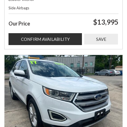
Side Airbags
$13,995
Our Price
CONFIRM AVAILABILITY
SAVE