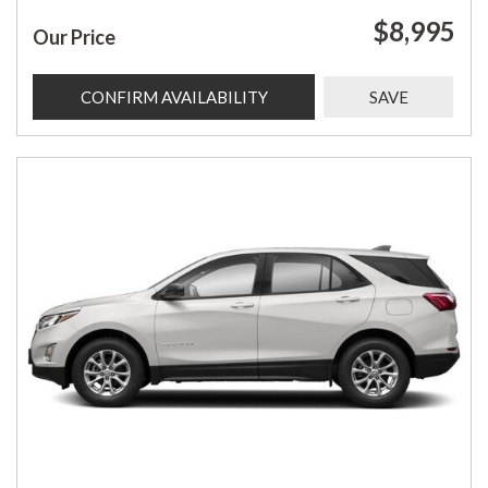
$8,995
Our Price
CONFIRM AVAILABILITY
SAVE