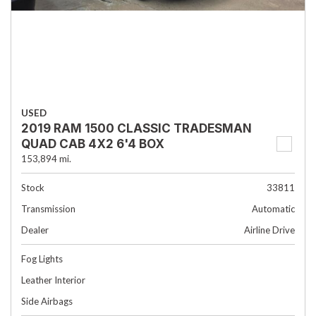
USED
2019 RAM 1500 CLASSIC TRADESMAN
QUAD CAB 4X2 6'4 BOX
153,894 mi.
Stock
33811
Transmission
Automatic
Dealer
Airline Drive
Fog Lights
Leather Interior
Side Airbags