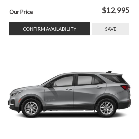
$12,995
Our Price
CONFIRM AVAILABILITY
SAVE