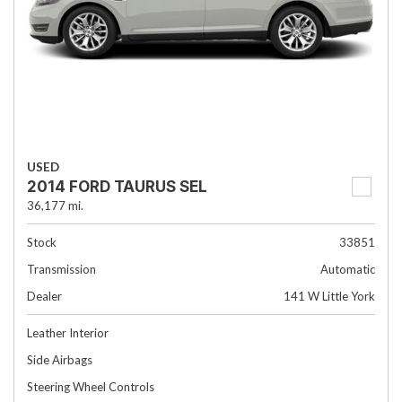
USED
2014 FORD TAURUS SEL
36,177 mi.
Stock
33851
Transmission
Automatic
Dealer
141 W Little York
Leather Interior
Side Airbags
Steering Wheel Controls