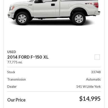
USED
2014 FORD F-150 XL
77,775 mi.
Stock
33748
Transmission
Automatic
Dealer
141 W Little York
$14,995
Our Price