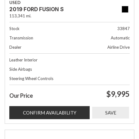
USED
2019 FORD FUSION S
113,341 mi.
Stock
33847
Transmission
Automatic
Dealer
Airline Drive
Leather Interior
Side Airbags
Steering Wheel Controls
$9,995
Our Price
CONFIRM AVAILABILITY
SAVE