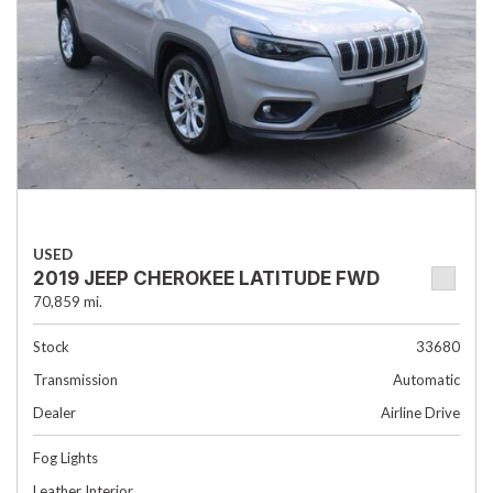
USED
2019 JEEP CHEROKEE LATITUDE FWD
70,859 mi.
Stock
33680
Transmission
Automatic
Dealer
Airline Drive
Fog Lights
Leather Interior