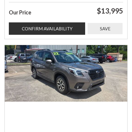
$13,995
Our Price
CONFIRM AVAILABILITY
SAVE