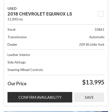
USED
2018 CHEVROLET EQUINOX LS
51,890 mi.
Stock
33861
Transmission
Automatic
Dealer
209 W Little York
Leather Interior
Side Airbags
Steering Wheel Controls
$13,995
Our Price
CONFIRM AVAILABILITY
SAVE