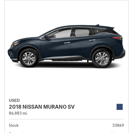
USED
2018 NISSAN MURANO SV
86,883 mi.
Stock
33869