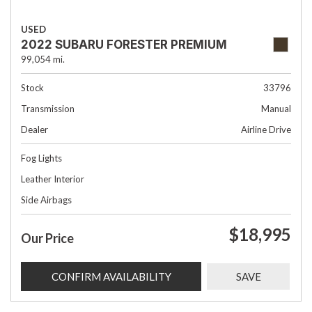
USED
2022 SUBARU FORESTER PREMIUM
99,054 mi.
Stock
33796
Transmission
Manual
Dealer
Airline Drive
Fog Lights
Leather Interior
Side Airbags
$18,995
Our Price
CONFIRM AVAILABILITY
SAVE