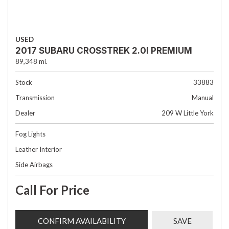
USED
2017 SUBARU CROSSTREK 2.0I PREMIUM
89,348 mi.
Stock
33883
Transmission
Manual
Dealer
209 W Little York
Fog Lights
Leather Interior
Side Airbags
Call For Price
CONFIRM AVAILABILITY
SAVE