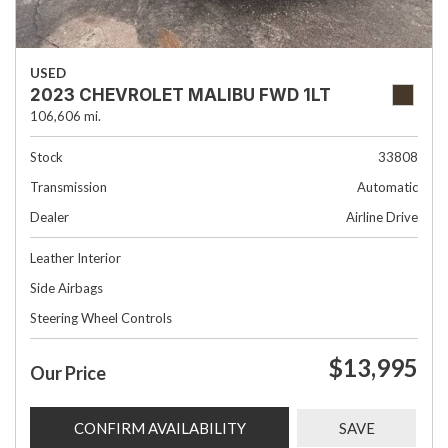
USED
2023 CHEVROLET MALIBU FWD 1LT
106,606 mi.
Stock
33808
Transmission
Automatic
Dealer
Airline Drive
Leather Interior
Side Airbags
Steering Wheel Controls
$13,995
Our Price
CONFIRM AVAILABILITY
SAVE