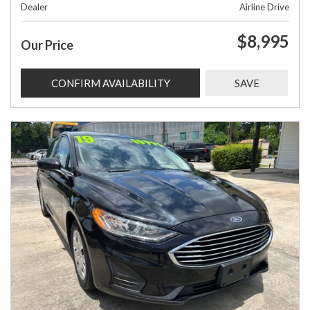
Dealer
Airline Drive
$8,995
Our Price
CONFIRM AVAILABILITY
SAVE