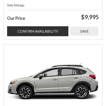
Side Airbags
$9,995
Our Price
CONFIRM AVAILABILITY
SAVE