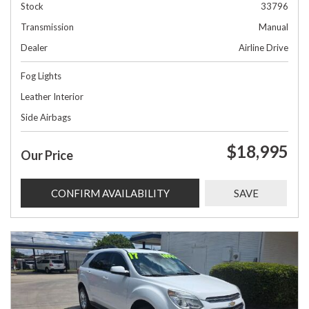
Stock
33796
Transmission
Manual
Dealer
Airline Drive
Fog Lights
Leather Interior
Side Airbags
$18,995
Our Price
CONFIRM AVAILABILITY
SAVE