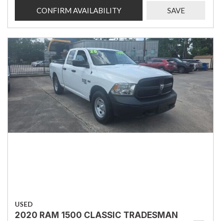
CONFIRM AVAILABILITY
SAVE
USED
2020 RAM 1500 CLASSIC TRADESMAN