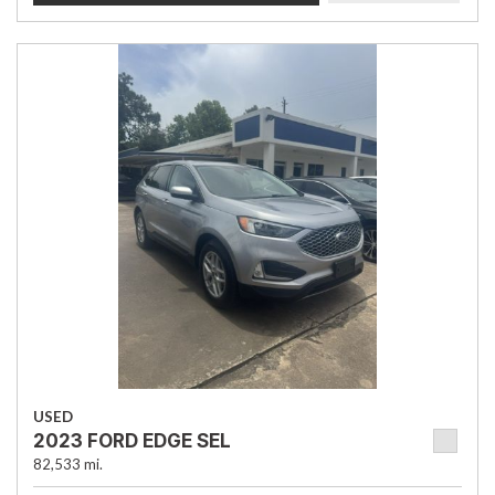
USED
2023 FORD EDGE SEL
82,533 mi.