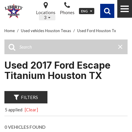
ENG
Locations
Phones
3
Home
/
Used vehicles Houston Texas
/
Used Ford Houston Tx
Used 2017 Ford Escape
Titanium Houston TX
FILTERS
5 applied
[Clear]
0 VEHICLES FOUND