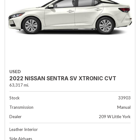
USED
2022 NISSAN SENTRA SV XTRONIC CVT
63,317 mi.
Stock
33903
Transmission
Manual
Dealer
209 W Little York
Leather Interior
Side Airbags