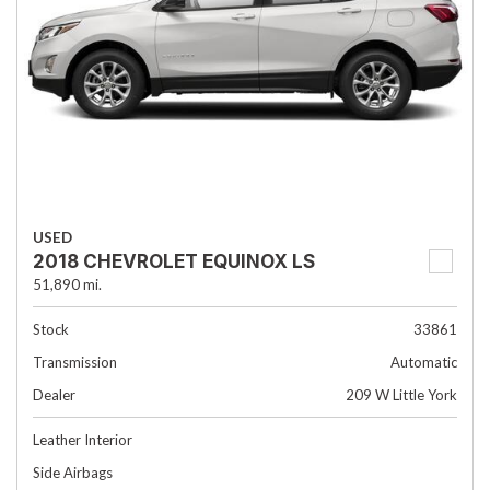
USED
2018 CHEVROLET EQUINOX LS
51,890 mi.
Stock
33861
Transmission
Automatic
Dealer
209 W Little York
Leather Interior
Side Airbags