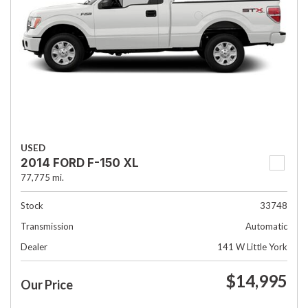
USED
2014 FORD F-150 XL
77,775 mi.
Stock
33748
Transmission
Automatic
Dealer
141 W Little York
$14,995
Our Price