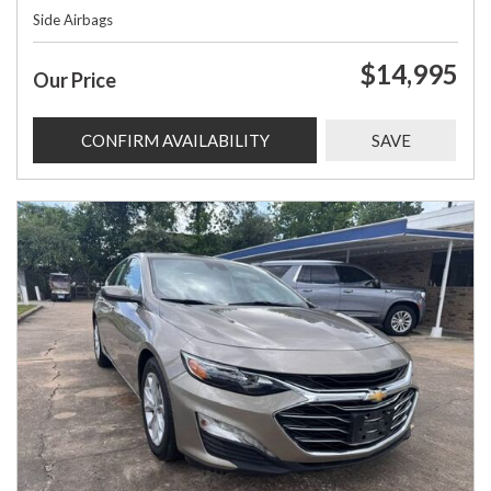
Side Airbags
$14,995
Our Price
CONFIRM AVAILABILITY
SAVE