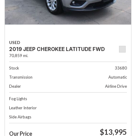
USED
2019 JEEP CHEROKEE LATITUDE FWD
70,859 mi.
Stock
33680
Transmission
Automatic
Dealer
Airline Drive
Fog Lights
Leather Interior
Side Airbags
$13,995
Our Price