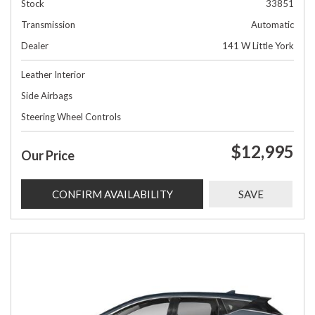
Stock
33851
Transmission
Automatic
Dealer
141 W Little York
Leather Interior
Side Airbags
Steering Wheel Controls
$12,995
Our Price
CONFIRM AVAILABILITY
SAVE