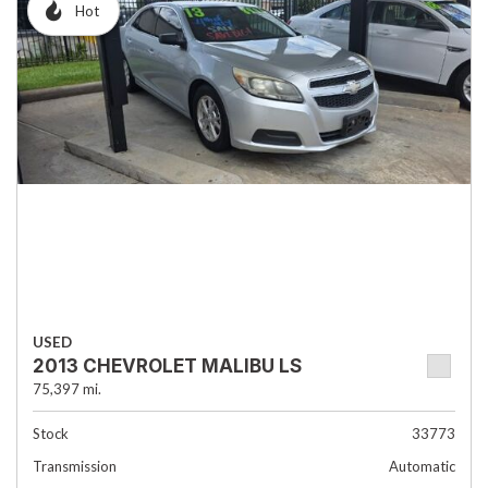
Hot
USED
2013 CHEVROLET MALIBU LS
75,397 mi.
Stock
33773
Transmission
Automatic