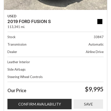
USED
2019 FORD FUSION S
113,341 mi.
Stock
33847
Transmission
Automatic
Dealer
Airline Drive
Leather Interior
Side Airbags
Steering Wheel Controls
$9,995
Our Price
CONFIRM AVAILABILITY
SAVE