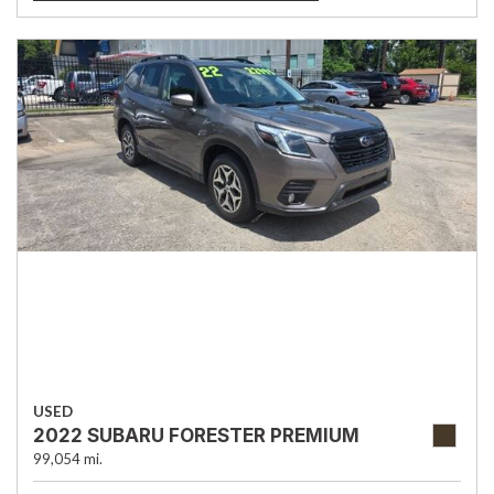
USED
2022 SUBARU FORESTER PREMIUM
99,054 mi.