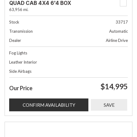
QUAD CAB 4X4 6'4 BOX
63,956 mi.
Stock
33717
Transmission
Automatic
Dealer
Airline Drive
Fog Lights
Leather Interior
Side Airbags
$14,995
Our Price
CONFIRM AVAILABILITY
SAVE