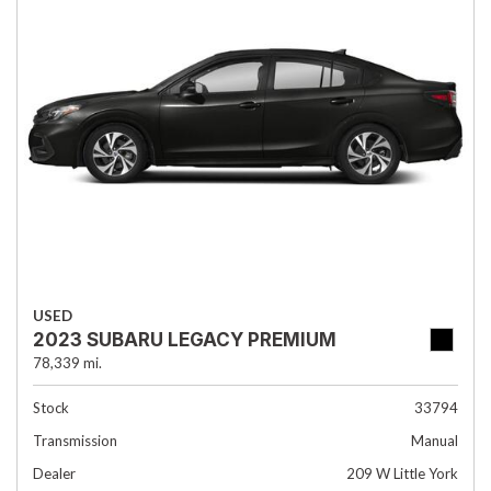
USED
2023 SUBARU LEGACY PREMIUM
78,339 mi.
Stock
33794
Transmission
Manual
Dealer
209 W Little York