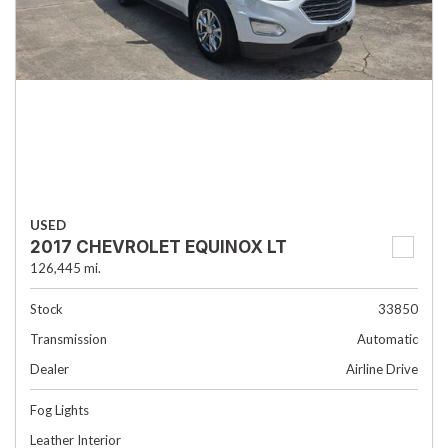
USED
2017 CHEVROLET EQUINOX LT
126,445 mi.
Stock
33850
Transmission
Automatic
Dealer
Airline Drive
Fog Lights
Leather Interior