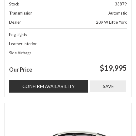
Stock
33879
Transmission
Automatic
Dealer
209 W Little York
Fog Lights
Leather Interior
Side Airbags
$19,995
Our Price
CONFIRM AVAILABILITY
SAVE