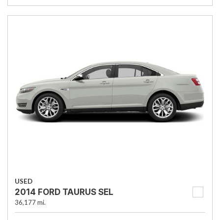
USED
2014 FORD TAURUS SEL
36,177 mi.