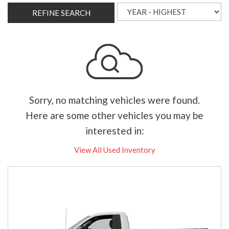
REFINE SEARCH
Sorry, no matching vehicles were found.
Here are some other vehicles you may be
interested in:
View All Used Inventory