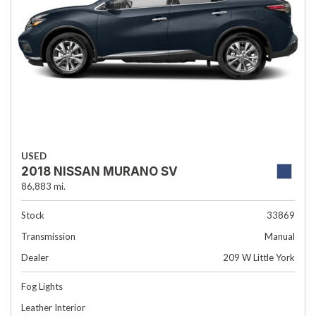
USED
2018 NISSAN MURANO SV
86,883 mi.
Stock
33869
Transmission
Manual
Dealer
209 W Little York
Fog Lights
Leather Interior