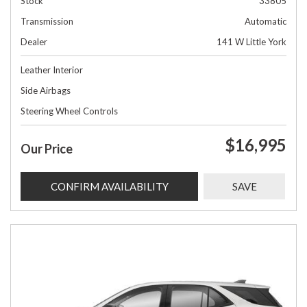
Stock
33805
Transmission
Automatic
Dealer
141 W Little York
Leather Interior
Side Airbags
Steering Wheel Controls
$16,995
Our Price
CONFIRM AVAILABILITY
SAVE