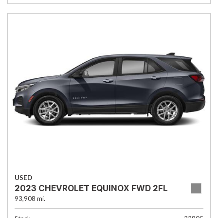
USED
2023 CHEVROLET EQUINOX FWD 2FL
93,908 mi.