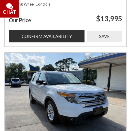
Steering Wheel Controls
CHAT
$13,995
Our Price
CONFIRM AVAILABILITY
SAVE