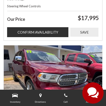
Steering Wheel Controls
$17,995
Our Price
CONFIRM AVAILABILITY
SAVE
Inventory
Directions
Call
About Us