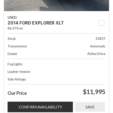
USED
2014 FORD EXPLORER XLT
86,474 mi.
Stock
33837
Transmission
Automatic
Dealer
Airline Drive
Fog Lights
Leather Interior
Side Airbags
$11,995
Our Price
CONFIRM AVAILABILITY
SAVE