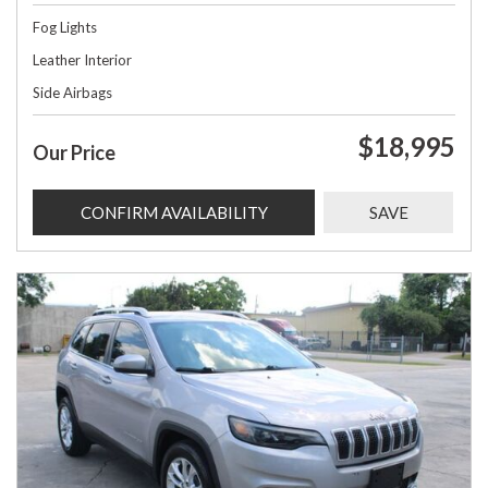
Fog Lights
Leather Interior
Side Airbags
$18,995
Our Price
CONFIRM AVAILABILITY
SAVE