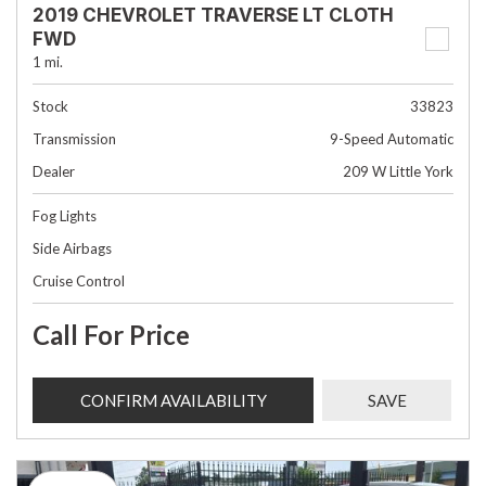
2019 CHEVROLET TRAVERSE LT CLOTH
FWD
1 mi.
Stock
33823
Transmission
9-Speed Automatic
Dealer
209 W Little York
Fog Lights
Side Airbags
Cruise Control
Call For Price
CONFIRM AVAILABILITY
SAVE