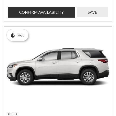
CONFIRM AVAILABILITY
SAVE
Hot
USED