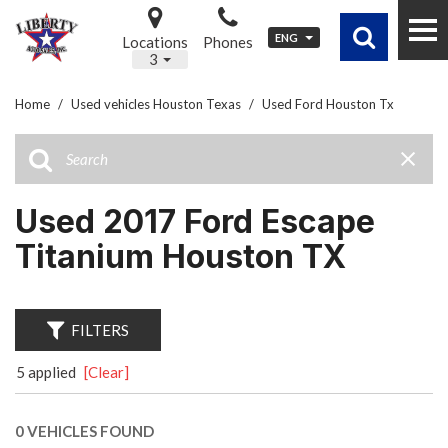
ENG
Locations
Phones
3
Home
/
Used vehicles Houston Texas
/
Used Ford Houston Tx
Used 2017 Ford Escape
Titanium Houston TX
FILTERS
5 applied
[Clear]
0 VEHICLES FOUND