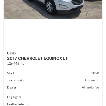
USED
2017 CHEVROLET EQUINOX LT
126,445 mi.
Stock
33850
Transmission
Automatic
Dealer
Airline Drive
Fog Lights
Leather Interior