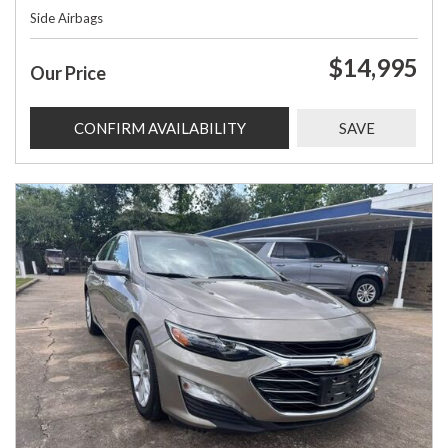
Side Airbags
$14,995
Our Price
CONFIRM AVAILABILITY
SAVE