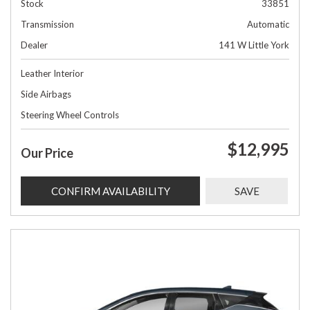
Stock
33851
Transmission
Automatic
Dealer
141 W Little York
Leather Interior
Side Airbags
Steering Wheel Controls
$12,995
Our Price
CONFIRM AVAILABILITY
SAVE