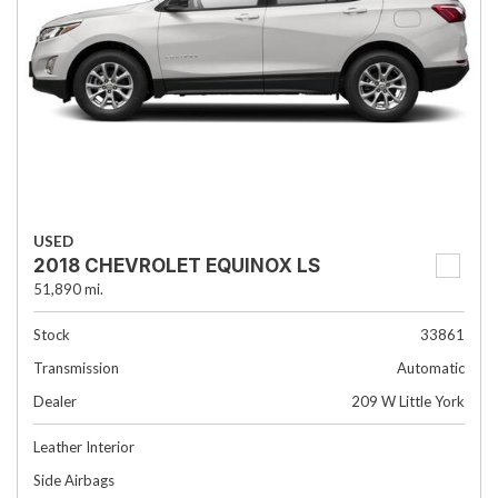
USED
2018 CHEVROLET EQUINOX LS
51,890 mi.
Stock
33861
Transmission
Automatic
Dealer
209 W Little York
Leather Interior
Side Airbags