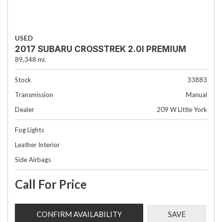
USED
2017 SUBARU CROSSTREK 2.0I PREMIUM
89,348 mi.
Stock
33883
Transmission
Manual
Dealer
209 W Little York
Fog Lights
Leather Interior
Side Airbags
Call For Price
CONFIRM AVAILABILITY
SAVE