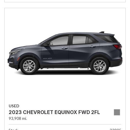
USED
2023 CHEVROLET EQUINOX FWD 2FL
93,908 mi.