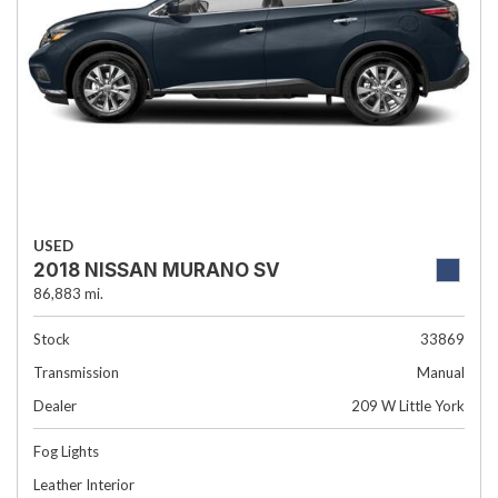
USED
2018 NISSAN MURANO SV
86,883 mi.
Stock
33869
Transmission
Manual
Dealer
209 W Little York
Fog Lights
Leather Interior