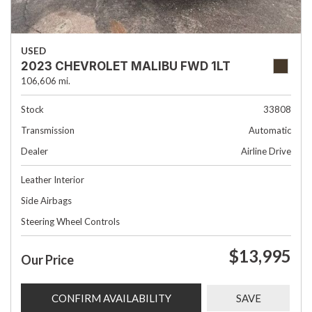
USED
2023 CHEVROLET MALIBU FWD 1LT
106,606 mi.
Stock
33808
Transmission
Automatic
Dealer
Airline Drive
Leather Interior
Side Airbags
Steering Wheel Controls
$13,995
Our Price
CONFIRM AVAILABILITY
SAVE