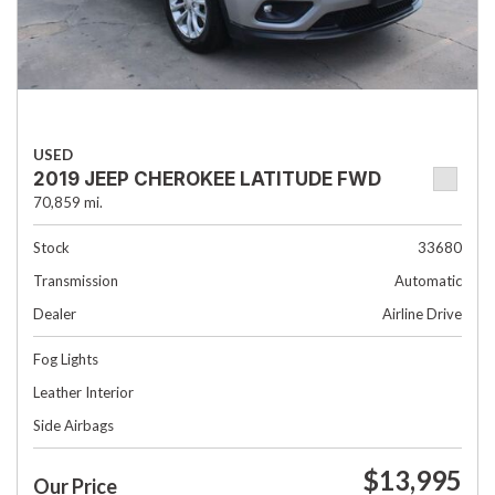
USED
2019 JEEP CHEROKEE LATITUDE FWD
70,859 mi.
Stock
33680
Transmission
Automatic
Dealer
Airline Drive
Fog Lights
Leather Interior
Side Airbags
$13,995
Our Price