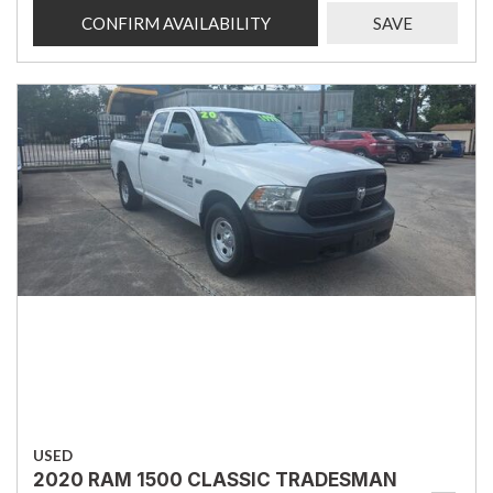
CONFIRM AVAILABILITY
SAVE
USED
2020 RAM 1500 CLASSIC TRADESMAN