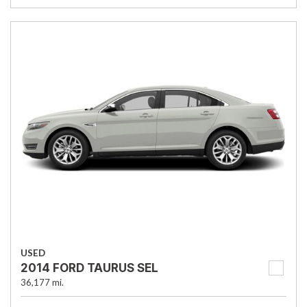
USED
2014 FORD TAURUS SEL
36,177 mi.