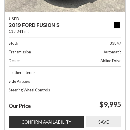
USED
2019 FORD FUSION S
113,341 mi.
Stock
33847
Transmission
Automatic
Dealer
Airline Drive
Leather Interior
Side Airbags
Steering Wheel Controls
$9,995
Our Price
CONFIRM AVAILABILITY
SAVE