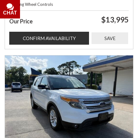
Steering Wheel Controls
CHAT
$13,995
Our Price
CONFIRM AVAILABILITY
SAVE