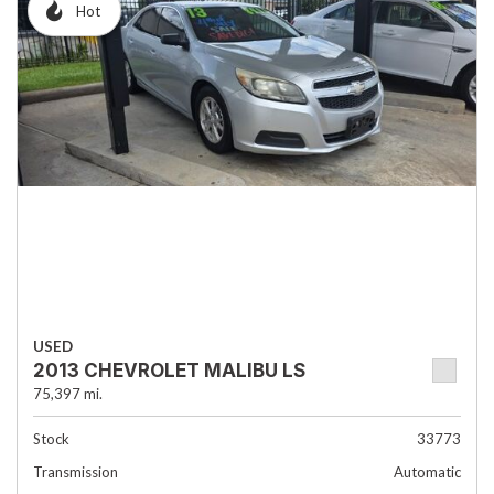
Hot
USED
2013 CHEVROLET MALIBU LS
75,397 mi.
Stock
33773
Transmission
Automatic