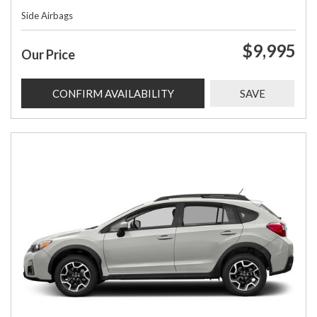
Side Airbags
$9,995
Our Price
CONFIRM AVAILABILITY
SAVE