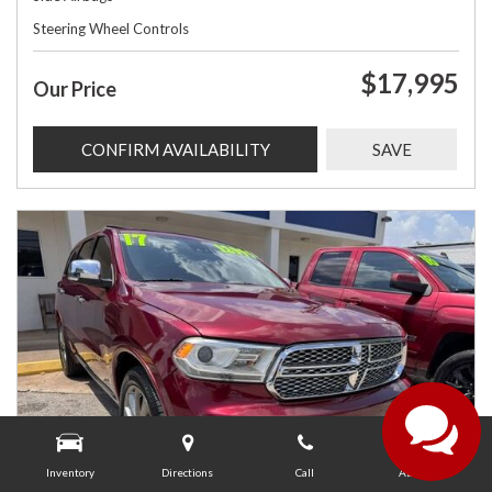
Steering Wheel Controls
$17,995
Our Price
CONFIRM AVAILABILITY
SAVE
Inventory
Directions
Call
About Us