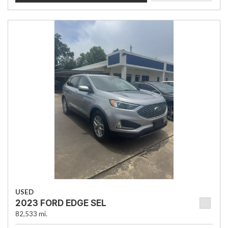
USED
2023 FORD EDGE SEL
82,533 mi.