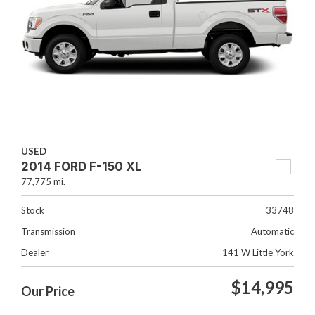
USED
2014 FORD F-150 XL
77,775 mi.
Stock
33748
Transmission
Automatic
Dealer
141 W Little York
$14,995
Our Price