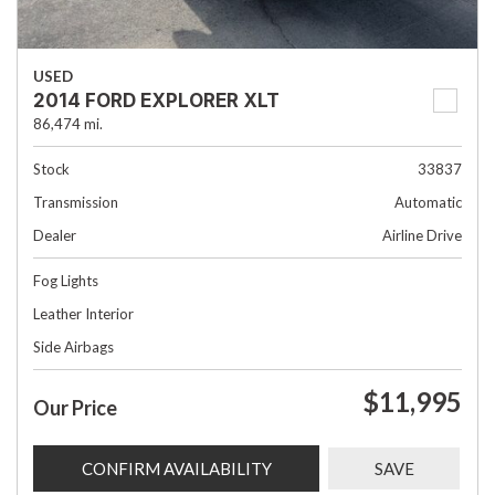
USED
2014 FORD EXPLORER XLT
86,474 mi.
Stock
33837
Transmission
Automatic
Dealer
Airline Drive
Fog Lights
Leather Interior
Side Airbags
$11,995
Our Price
CONFIRM AVAILABILITY
SAVE