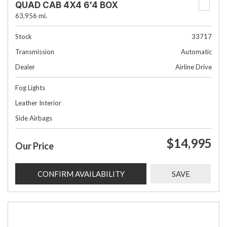
QUAD CAB 4X4 6'4 BOX
63,956 mi.
Stock
33717
Transmission
Automatic
Dealer
Airline Drive
Fog Lights
Leather Interior
Side Airbags
$14,995
Our Price
CONFIRM AVAILABILITY
SAVE