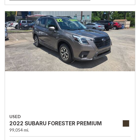
USED
2022 SUBARU FORESTER PREMIUM
99,054 mi.