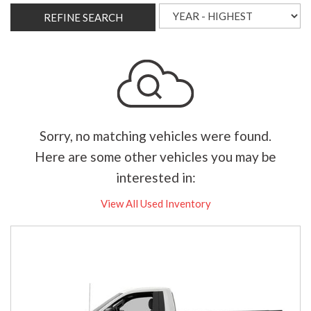
REFINE SEARCH
Sorry, no matching vehicles were found.
Here are some other vehicles you may be
interested in:
View All Used Inventory