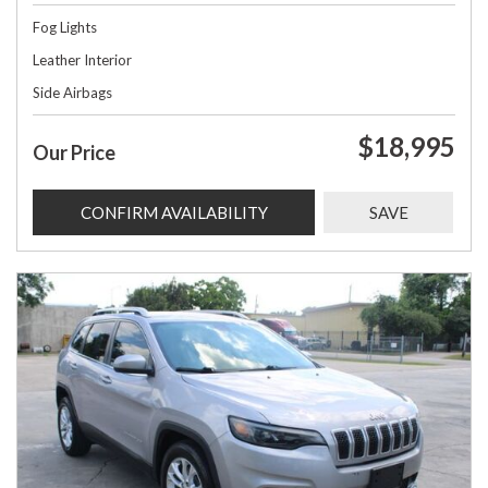
Fog Lights
Leather Interior
Side Airbags
$18,995
Our Price
CONFIRM AVAILABILITY
SAVE