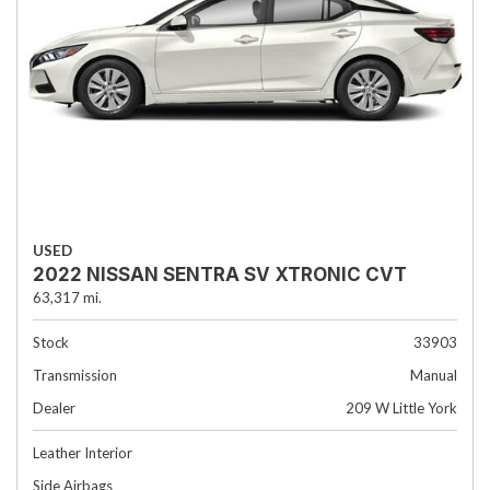
USED
2022 NISSAN SENTRA SV XTRONIC CVT
63,317 mi.
Stock
33903
Transmission
Manual
Dealer
209 W Little York
Leather Interior
Side Airbags