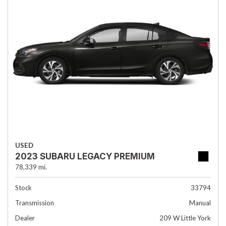
USED
2023 SUBARU LEGACY PREMIUM
78,339 mi.
Stock
33794
Transmission
Manual
Dealer
209 W Little York