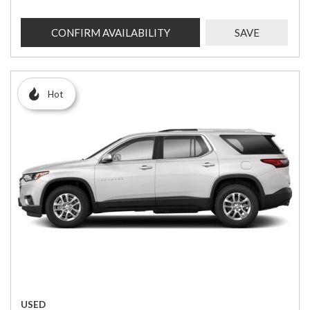
CONFIRM AVAILABILITY
SAVE
Hot
USED