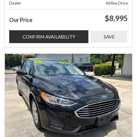
Dealer
Airline Drive
$8,995
Our Price
CONFIRM AVAILABILITY
SAVE