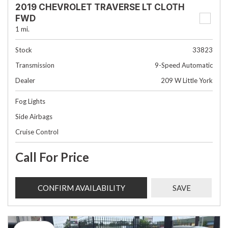
2019 CHEVROLET TRAVERSE LT CLOTH
FWD
1 mi.
Stock
33823
Transmission
9-Speed Automatic
Dealer
209 W Little York
Fog Lights
Side Airbags
Cruise Control
Call For Price
CONFIRM AVAILABILITY
SAVE