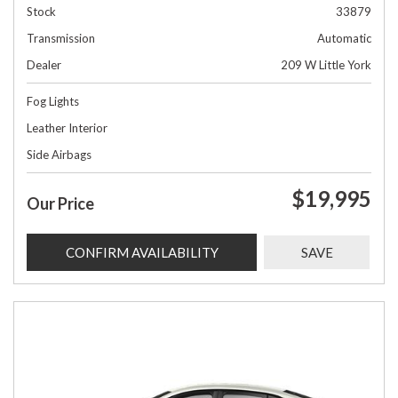
Stock
33879
Transmission
Automatic
Dealer
209 W Little York
Fog Lights
Leather Interior
Side Airbags
$19,995
Our Price
CONFIRM AVAILABILITY
SAVE