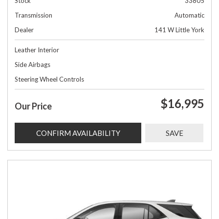
Stock
33805
Transmission
Automatic
Dealer
141 W Little York
Leather Interior
Side Airbags
Steering Wheel Controls
$16,995
Our Price
CONFIRM AVAILABILITY
SAVE