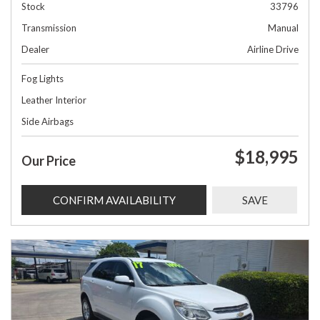
Stock
33796
Transmission
Manual
Dealer
Airline Drive
Fog Lights
Leather Interior
Side Airbags
$18,995
Our Price
CONFIRM AVAILABILITY
SAVE