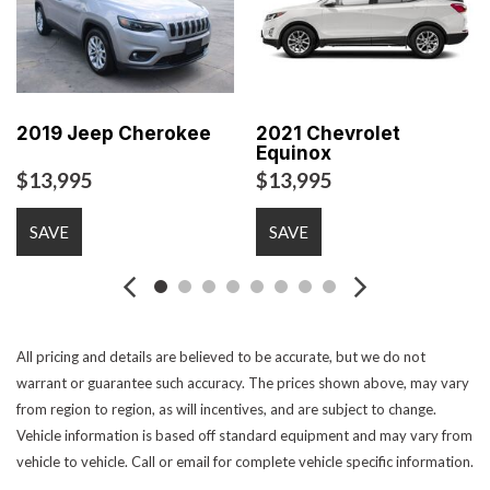
Electrochromic Exterior Rearview Mirror
Electronic Brake Assistance
Front Power Lumbar Support
Front Side Airbag
Front Side Airbag with Head Protection
2019 Jeep Cherokee
2021 Chevrolet
Equinox
Full Size Spare Tire
$13,995
$13,995
Interval Wipers
Keyless Entry
Leather Seat
SAVE
SAVE
Leather Steering Wheel
Passenger Airbag
Power Door Locks
All pricing and details are believed to be accurate, but we do not
Power Trunk Lid
warrant or guarantee such accuracy. The prices shown above, may vary
Power Windows
from region to region, as will incentives, and are subject to change.
Rear Spoiler
Vehicle information is based off standard equipment and may vary from
Rear Window Defogger
vehicle to vehicle. Call or email for complete vehicle specific information.
Rear Wiper
Remote Ignition