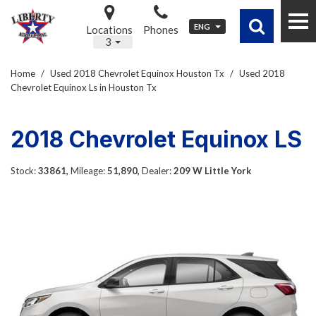
ENG
Locations
Phones
3
Home
/
Used 2018 Chevrolet Equinox Houston Tx
/
Used 2018
Chevrolet Equinox Ls in Houston Tx
2018 Chevrolet Equinox LS
Stock:
33861,
Mileage:
51,890,
Dealer:
209 W Little York