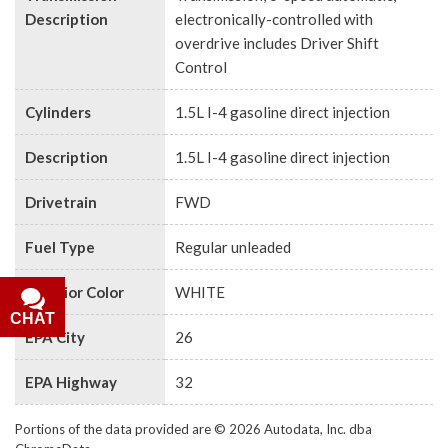
Description
electronically-controlled with
overdrive includes Driver Shift
Control
Cylinders
1.5L I-4 gasoline direct injection
Description
1.5L I-4 gasoline direct injection
Drivetrain
FWD
Fuel Type
Regular unleaded
Exterior Color
WHITE
CHAT
EPA City
26
EPA Highway
32
Portions of the data provided are © 2026 Autodata, Inc. dba