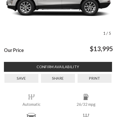
1
/
5
$13,995
Our Price
CONFIRM AVAILABILITY
SAVE
SHARE
PRINT
Automatic
26/32 mpg