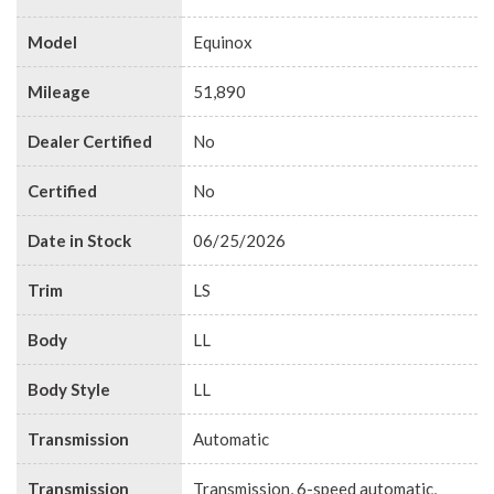
Model
Equinox
Mileage
51,890
Dealer Certified
No
Certified
No
Date in Stock
06/25/2026
Trim
LS
Body
LL
Body Style
LL
Transmission
Automatic
Transmission
Transmission, 6-speed automatic,