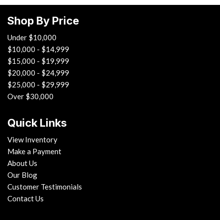
Run Flat Tires
Shop By Price
Sliding Rear Pickup Truck Window
Steel Wheels
Under $10,000
Steering Wheel Mounted Controls
$10,000 - $14,999
Tachometer
$15,000 - $19,999
Telescopic Steering Column
$20,000 - $24,999
Tilt Steering Column
$25,000 - $29,999
Tire Pressure Monitor
Over $30,000
Traction Control
Trip Computer
Quick Links
Vehicle Anti-Theft
View Inventory
Vehicle Stability Control System
Make a Payment
About Us
Our Blog
Customer Testimonials
Contact Us