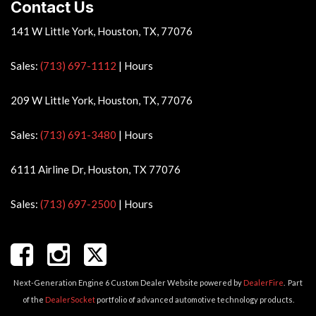
Contact Us
141 W Little York, Houston, TX, 77076
Sales:
(713) 697-1112
|
Hours
209 W Little York, Houston, TX, 77076
Sales:
(713) 691-3480
|
Hours
6111 Airline Dr, Houston, TX 77076
Sales:
(713) 697-2500
|
Hours
Next-Generation Engine 6 Custom Dealer Website powered by
DealerFire
.
Part
of the
DealerSocket
portfolio of advanced automotive technology products.