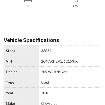
LL
FWD
Vehicle Specifications
Stock
33861
VIN
2GNAXHEV1J6215356
Dealer
209 W Little York
Type
Used
Year
2018
Make
Chevrolet