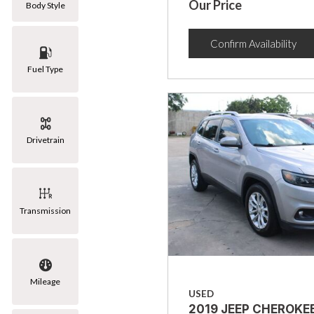
Our Price
Body Style
Confirm Availability
Fuel Type
Drivetrain
Transmission
Mileage
USED
2019 JEEP CHEROKE