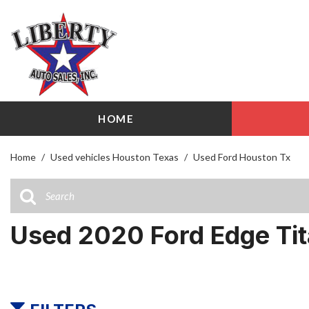
HOME
View all
Shopping
[103]
209 W Littl
Home
/
Used vehicles Houston Texas
/
Used Ford Houston Tx
Cars
Airline Driv
[27]
141 W Littl
Trucks
Used 2020 Ford Edge Ti
[17]
SUVs & Crossovers
[51]
Vans