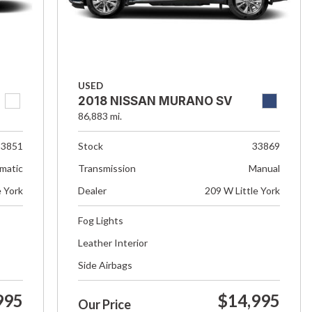
USED
2018 NISSAN MURANO SV
86,883 mi.
33851
Stock
33869
matic
Transmission
Manual
e York
Dealer
209 W Little York
Fog Lights
Leather Interior
Side Airbags
995
$14,995
Our Price