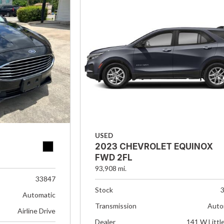
USED
2023 CHEVROLET EQUINOX
FWD 2FL
93,908 mi.
33847
Stock
Automatic
Transmission
Auto
Airline Drive
Dealer
141 W Littl