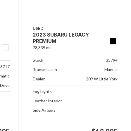
USED
2023 SUBARU LEGACY
PREMIUM
78,339 mi.
Stock
33794
33717
Transmission
Manual
matic
Dealer
209 W Little York
 Drive
Fog Lights
Leather Interior
Side Airbags