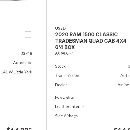
USED
2020 RAM 1500 CLASSIC
TRADESMAN QUAD CAB 4X4
6'4 BOX
33748
63,956 mi.
Automatic
Stock
141 W Little York
Transmission
Auto
Dealer
Airline
Fog Lights
Leather Interior
Side Airbags