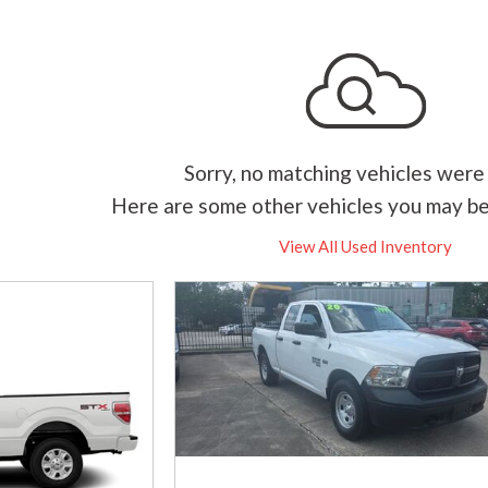
Sorry, no matching vehicles were
Here are some other vehicles you may be
View All Used Inventory