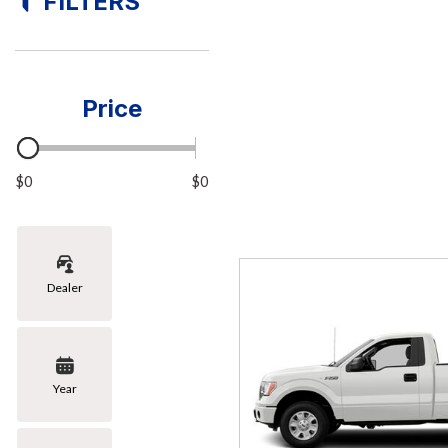
FILTERS
[8]
Hybrid & Electric
[1]
Price
$0
$0
Dealer
Year