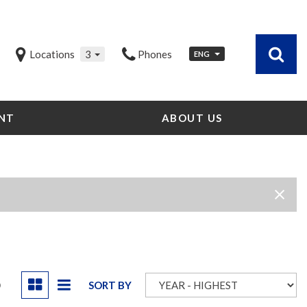
Locations
3
Phones
ENG
NT
ABOUT US
Our Dealership
Testimonials
Contact Us
Our Team
Careers
Community Outreach
Our Blog
D
SORT BY
Our Videos