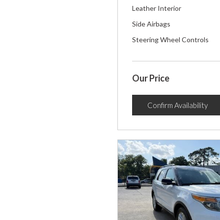
Leather Interior
Side Airbags
Steering Wheel Controls
Our Price
Confirm Availability