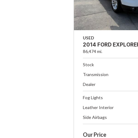
USED
2014 FORD EXPLORE
86,474 mi.
Stock
Transmission
Dealer
Fog Lights
Leather Interior
Side Airbags
Our Price