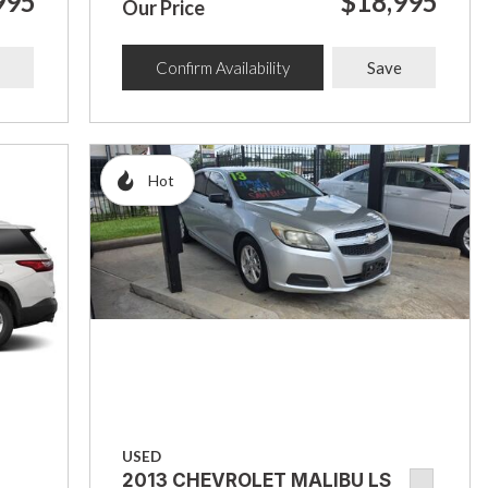
995
$18,995
Our Price
Confirm Availability
Save
Hot
USED
2013 CHEVROLET MALIBU LS