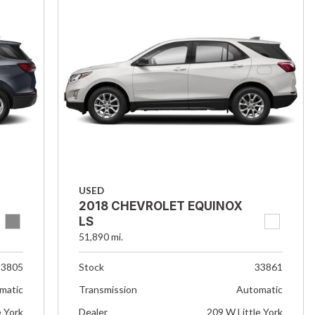
USED
2018 CHEVROLET EQUINOX
LS
51,890 mi.
33805
Stock
33861
matic
Transmission
Automatic
e York
Dealer
209 W Little York