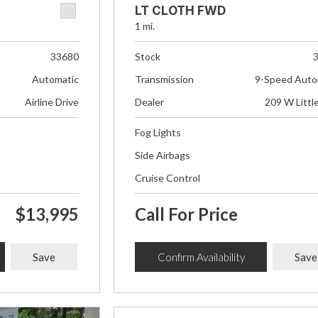
LT CLOTH FWD
1 mi.
33680
Stock
Automatic
Transmission
9-Speed Auto
Airline Drive
Dealer
209 W Littl
Fog Lights
Side Airbags
Cruise Control
$13,995
Call For Price
Save
Confirm Availability
Save