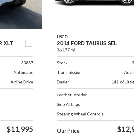
USED
R XLT
2014 FORD TAURUS SEL
36,177 mi.
33837
Stock
Automatic
Transmission
Auto
Airline Drive
Dealer
141 W Littl
Leather Interior
Side Airbags
Steering Wheel Controls
$11,995
$12,
Our Price