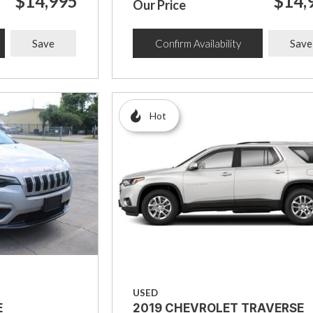
$14,995
$14,
Our Price
Save
Confirm Availability
Save
Hot
USED
E
2019 CHEVROLET TRAVERSE