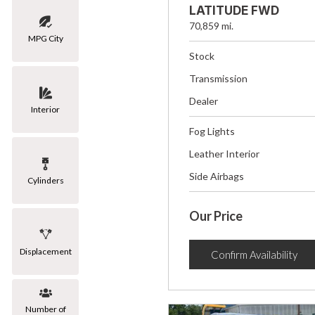
LATITUDE FWD
70,859 mi.
MPG City
Stock
Transmission
Dealer
Interior
Fog Lights
Leather Interior
Side Airbags
Cylinders
Our Price
Displacement
Confirm Availability
Number of