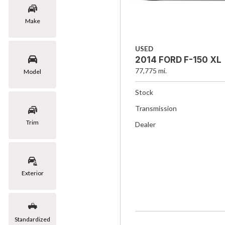
Make
USED
2014 FORD F-150 XL
77,775 mi.
Model
Stock
Transmission
Trim
Dealer
Exterior
Standardized