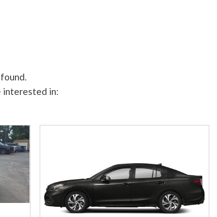
 found.
 interested in: