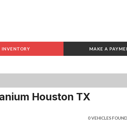
INVENTORY
MAKE A PAYME
 Tools
e York
e
e York
tanium Houston TX
0 VEHICLES FOUN