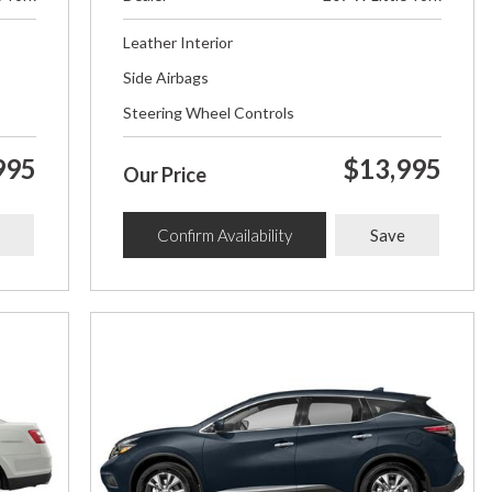
Leather Interior
Side Airbags
Steering Wheel Controls
995
$13,995
Our Price
Confirm Availability
Save