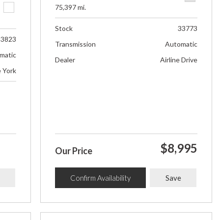
75,397 mi.
Stock
33773
33823
Transmission
Automatic
matic
Dealer
Airline Drive
e York
$8,995
Our Price
Confirm Availability
Save