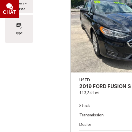
Owners –
CARFAX
CHAT
Type
USED
2019 FORD FUSION S
113,341 mi.
Stock
Transmission
Dealer