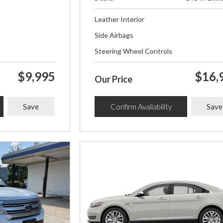
Leather Interior
Side Airbags
Steering Wheel Controls
$9,995
$16,
Our Price
Save
Confirm Availability
Save