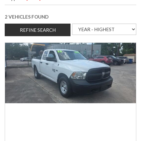
2 VEHICLES FOUND
REFINE SEARCH