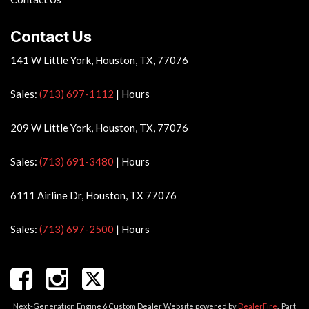
Contact Us
141 W Little York, Houston, TX, 77076
Sales:
(713) 697-1112
|
Hours
209 W Little York, Houston, TX, 77076
Sales:
(713) 691-3480
|
Hours
6111 Airline Dr, Houston, TX 77076
Sales:
(713) 697-2500
|
Hours
Next-Generation Engine 6 Custom Dealer Website powered by
DealerFire
.
Part