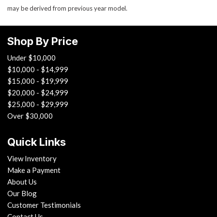
may be derived from previous year model.
Shop By Price
Under $10,000
$10,000 - $14,999
$15,000 - $19,999
$20,000 - $24,999
$25,000 - $29,999
Over $30,000
Quick Links
View Inventory
Make a Payment
About Us
Our Blog
Customer Testimonials
Contact Us