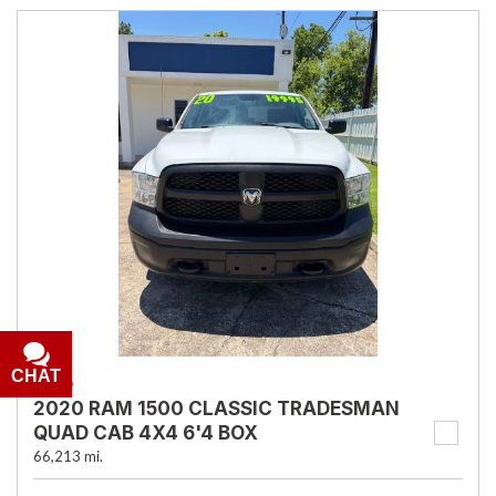
CHAT
USED
2020 RAM 1500 CLASSIC TRADESMAN
QUAD CAB 4X4 6'4 BOX
66,213 mi.