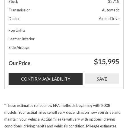
Stock
33718
Transmission
Automatic
Dealer
Airline Drive
Fog Lights
Leather Interior
Side Airbags
$15,995
Our Price
CONFIRM AVAILABILITY
SAVE
*These estimates reflect new EPA methods beginning with 2008
models. Your actual mileage will vary depending on how you drive and
maintain your vehicle. Actual mileage will vary with options, driving
conditions, driving habits and vehicle's condition. Mileage estimates