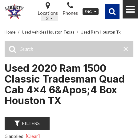
ENG
Locations
Phones
3
Home
/
Used vehicles Houston Texas
/
Used Ram Houston Tx
Used 2020 Ram 1500
Classic Tradesman Quad
Cab 4x4 6&apos;4 Box
Houston TX
FILTERS
5 applied
[Clear]