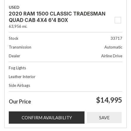
USED
2020 RAM 1500 CLASSIC TRADESMAN
QUAD CAB 4X4 6'4 BOX
63,956 mi.
Stock
33717
Transmission
Automatic
Dealer
Airline Drive
Fog Lights
Leather Interior
Side Airbags
$14,995
Our Price
CONFIRM AVAILABILITY
SAVE