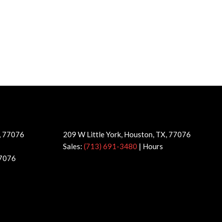
X, 77076
209 W Little York, Houston, TX, 77076
Sales:
(713) 691-3480
|
Hours
77076