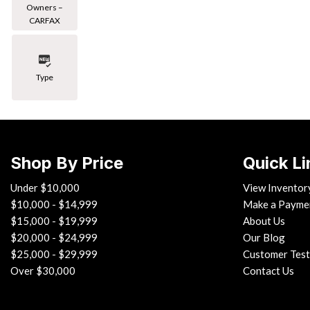
Owners –
CARFAX
Type
Shop By Price
Quick Li
Under $10,000
View Inventor
$10,000 - $14,999
Make a Payme
$15,000 - $19,999
About Us
$20,000 - $24,999
Our Blog
$25,000 - $29,999
Customer Test
Over $30,000
Contact Us