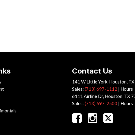
nks
Contact Us
y
141 W Little York, Houston, T
nt
Sales:
(713) 697-1112
|
Hours
6111 Airline Dr, Houston, TX 
Sales:
(713) 697-2500
|
Hours
imonials