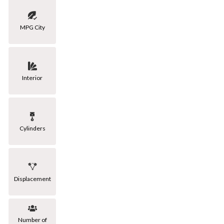
MPG City
Interior
Cylinders
Displacement
Number of