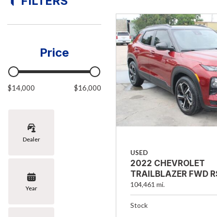
FILTERS
[8]
Hybrid & Electric
[1]
Price
$14,000
$16,000
Dealer
USED
2022 CHEVROLET
TRAILBLAZER FWD R
104,461 mi.
Year
Stock