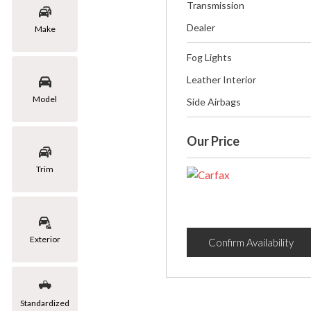
Transmission
Dealer
Make
Fog Lights
Leather Interior
Model
Side Airbags
Our Price
Trim
Exterior
Confirm Availability
Standardized