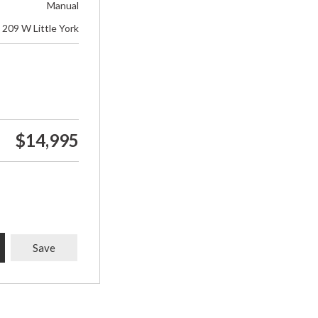
Manual
209 W Little York
$14,995
Save