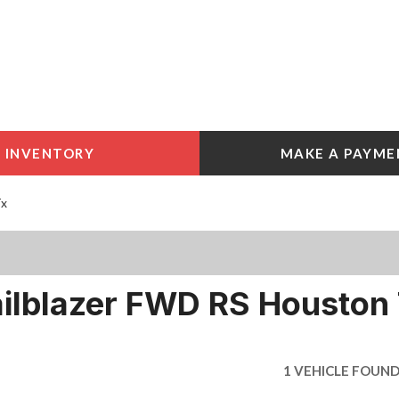
INVENTORY
MAKE A PAYME
 Tools
e York
Tx
e
e York
ailblazer FWD RS Houston
1 VEHICLE FOUN