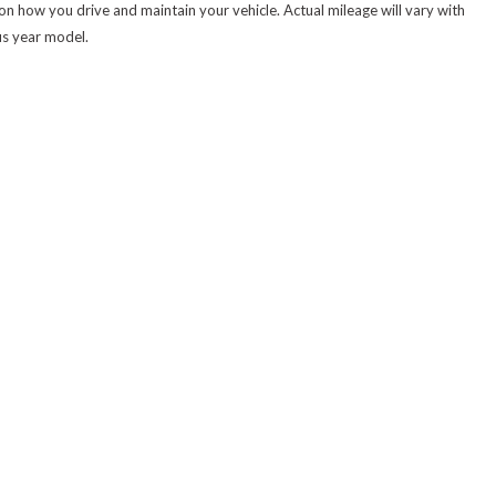
 how you drive and maintain your vehicle. Actual mileage will vary with
us year model.