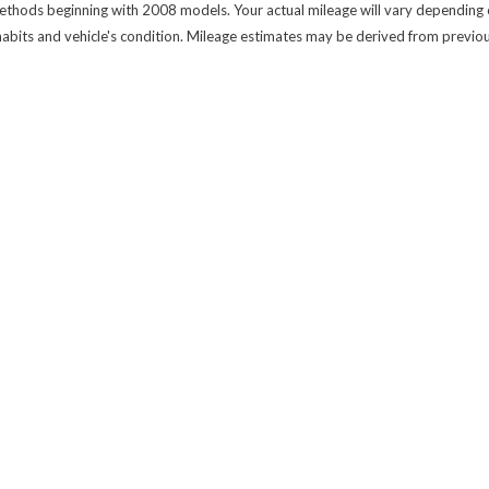
thods beginning with 2008 models. Your actual mileage will vary depending on
 habits and vehicle's condition. Mileage estimates may be derived from previo