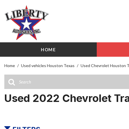
HOME
View all
Shopping
[113]
209 W Littl
Home
/
Used vehicles Houston Texas
/
Used Chevrolet Houston 
Cars
Airline Driv
[31]
141 W Littl
Trucks
Used 2022 Chevrolet Tr
[23]
SUVs & Crossovers
[51]
Vans