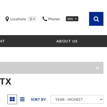
Locations
3
Phones
ENG
NT
ABOUT US
Our Dealership
Testimonials
Contact Us
Our Team
Careers
 TX
Community Outreach
Our Blog
D
SORT BY
Our Videos