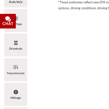
Body Style
*These estimates reflect new EPA me
options, driving conditions, driving
CHAT
Fuel Type
Drivetrain
Transmission
Mileage