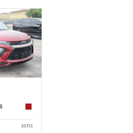
S
33751