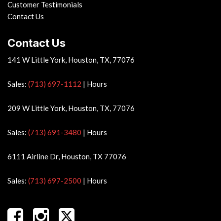
Customer Testimonials
Contact Us
Contact Us
141 W Little York, Houston, TX, 77076
Sales:
(713) 697-1112
|
Hours
209 W Little York, Houston, TX, 77076
Sales:
(713) 691-3480
|
Hours
6111 Airline Dr, Houston, TX 77076
Sales:
(713) 697-2500
|
Hours