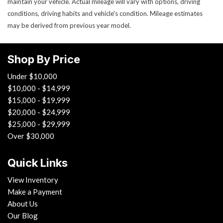
maintain your vehicle. Actual mileage will vary with options, driving
conditions, driving habits and vehicle's condition. Mileage estimates
may be derived from previous year model.
Shop By Price
Under $10,000
$10,000 - $14,999
$15,000 - $19,999
$20,000 - $24,999
$25,000 - $29,999
Over $30,000
Quick Links
View Inventory
Make a Payment
About Us
Our Blog