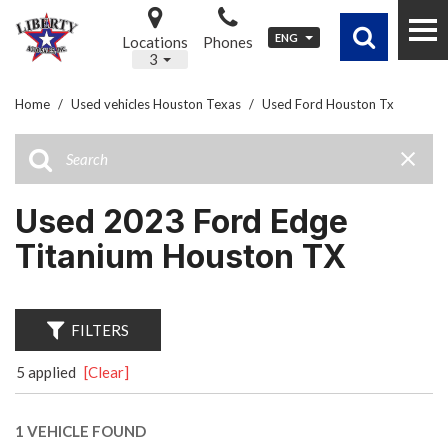
ENG
Locations
Phones
3
Home
/
Used vehicles Houston Texas
/
Used Ford Houston Tx
Used 2023 Ford Edge
Titanium Houston TX
FILTERS
5 applied
[Clear]
1 VEHICLE FOUND