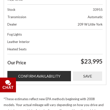
Stock
33955
Transmission
Automatic
Dealer
209 W Little York
Fog Lights
Leather Interior
Heated Seats
$23,995
Our Price
CONFIRM AVAILABILITY
SAVE
CHAT
*These estimates reflect new EPA methods beginning with 2008
models. Your actual mileage will vary depending on how you drive and