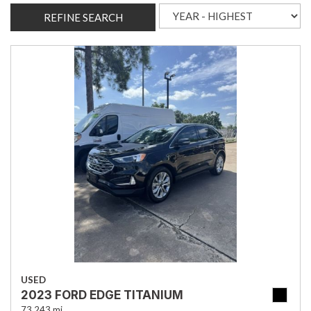
REFINE SEARCH
USED
2023 FORD EDGE TITANIUM
73,243 mi.