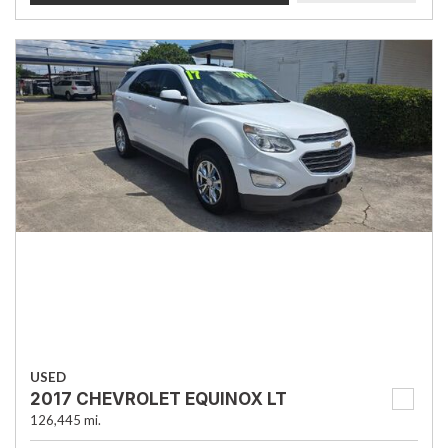
USED
2017 CHEVROLET EQUINOX LT
126,445 mi.