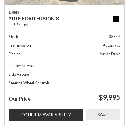
USED
2019 FORD FUSION S
113,341 mi.
Stock
33847
Transmission
Automatic
Dealer
Airline Drive
Leather Interior
Side Airbags
Steering Wheel Controls
$9,995
Our Price
CONFIRM AVAILABILITY
SAVE