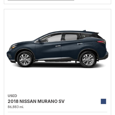
USED
2018 NISSAN MURANO SV
86,883 mi.