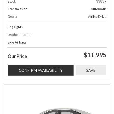
Stock
33837
Transmission
Automatic
Dealer
Airline Drive
Fog Lights
Leather Interior
Side Airbags
$11,995
Our Price
CONFIRM AVAILABILITY
SAVE