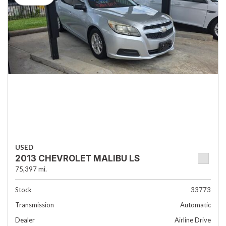
USED
2013 CHEVROLET MALIBU LS
75,397 mi.
Stock
33773
Transmission
Automatic
Dealer
Airline Drive