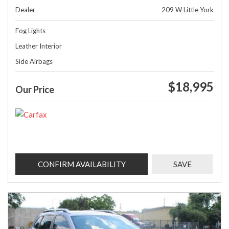
Dealer
209 W Little York
Fog Lights
Leather Interior
Side Airbags
$18,995
Our Price
CONFIRM AVAILABILITY
SAVE