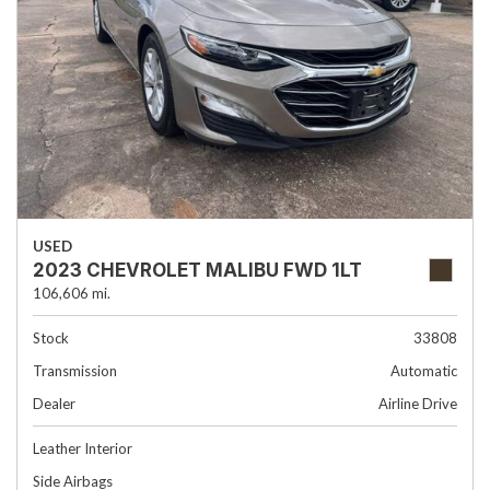
USED
2023 CHEVROLET MALIBU FWD 1LT
106,606 mi.
Stock
33808
Transmission
Automatic
Dealer
Airline Drive
Leather Interior
Side Airbags