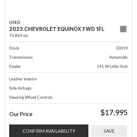
USED
2023 CHEVROLET EQUINOX FWD 1FL
75,869 mi.
Stock
33859
Transmission
Automatic
Dealer
141 W Little York
Leather Interior
Side Airbags
Steering Wheel Controls
$17,995
Our Price
CONFIRM AVAILABILITY
SAVE