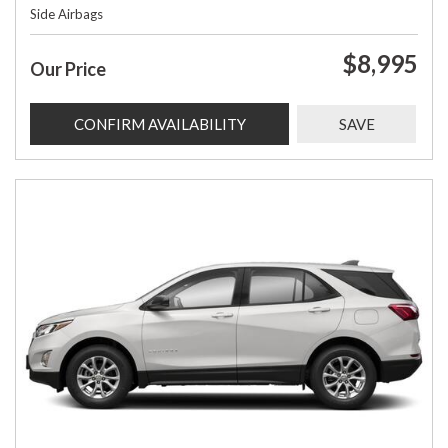
Side Airbags
$8,995
Our Price
CONFIRM AVAILABILITY
SAVE