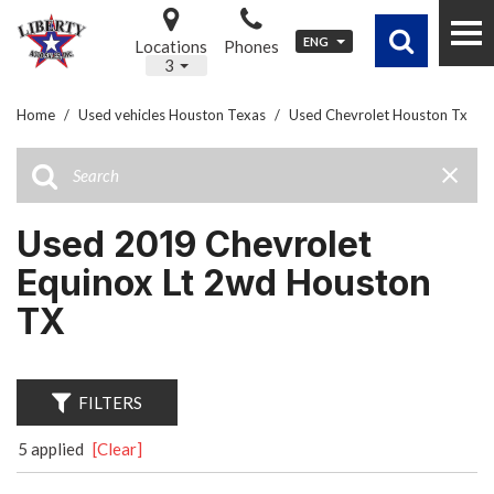
ENG
Locations
Phones
3
Home
/
Used vehicles Houston Texas
/
Used Chevrolet Houston Tx
Used 2019 Chevrolet
Equinox Lt 2wd Houston
TX
FILTERS
5 applied
[Clear]