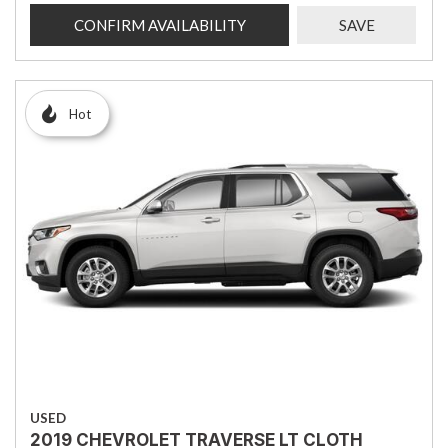
CONFIRM AVAILABILITY
SAVE
Hot
USED
2019 CHEVROLET TRAVERSE LT CLOTH