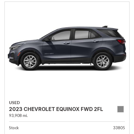
USED
2023 CHEVROLET EQUINOX FWD 2FL
93,908 mi.
Stock
33805