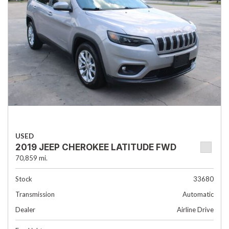
USED
2019 JEEP CHEROKEE LATITUDE FWD
70,859 mi.
Stock
33680
Transmission
Automatic
Dealer
Airline Drive