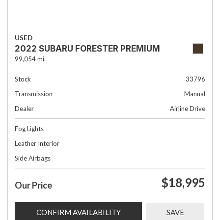
USED
2022 SUBARU FORESTER PREMIUM
99,054 mi.
Stock
33796
Transmission
Manual
Dealer
Airline Drive
Fog Lights
Leather Interior
Side Airbags
$18,995
Our Price
CONFIRM AVAILABILITY
SAVE