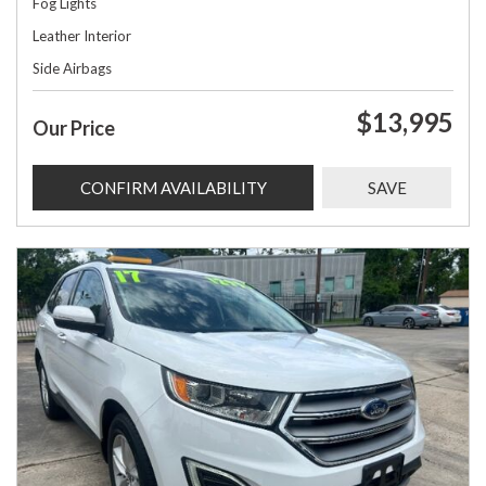
Fog Lights
Leather Interior
Side Airbags
$13,995
Our Price
CONFIRM AVAILABILITY
SAVE