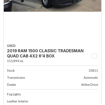
USED
2019 RAM 1500 CLASSIC TRADESMAN
QUAD CAB 4X2 6'4 BOX
153,894 mi.
Stock
33811
Transmission
Automatic
Dealer
Airline Drive
Fog Lights
Leather Interior