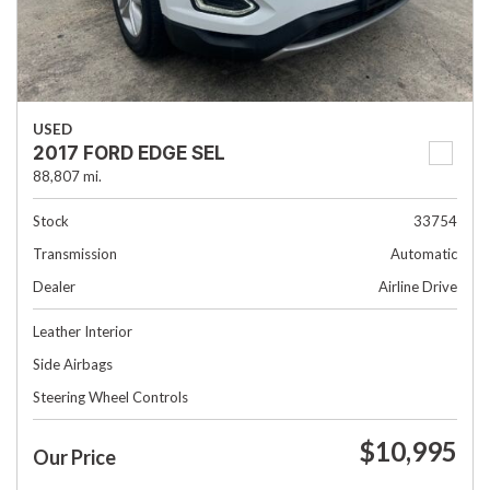
USED
2017 FORD EDGE SEL
88,807 mi.
Stock
33754
Transmission
Automatic
Dealer
Airline Drive
Leather Interior
Side Airbags
Steering Wheel Controls
$10,995
Our Price