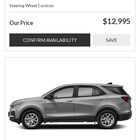
Steering Wheel Controls
$12,995
Our Price
CONFIRM AVAILABILITY
SAVE