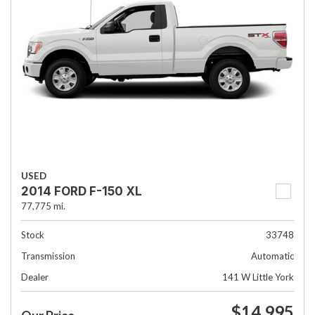
USED
2014 FORD F-150 XL
77,775 mi.
Stock
33748
Transmission
Automatic
Dealer
141 W Little York
$14,995