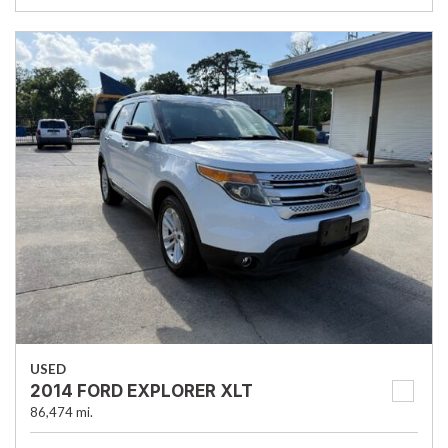
USED
2014 FORD EXPLORER XLT
86,474 mi.