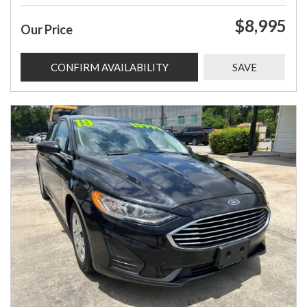
$8,995
Our Price
CONFIRM AVAILABILITY
SAVE