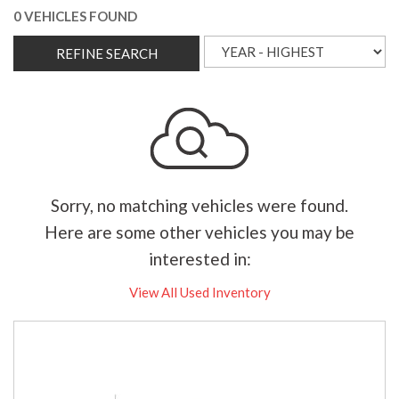
0 VEHICLES FOUND
REFINE SEARCH
Sorry, no matching vehicles were found.
Here are some other vehicles you may be
interested in:
View All Used Inventory