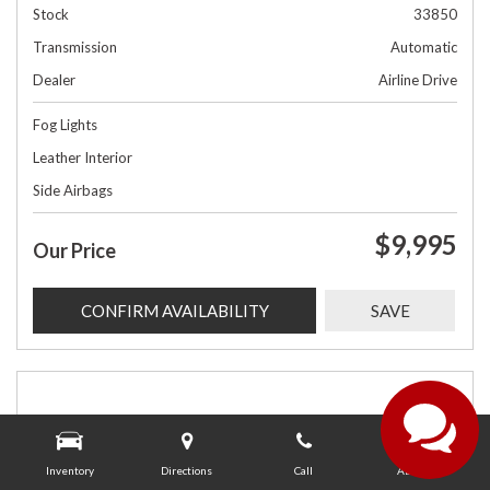
Stock
33850
Transmission
Automatic
Dealer
Airline Drive
Fog Lights
Leather Interior
Side Airbags
$9,995
Our Price
CONFIRM AVAILABILITY
SAVE
Inventory
Directions
Call
About Us