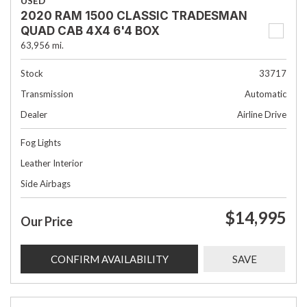
USED
2020 RAM 1500 CLASSIC TRADESMAN
QUAD CAB 4X4 6'4 BOX
63,956 mi.
Stock
33717
Transmission
Automatic
Dealer
Airline Drive
Fog Lights
Leather Interior
Side Airbags
$14,995
Our Price
CONFIRM AVAILABILITY
SAVE