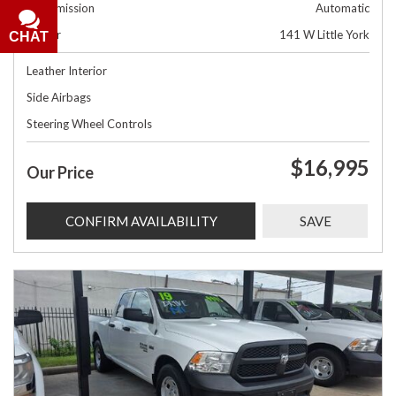
Transmission
Automatic
Dealer
141 W Little York
CHAT
Leather Interior
Side Airbags
Steering Wheel Controls
$16,995
Our Price
CONFIRM AVAILABILITY
SAVE