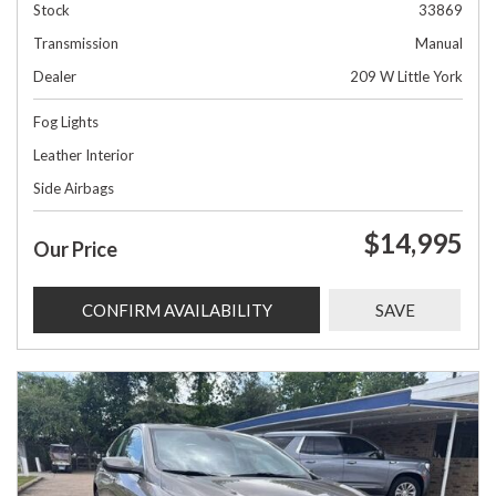
Stock
33869
Transmission
Manual
Dealer
209 W Little York
Fog Lights
Leather Interior
Side Airbags
$14,995
Our Price
CONFIRM AVAILABILITY
SAVE