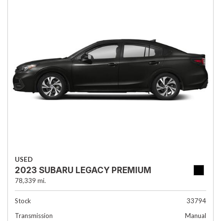
USED
2023 SUBARU LEGACY PREMIUM
78,339 mi.
Stock
33794
Transmission
Manual