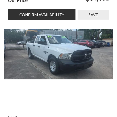
Our Price
CONFIRM AVAILABILITY
SAVE