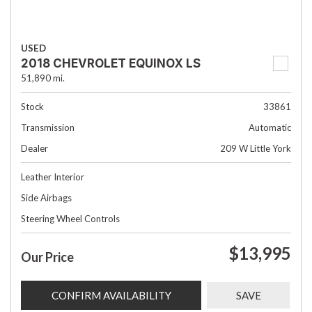
USED
2018 CHEVROLET EQUINOX LS
51,890 mi.
Stock
33861
Transmission
Automatic
Dealer
209 W Little York
Leather Interior
Side Airbags
Steering Wheel Controls
$13,995
Our Price
CONFIRM AVAILABILITY
SAVE