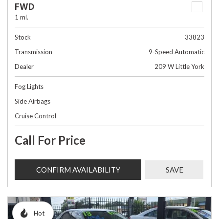
FWD
1 mi.
Stock
33823
Transmission
9-Speed Automatic
Dealer
209 W Little York
Fog Lights
Side Airbags
Cruise Control
Call For Price
CONFIRM AVAILABILITY
SAVE
Hot