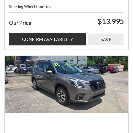
Steering Wheel Controls
$13,995
Our Price
CONFIRM AVAILABILITY
SAVE