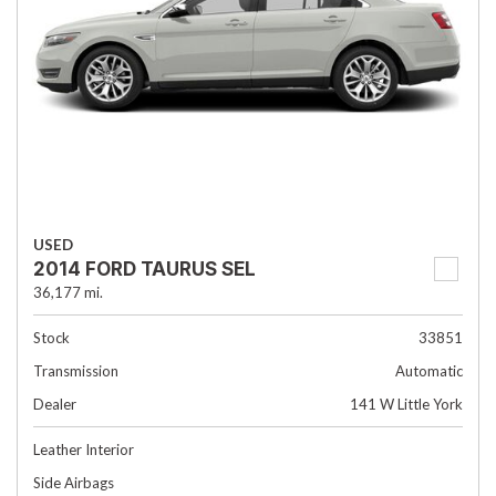
USED
2014 FORD TAURUS SEL
36,177 mi.
Stock
33851
Transmission
Automatic
Dealer
141 W Little York
Leather Interior
Side Airbags