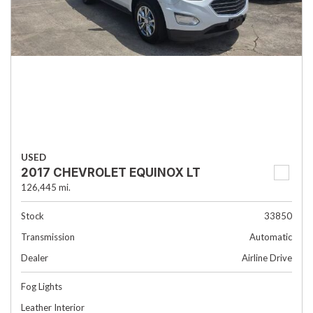
USED
2017 CHEVROLET EQUINOX LT
126,445 mi.
Stock
33850
Transmission
Automatic
Dealer
Airline Drive
Fog Lights
Leather Interior