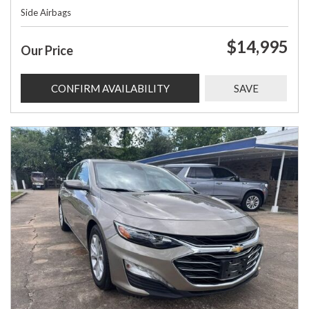
Side Airbags
$14,995
Our Price
CONFIRM AVAILABILITY
SAVE