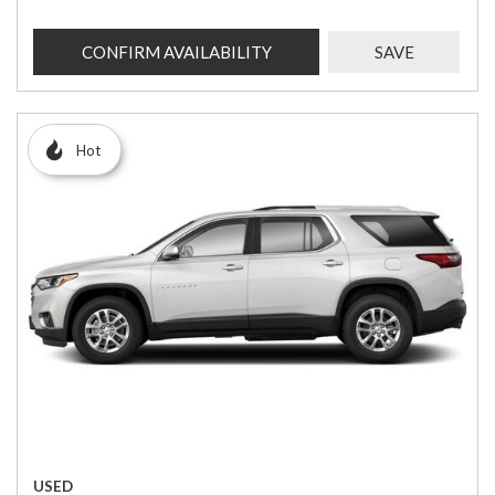
CONFIRM AVAILABILITY
SAVE
Hot
USED