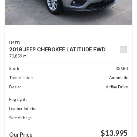
USED
2019 JEEP CHEROKEE LATITUDE FWD
70,859 mi.
Stock
33680
Transmission
Automatic
Dealer
Airline Drive
Fog Lights
Leather Interior
Side Airbags
$13,995
Our Price