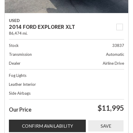
USED
2014 FORD EXPLORER XLT
86,474 mi.
Stock
33837
Transmission
Automatic
Dealer
Airline Drive
Fog Lights
Leather Interior
Side Airbags
$11,995
Our Price
CONFIRM AVAILABILITY
SAVE