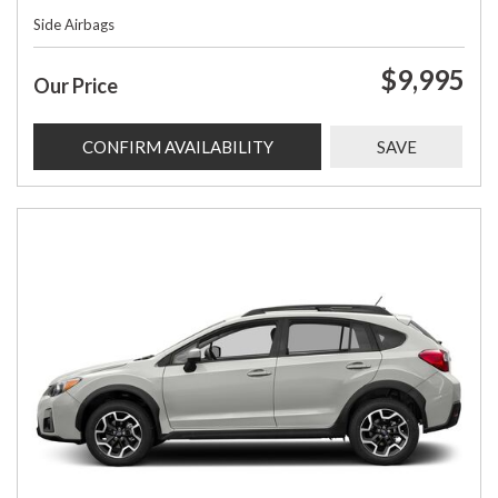
Side Airbags
$9,995
Our Price
CONFIRM AVAILABILITY
SAVE