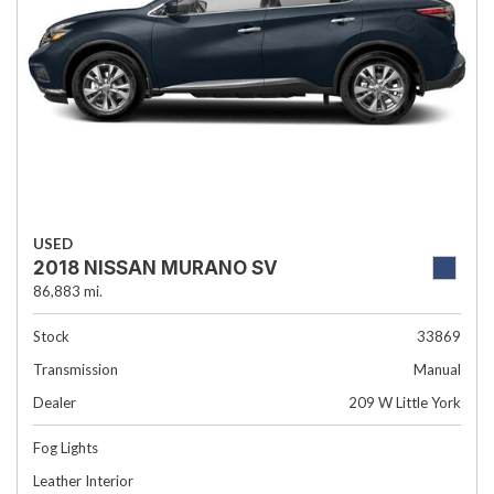
USED
2018 NISSAN MURANO SV
86,883 mi.
Stock
33869
Transmission
Manual
Dealer
209 W Little York
Fog Lights
Leather Interior