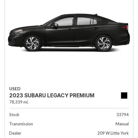
USED
2023 SUBARU LEGACY PREMIUM
78,339 mi.
Stock
33794
Transmission
Manual
Dealer
209 W Little York