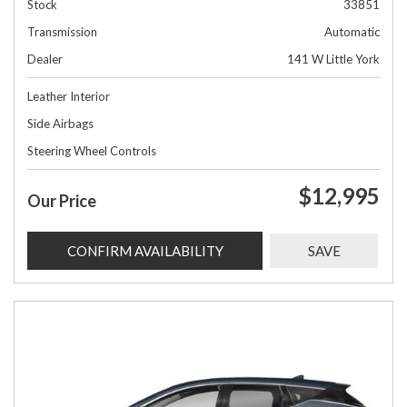
Stock
33851
Transmission
Automatic
Dealer
141 W Little York
Leather Interior
Side Airbags
Steering Wheel Controls
$12,995
Our Price
CONFIRM AVAILABILITY
SAVE