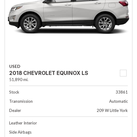
USED
2018 CHEVROLET EQUINOX LS
51,890 mi.
Stock
33861
Transmission
Automatic
Dealer
209 W Little York
Leather Interior
Side Airbags