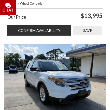
Steering Wheel Controls
CHAT
$13,995
Our Price
CONFIRM AVAILABILITY
SAVE