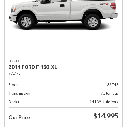
USED
2014 FORD F-150 XL
77,775 mi.
Stock
33748
Transmission
Automatic
Dealer
141 W Little York
$14,995
Our Price