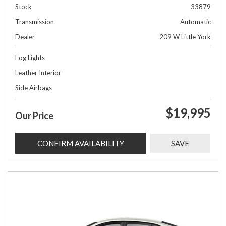
Stock
33879
Transmission
Automatic
Dealer
209 W Little York
Fog Lights
Leather Interior
Side Airbags
$19,995
Our Price
CONFIRM AVAILABILITY
SAVE