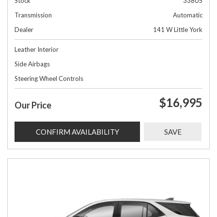
Stock
33805
Transmission
Automatic
Dealer
141 W Little York
Leather Interior
Side Airbags
Steering Wheel Controls
$16,995
Our Price
CONFIRM AVAILABILITY
SAVE