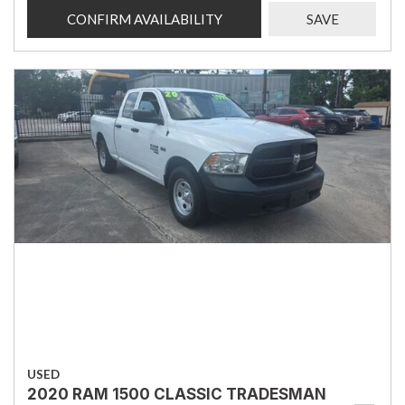
CONFIRM AVAILABILITY
SAVE
USED
2020 RAM 1500 CLASSIC TRADESMAN