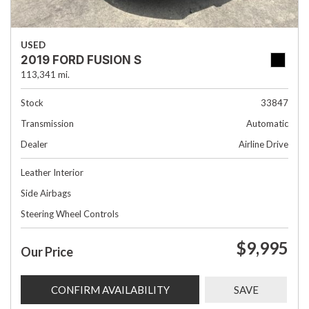
USED
2019 FORD FUSION S
113,341 mi.
Stock
33847
Transmission
Automatic
Dealer
Airline Drive
Leather Interior
Side Airbags
Steering Wheel Controls
$9,995
Our Price
CONFIRM AVAILABILITY
SAVE