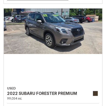
USED
2022 SUBARU FORESTER PREMIUM
99,054 mi.