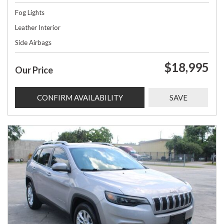
Fog Lights
Leather Interior
Side Airbags
$18,995
Our Price
CONFIRM AVAILABILITY
SAVE