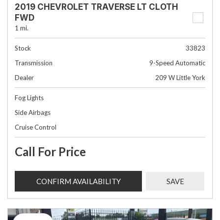
2019 CHEVROLET TRAVERSE LT CLOTH
FWD
1 mi.
Stock
33823
Transmission
9-Speed Automatic
Dealer
209 W Little York
Fog Lights
Side Airbags
Cruise Control
Call For Price
CONFIRM AVAILABILITY
SAVE