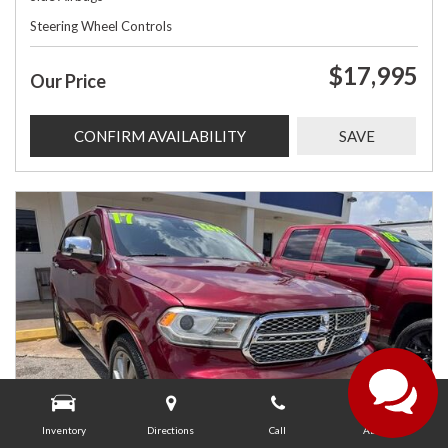
Steering Wheel Controls
$17,995
Our Price
CONFIRM AVAILABILITY
SAVE
Inventory
Directions
Call
About Us