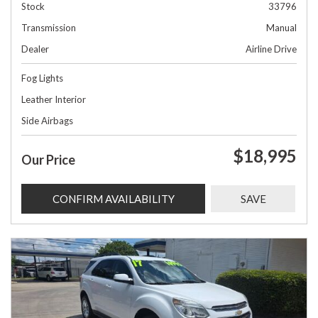
Stock
33796
Transmission
Manual
Dealer
Airline Drive
Fog Lights
Leather Interior
Side Airbags
$18,995
Our Price
CONFIRM AVAILABILITY
SAVE