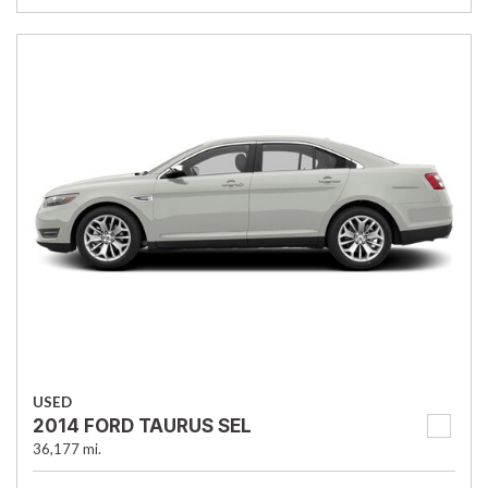
USED
2014 FORD TAURUS SEL
36,177 mi.