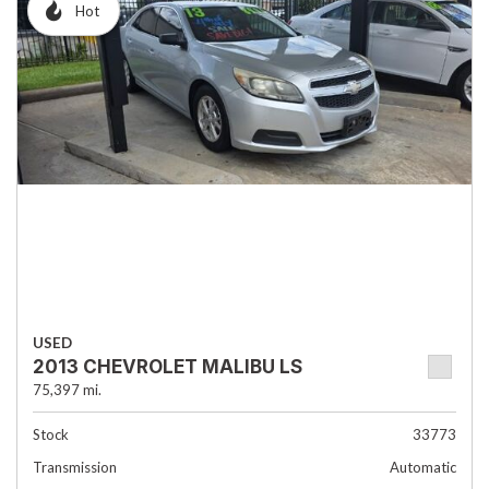
Hot
USED
2013 CHEVROLET MALIBU LS
75,397 mi.
Stock
33773
Transmission
Automatic