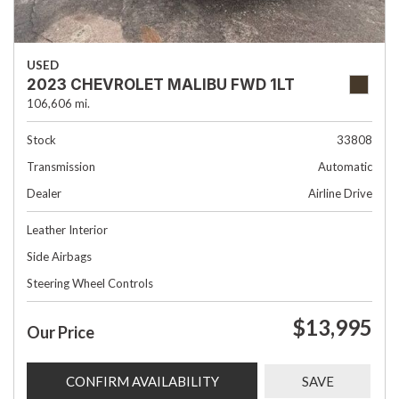
USED
2023 CHEVROLET MALIBU FWD 1LT
106,606 mi.
Stock
33808
Transmission
Automatic
Dealer
Airline Drive
Leather Interior
Side Airbags
Steering Wheel Controls
$13,995
Our Price
CONFIRM AVAILABILITY
SAVE