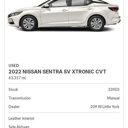
USED
2022 NISSAN SENTRA SV XTRONIC CVT
63,317 mi.
Stock
33903
Transmission
Manual
Dealer
209 W Little York
Leather Interior
Side Airbags