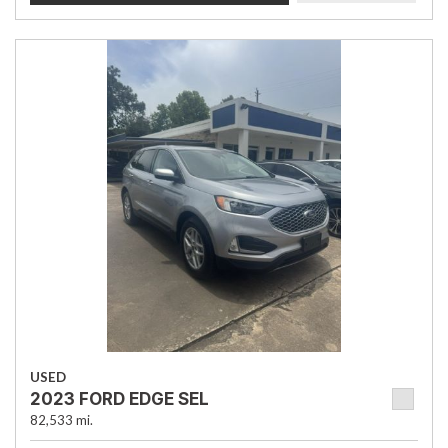
USED
2023 FORD EDGE SEL
82,533 mi.