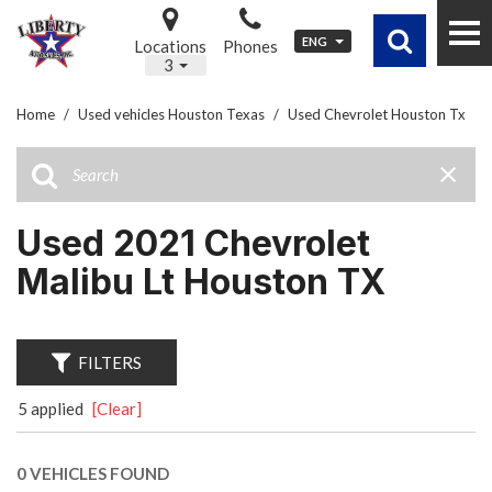
ENG
Locations
Phones
3
Home
/
Used vehicles Houston Texas
/
Used Chevrolet Houston Tx
Used 2021 Chevrolet
Malibu Lt Houston TX
FILTERS
5 applied
[Clear]
0 VEHICLES FOUND