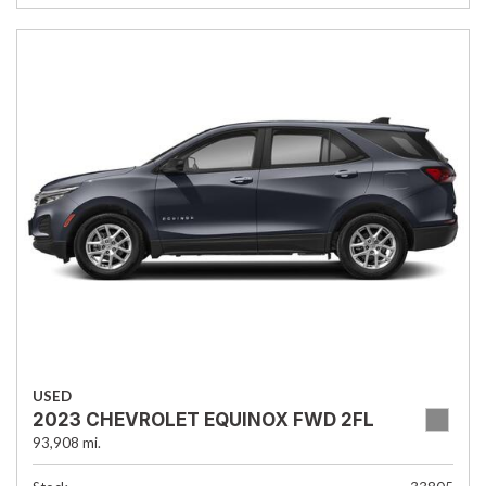
USED
2023 CHEVROLET EQUINOX FWD 2FL
93,908 mi.