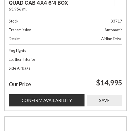
QUAD CAB 4X4 6'4 BOX
63,956 mi.
Stock
33717
Transmission
Automatic
Dealer
Airline Drive
Fog Lights
Leather Interior
Side Airbags
$14,995
Our Price
CONFIRM AVAILABILITY
SAVE