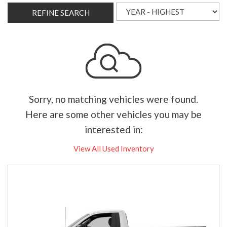
REFINE SEARCH
Sorry, no matching vehicles were found.
Here are some other vehicles you may be
interested in:
View All Used Inventory