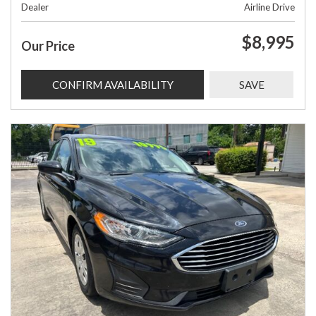
Dealer
Airline Drive
$8,995
Our Price
CONFIRM AVAILABILITY
SAVE