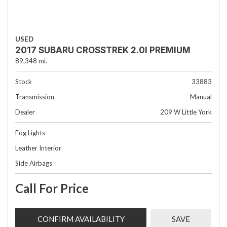
USED
2017 SUBARU CROSSTREK 2.0I PREMIUM
89,348 mi.
Stock
33883
Transmission
Manual
Dealer
209 W Little York
Fog Lights
Leather Interior
Side Airbags
Call For Price
CONFIRM AVAILABILITY
SAVE