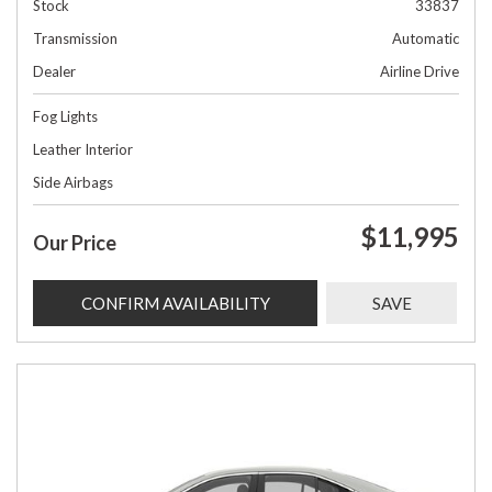
Stock
33837
Transmission
Automatic
Dealer
Airline Drive
Fog Lights
Leather Interior
Side Airbags
$11,995
Our Price
CONFIRM AVAILABILITY
SAVE