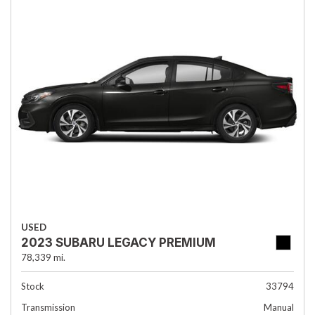
USED
2023 SUBARU LEGACY PREMIUM
78,339 mi.
Stock
33794
Transmission
Manual