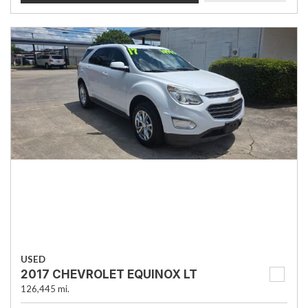
USED
2017 CHEVROLET EQUINOX LT
126,445 mi.