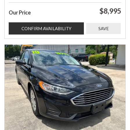
$8,995
Our Price
CONFIRM AVAILABILITY
SAVE