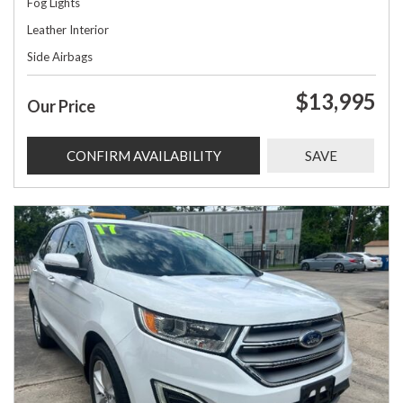
Fog Lights
Leather Interior
Side Airbags
$13,995
Our Price
CONFIRM AVAILABILITY
SAVE