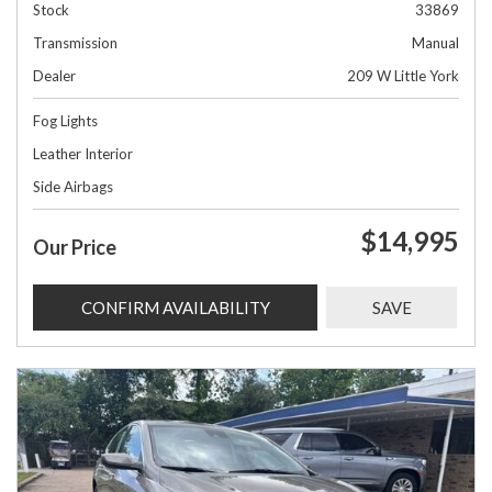
Stock
33869
Transmission
Manual
Dealer
209 W Little York
Fog Lights
Leather Interior
Side Airbags
$14,995
Our Price
CONFIRM AVAILABILITY
SAVE