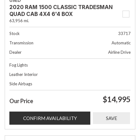
USED
2020 RAM 1500 CLASSIC TRADESMAN
QUAD CAB 4X4 6'4 BOX
63,956 mi.
Stock
33717
Transmission
Automatic
Dealer
Airline Drive
Fog Lights
Leather Interior
Side Airbags
$14,995
Our Price
CONFIRM AVAILABILITY
SAVE