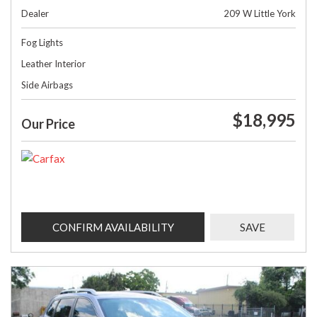
Dealer
209 W Little York
Fog Lights
Leather Interior
Side Airbags
$18,995
Our Price
CONFIRM AVAILABILITY
SAVE