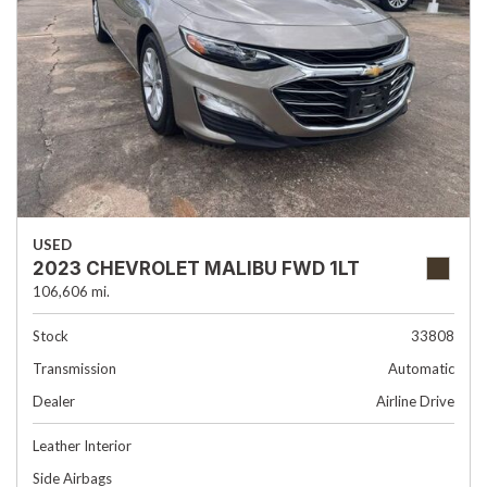
USED
2023 CHEVROLET MALIBU FWD 1LT
106,606 mi.
Stock
33808
Transmission
Automatic
Dealer
Airline Drive
Leather Interior
Side Airbags