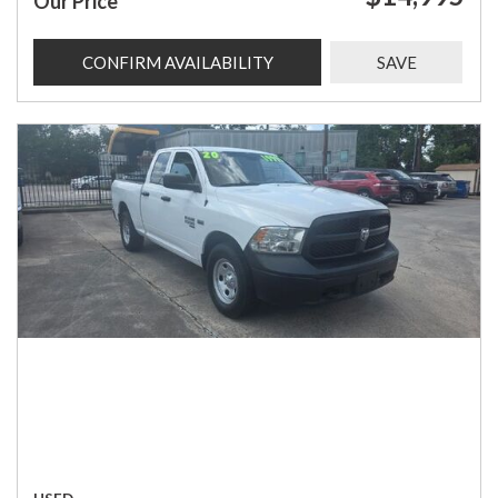
Our Price
CONFIRM AVAILABILITY
SAVE