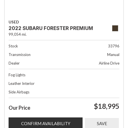
USED
2022 SUBARU FORESTER PREMIUM
99,054 mi.
Stock
33796
Transmission
Manual
Dealer
Airline Drive
Fog Lights
Leather Interior
Side Airbags
$18,995
Our Price
CONFIRM AVAILABILITY
SAVE