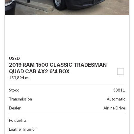
USED
2019 RAM 1500 CLASSIC TRADESMAN
QUAD CAB 4X2 6'4 BOX
153,894 mi.
Stock
33811
Transmission
Automatic
Dealer
Airline Drive
Fog Lights
Leather Interior