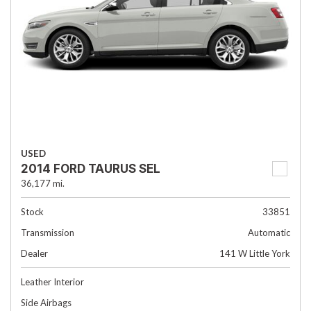
USED
2014 FORD TAURUS SEL
36,177 mi.
Stock
33851
Transmission
Automatic
Dealer
141 W Little York
Leather Interior
Side Airbags