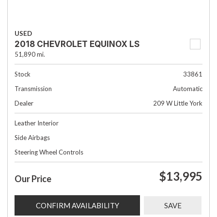
USED
2018 CHEVROLET EQUINOX LS
51,890 mi.
Stock
33861
Transmission
Automatic
Dealer
209 W Little York
Leather Interior
Side Airbags
Steering Wheel Controls
$13,995
Our Price
CONFIRM AVAILABILITY
SAVE