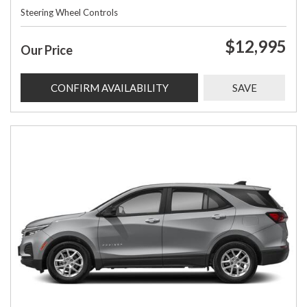
Steering Wheel Controls
$12,995
Our Price
CONFIRM AVAILABILITY
SAVE