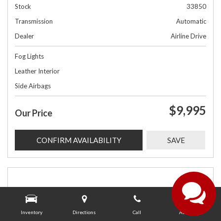
Stock
33850
Transmission
Automatic
Dealer
Airline Drive
Fog Lights
Leather Interior
Side Airbags
$9,995
Our Price
CONFIRM AVAILABILITY
SAVE
Inventory
Directions
Call
About Us