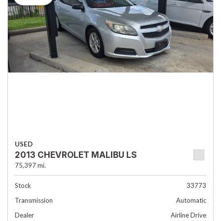
USED
2013 CHEVROLET MALIBU LS
75,397 mi.
Stock
33773
Transmission
Automatic
Dealer
Airline Drive