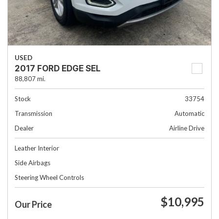
USED
2017 FORD EDGE SEL
88,807 mi.
Stock
33754
Transmission
Automatic
Dealer
Airline Drive
Leather Interior
Side Airbags
Steering Wheel Controls
$10,995
Our Price