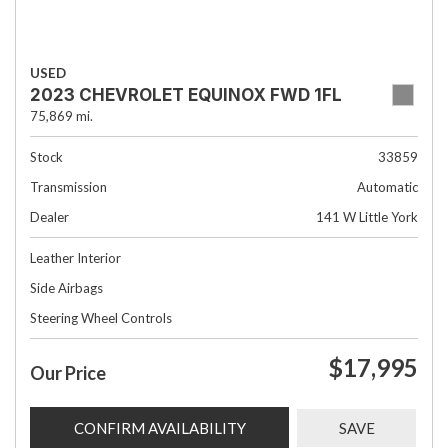
USED
2023 CHEVROLET EQUINOX FWD 1FL
75,869 mi.
Stock
33859
Transmission
Automatic
Dealer
141 W Little York
Leather Interior
Side Airbags
Steering Wheel Controls
$17,995
Our Price
CONFIRM AVAILABILITY
SAVE