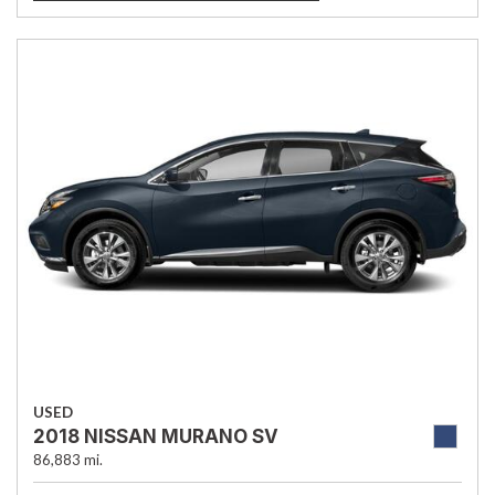
USED
2018 NISSAN MURANO SV
86,883 mi.