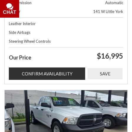
Transmission
Automatic
Dealer
141 W Little York
CHAT
Leather Interior
Side Airbags
Steering Wheel Controls
$16,995
Our Price
CONFIRM AVAILABILITY
SAVE