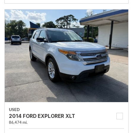
USED
2014 FORD EXPLORER XLT
86,474 mi.