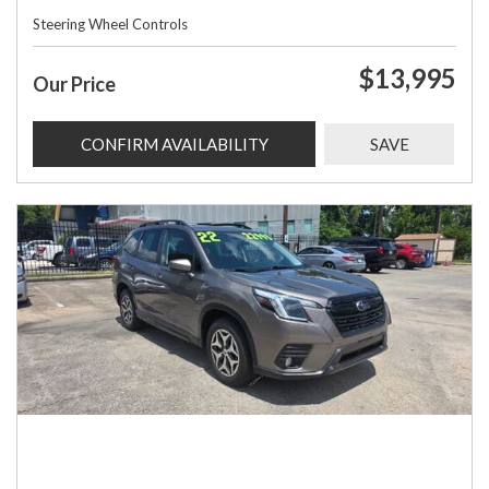
Steering Wheel Controls
$13,995
Our Price
CONFIRM AVAILABILITY
SAVE