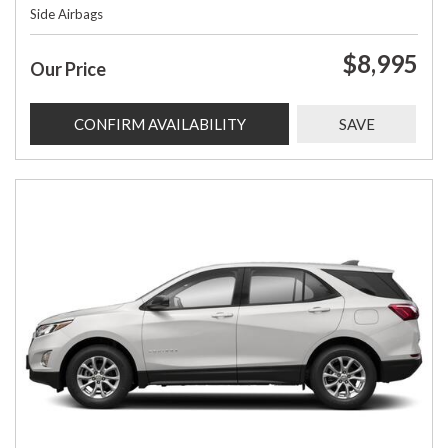
Side Airbags
$8,995
Our Price
CONFIRM AVAILABILITY
SAVE