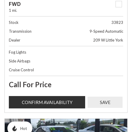
FWD
1 mi.
Stock
33823
Transmission
9-Speed Automatic
Dealer
209 W Little York
Fog Lights
Side Airbags
Cruise Control
Call For Price
CONFIRM AVAILABILITY
SAVE
Hot