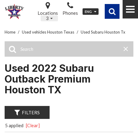
ENG
Locations
Phones
3
Home
/
Used vehicles Houston Texas
/
Used Subaru Houston Tx
Used 2022 Subaru
Outback Premium
Houston TX
FILTERS
5 applied
[Clear]