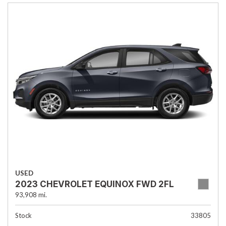
USED
2023 CHEVROLET EQUINOX FWD 2FL
93,908 mi.
Stock
33805