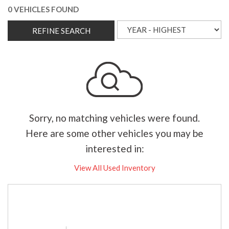
0 VEHICLES FOUND
REFINE SEARCH
Sorry, no matching vehicles were found.
Here are some other vehicles you may be
interested in:
View All Used Inventory