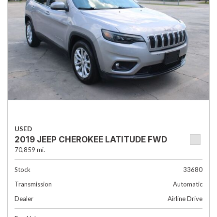
USED
2019 JEEP CHEROKEE LATITUDE FWD
70,859 mi.
Stock
33680
Transmission
Automatic
Dealer
Airline Drive