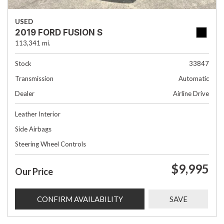
USED
2019 FORD FUSION S
113,341 mi.
Stock
33847
Transmission
Automatic
Dealer
Airline Drive
Leather Interior
Side Airbags
Steering Wheel Controls
$9,995
Our Price
CONFIRM AVAILABILITY
SAVE