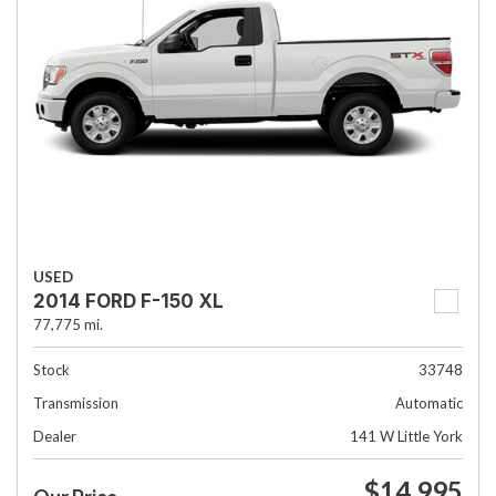
USED
2014 FORD F-150 XL
77,775 mi.
Stock
33748
Transmission
Automatic
Dealer
141 W Little York
$14,995