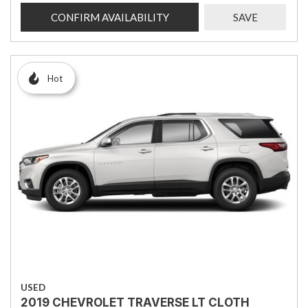
CONFIRM AVAILABILITY
SAVE
Hot
USED
2019 CHEVROLET TRAVERSE LT CLOTH