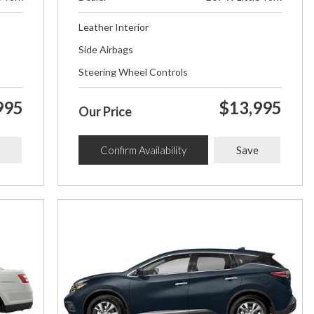
Leather Interior
Side Airbags
Steering Wheel Controls
995
$13,995
Our Price
Confirm Availability
Save