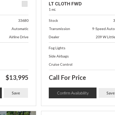
LT CLOTH FWD
1 mi.
33680
Stock
Automatic
Transmission
9-Speed Auto
Airline Drive
Dealer
209 W Littl
Fog Lights
Side Airbags
Cruise Control
$13,995
Call For Price
Save
Confirm Availability
Save