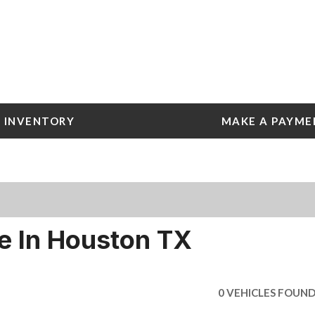
INVENTORY
MAKE A PAYME
 Tools
e York
e
e York
le In Houston TX
0 VEHICLES FOUN