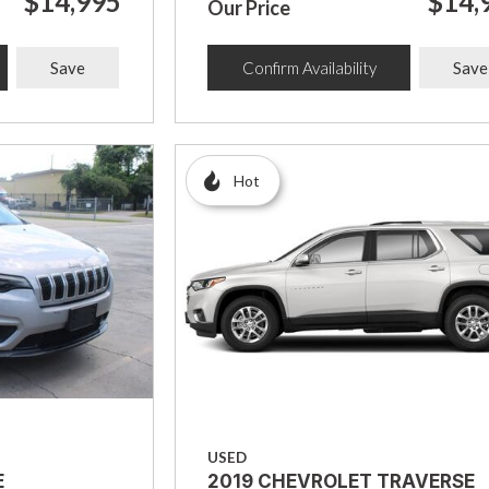
$14,995
$14,
Our Price
Save
Confirm Availability
Save
Hot
USED
E
2019 CHEVROLET TRAVERSE