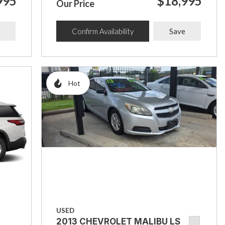
995
$18,995
Our Price
Confirm Availability
Save
Hot
USED
2013 CHEVROLET MALIBU LS