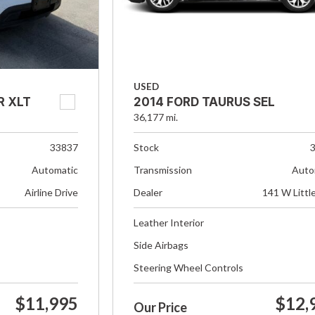
USED
R XLT
2014 FORD TAURUS SEL
36,177 mi.
33837
Stock
Automatic
Transmission
Auto
Airline Drive
Dealer
141 W Littl
Leather Interior
Side Airbags
Steering Wheel Controls
$11,995
$12,
Our Price