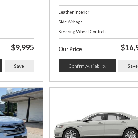
Leather Interior
Side Airbags
Steering Wheel Controls
$9,995
$16,
Our Price
Save
Confirm Availability
Save