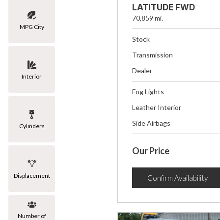
LATITUDE FWD
70,859 mi.
MPG City
Stock
Transmission
Dealer
Interior
Fog Lights
Leather Interior
Side Airbags
Cylinders
Our Price
Displacement
Confirm Availability
Number of