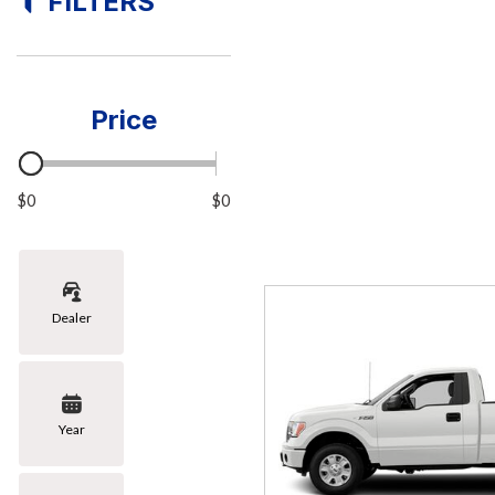
FILTERS
[8]
Hybrid & Electric
[1]
Price
$0
$0
Dealer
Year