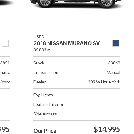
USED
2018 NISSAN MURANO SV
86,883 mi.
33851
Stock
33869
matic
Transmission
Manual
e York
Dealer
209 W Little York
Fog Lights
Leather Interior
Side Airbags
995
$14,995
Our Price