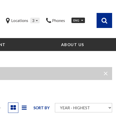
Locations
3
Phones
ENG
NT
ABOUT US
Our Dealership
Testimonials
Contact Us
Our Team
Careers
Community Outreach
Our Blog
D
SORT BY
Our Videos