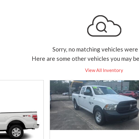
Sorry, no matching vehicles were
Here are some other vehicles you may be
View All Inventory