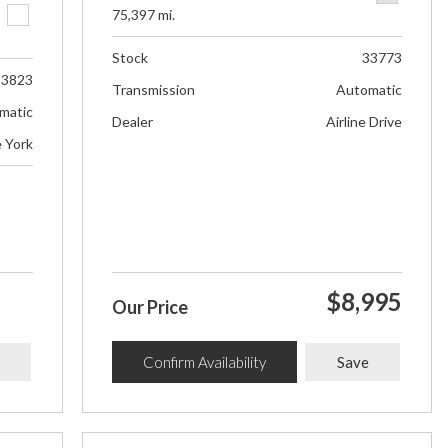
75,397 mi.
Stock
33773
33823
Transmission
Automatic
matic
Dealer
Airline Drive
e York
$8,995
Our Price
Confirm Availability
Save