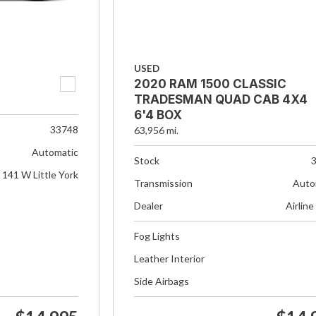
USED
2020 RAM 1500 CLASSIC
TRADESMAN QUAD CAB 4X4
6'4 BOX
33748
63,956 mi.
Automatic
Stock
141 W Little York
Transmission
Auto
Dealer
Airline
Fog Lights
Leather Interior
Side Airbags