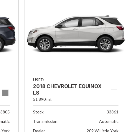
USED
2018 CHEVROLET EQUINOX
LS
51,890 mi.
33805
Stock
33861
matic
Transmission
Automatic
e York
Dealer
209 W Little York