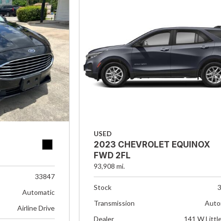
USED
2023 CHEVROLET EQUINOX
FWD 2FL
93,908 mi.
33847
Stock
Automatic
Transmission
Auto
Airline Drive
Dealer
141 W Littl