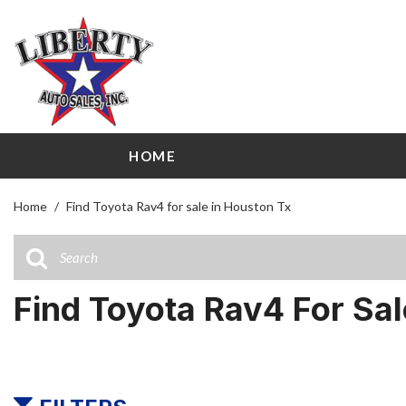
HOME
View all
Shopping
[113]
209 W Littl
Home
/
Find Toyota Rav4 for sale in Houston Tx
Cars
Airline Driv
[31]
141 W Littl
Trucks
Find Toyota Rav4 For Sa
[23]
SUVs & Crossovers
[51]
Vans