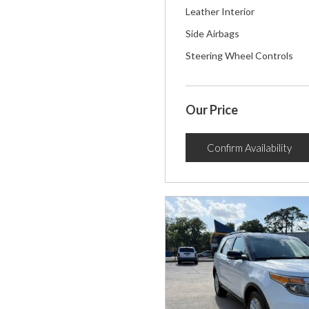
Leather Interior
Side Airbags
Steering Wheel Controls
Our Price
Confirm Availability