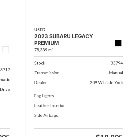
USED
2023 SUBARU LEGACY
PREMIUM
78,339 mi.
Stock
33794
33717
Transmission
Manual
matic
Dealer
209 W Little York
 Drive
Fog Lights
Leather Interior
Side Airbags