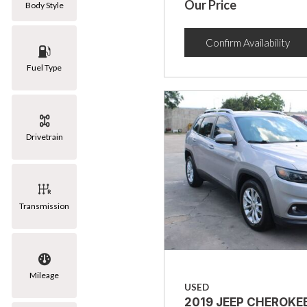
Our Price
Body Style
Confirm Availability
Fuel Type
Drivetrain
Transmission
Mileage
USED
2019 JEEP CHEROKE