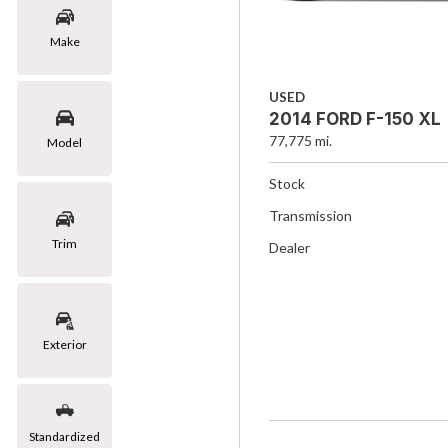
Make
USED
2014 FORD F-150 XL
77,775 mi.
Model
Stock
Transmission
Trim
Dealer
Exterior
Standardized