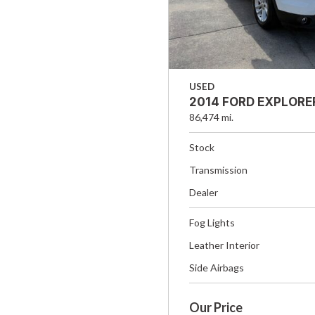
USED
2014 FORD EXPLORE
86,474 mi.
Stock
Transmission
Dealer
Fog Lights
Leather Interior
Side Airbags
Our Price