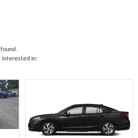
 found.
 interested in: