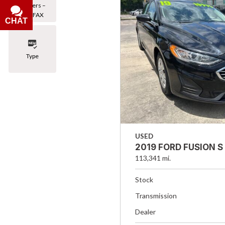
Owners –
CARFAX
CHAT
Type
USED
2019 FORD FUSION S
113,341 mi.
Stock
Transmission
Dealer