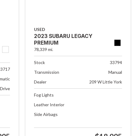
USED
2023 SUBARU LEGACY
PREMIUM
78,339 mi.
Stock
33794
33717
Transmission
Manual
matic
Dealer
209 W Little York
 Drive
Fog Lights
Leather Interior
Side Airbags