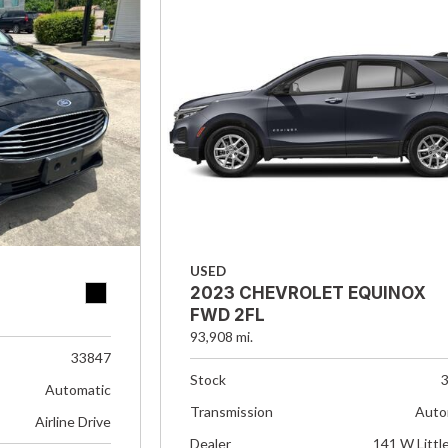
USED
2023 CHEVROLET EQUINOX
FWD 2FL
93,908 mi.
33847
Stock
Automatic
Transmission
Auto
Airline Drive
Dealer
141 W Littl