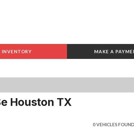
INVENTORY
MAKE A PAYME
 Tools
e York
e
e York
Se Houston TX
0 VEHICLES FOUN