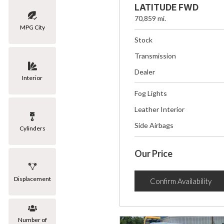
LATITUDE FWD
70,859 mi.
MPG City
Stock
Transmission
Dealer
Interior
Fog Lights
Leather Interior
Side Airbags
Cylinders
Our Price
Displacement
Confirm Availability
Number of