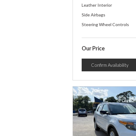
Leather Interior
Side Airbags
Steering Wheel Controls
Our Price
Confirm Availability