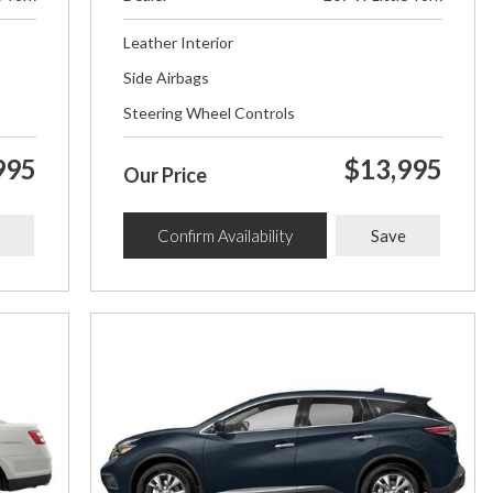
Leather Interior
Side Airbags
Steering Wheel Controls
995
$13,995
Our Price
Confirm Availability
Save