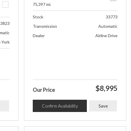
75,397 mi.
Stock
33773
33823
Transmission
Automatic
matic
Dealer
Airline Drive
e York
$8,995
Our Price
Confirm Availability
Save