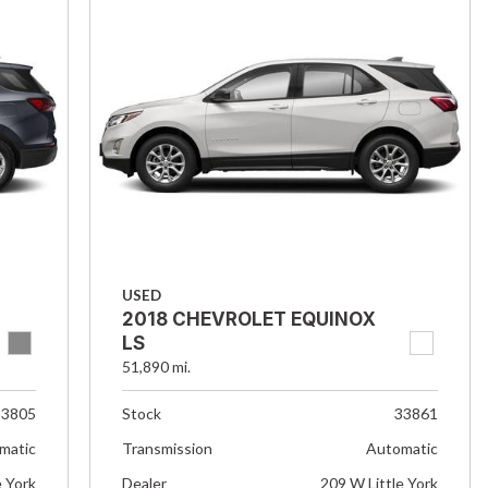
USED
2018 CHEVROLET EQUINOX
LS
51,890 mi.
33805
Stock
33861
matic
Transmission
Automatic
e York
Dealer
209 W Little York