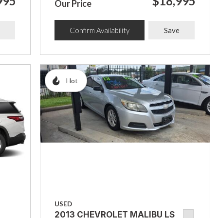
995
$18,995
Our Price
Confirm Availability
Save
Hot
USED
2013 CHEVROLET MALIBU LS