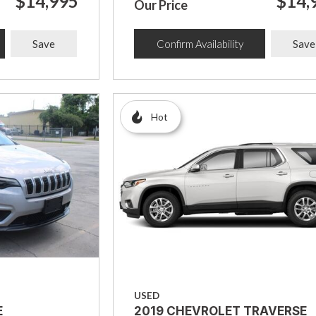
$14,995
$14,
Our Price
Save
Confirm Availability
Save
Hot
USED
E
2019 CHEVROLET TRAVERSE