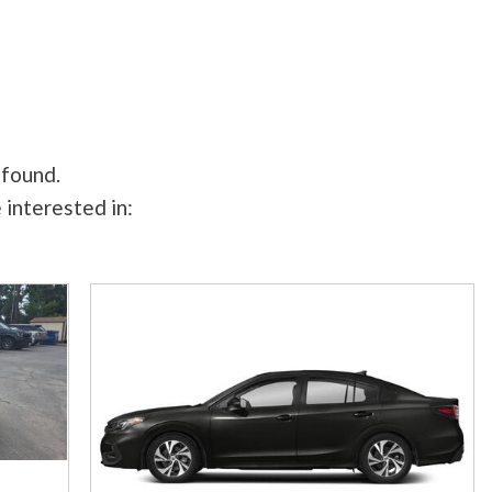
 found.
 interested in: