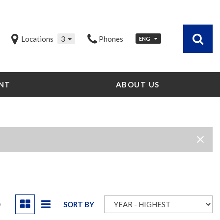
Locations
3
Phones
ENG
NT
ABOUT US
Our Dealership
Testimonials
Contact Us
Our Team
Careers
Community Outreach
Our Blog
D
SORT BY
Our Videos