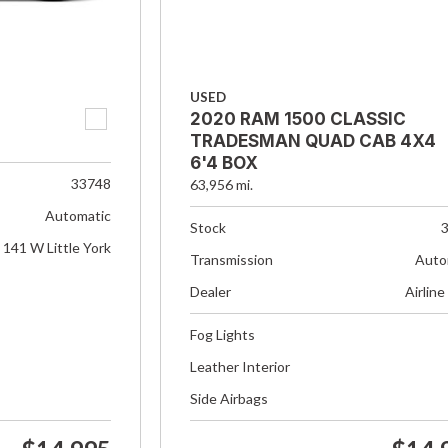
USED
2020 RAM 1500 CLASSIC
TRADESMAN QUAD CAB 4X4
6'4 BOX
33748
63,956 mi.
Automatic
Stock
141 W Little York
Transmission
Auto
Dealer
Airline
Fog Lights
Leather Interior
Side Airbags