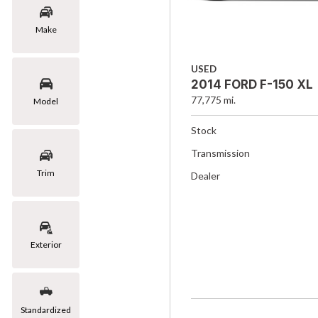
Make
USED
2014 FORD F-150 XL
77,775 mi.
Model
Stock
Transmission
Trim
Dealer
Exterior
Standardized