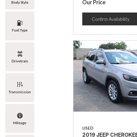
Our Price
Body Style
Confirm Availability
Fuel Type
Drivetrain
Transmission
Mileage
USED
2019 JEEP CHEROKE