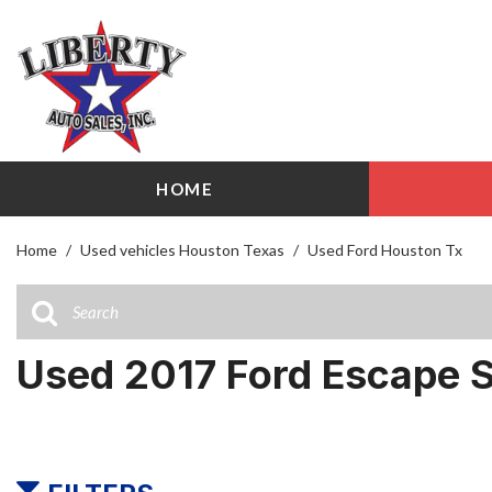
HOME
View all
Shopping
[103]
209 W Littl
Home
/
Used vehicles Houston Texas
/
Used Ford Houston Tx
Cars
Airline Driv
[27]
141 W Littl
Trucks
Used 2017 Ford Escape 
[17]
SUVs & Crossovers
[51]
Vans