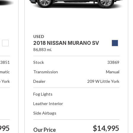
USED
2018 NISSAN MURANO SV
86,883 mi.
33851
Stock
33869
matic
Transmission
Manual
e York
Dealer
209 W Little York
Fog Lights
Leather Interior
Side Airbags
995
$14,995
Our Price