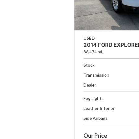
USED
2014 FORD EXPLORE
86,474 mi.
Stock
Transmission
Dealer
Fog Lights
Leather Interior
Side Airbags
Our Price