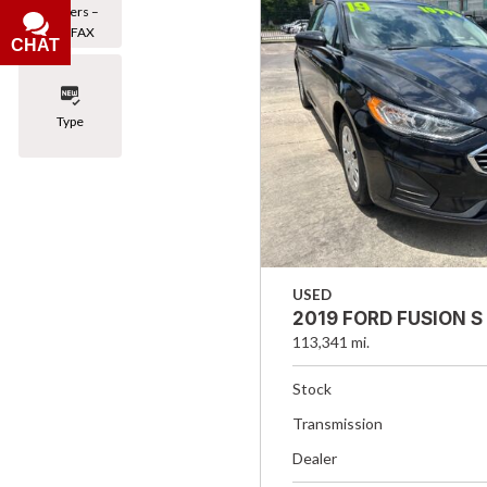
Owners –
CARFAX
CHAT
Type
USED
2019 FORD FUSION S
113,341 mi.
Stock
Transmission
Dealer