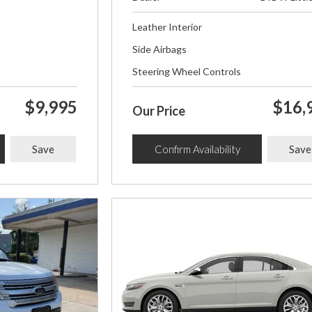
Leather Interior
Side Airbags
Steering Wheel Controls
$9,995
$16,
Our Price
Save
Confirm Availability
Save