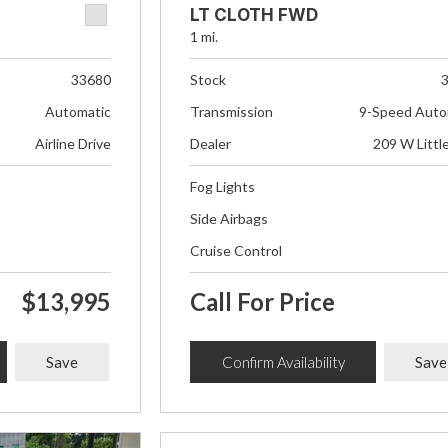
LT CLOTH FWD
1 mi.
33680
Stock
Automatic
Transmission
9-Speed Auto
Airline Drive
Dealer
209 W Littl
Fog Lights
Side Airbags
Cruise Control
$13,995
Call For Price
Save
Confirm Availability
Save