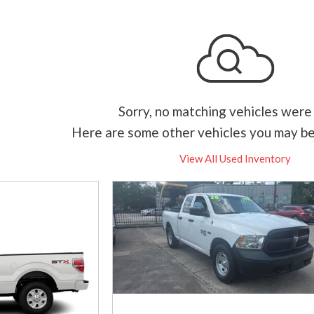
Sorry, no matching vehicles were
Here are some other vehicles you may be
View All Used Inventory