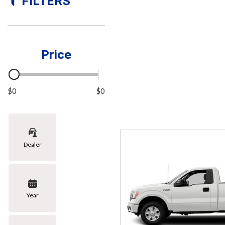
FILTERS
[8]
Hybrid & Electric
[1]
Price
$0
$0
Dealer
Year