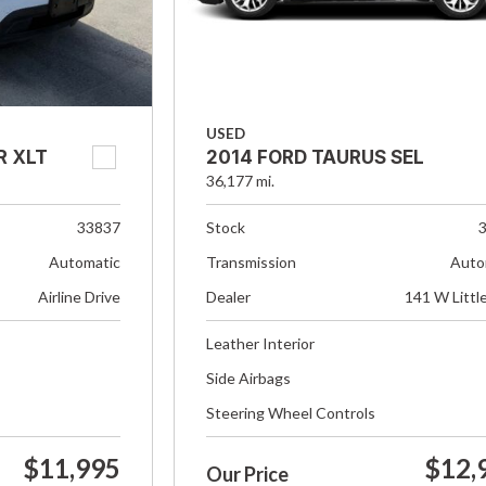
USED
R XLT
2014 FORD TAURUS SEL
36,177 mi.
33837
Stock
Automatic
Transmission
Auto
Airline Drive
Dealer
141 W Littl
Leather Interior
Side Airbags
Steering Wheel Controls
$11,995
$12,
Our Price