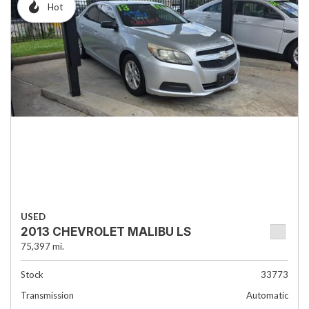
Hot
USED
2013 CHEVROLET MALIBU LS
75,397 mi.
Stock
33773
Transmission
Automatic