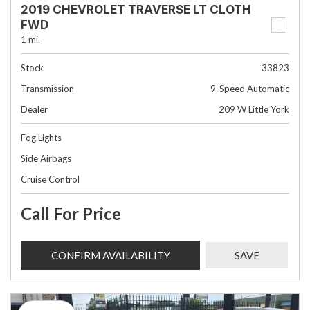
2019 CHEVROLET TRAVERSE LT CLOTH
FWD
1 mi.
Stock
33823
Transmission
9-Speed Automatic
Dealer
209 W Little York
Fog Lights
Side Airbags
Cruise Control
Call For Price
CONFIRM AVAILABILITY
SAVE