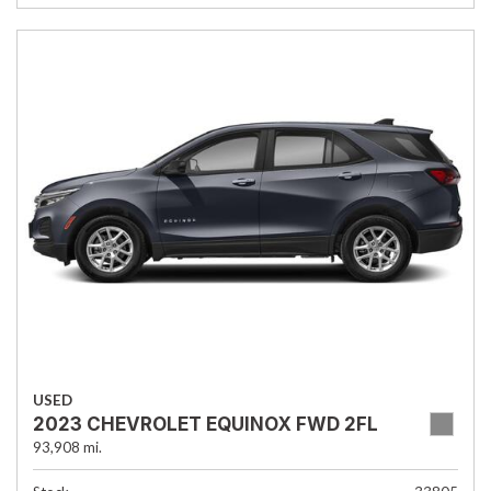
USED
2023 CHEVROLET EQUINOX FWD 2FL
93,908 mi.