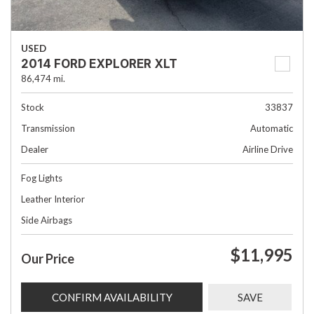
USED
2014 FORD EXPLORER XLT
86,474 mi.
Stock
33837
Transmission
Automatic
Dealer
Airline Drive
Fog Lights
Leather Interior
Side Airbags
$11,995
Our Price
CONFIRM AVAILABILITY
SAVE