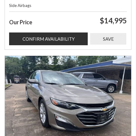
Side Airbags
$14,995
Our Price
CONFIRM AVAILABILITY
SAVE