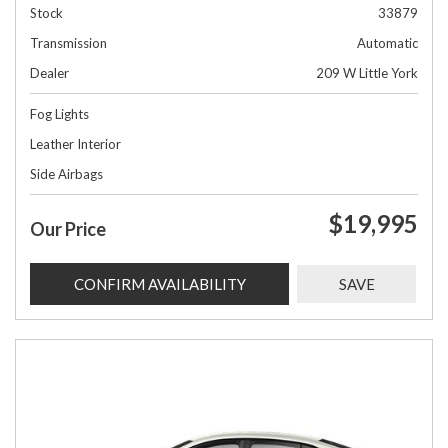
Stock
33879
Transmission
Automatic
Dealer
209 W Little York
Fog Lights
Leather Interior
Side Airbags
$19,995
Our Price
CONFIRM AVAILABILITY
SAVE