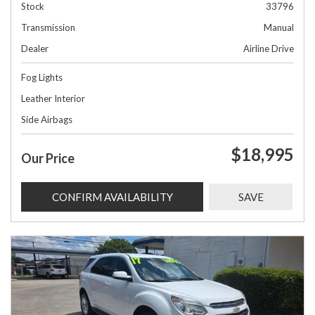
Stock
33796
Transmission
Manual
Dealer
Airline Drive
Fog Lights
Leather Interior
Side Airbags
$18,995
Our Price
CONFIRM AVAILABILITY
SAVE