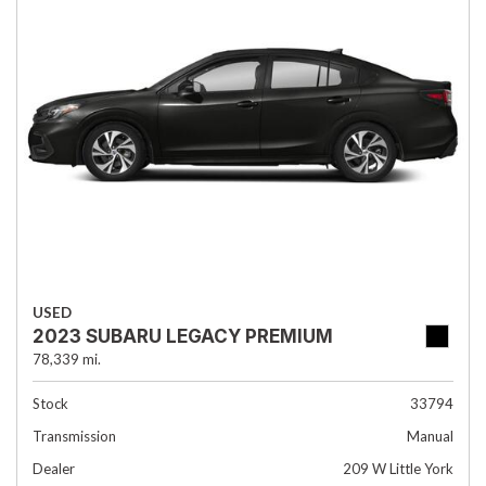
USED
2023 SUBARU LEGACY PREMIUM
78,339 mi.
Stock
33794
Transmission
Manual
Dealer
209 W Little York