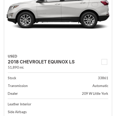
USED
2018 CHEVROLET EQUINOX LS
51,890 mi.
Stock
33861
Transmission
Automatic
Dealer
209 W Little York
Leather Interior
Side Airbags