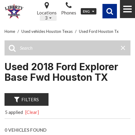
ENG
Locations
Phones
3
Home
/
Used vehicles Houston Texas
/
Used Ford Houston Tx
Used 2018 Ford Explorer
Base Fwd Houston TX
FILTERS
5 applied
[Clear]
0 VEHICLES FOUND