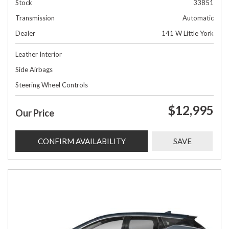
Stock
33851
Transmission
Automatic
Dealer
141 W Little York
Leather Interior
Side Airbags
Steering Wheel Controls
$12,995
Our Price
CONFIRM AVAILABILITY
SAVE