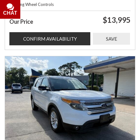
Steering Wheel Controls
CHAT
$13,995
Our Price
CONFIRM AVAILABILITY
SAVE