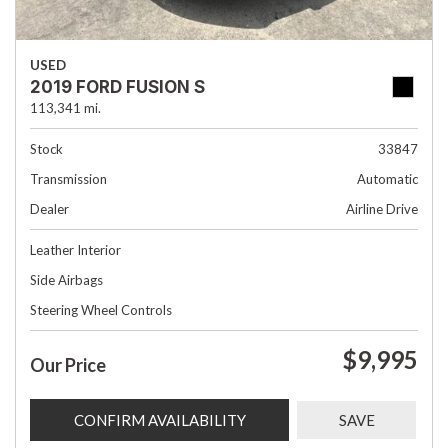
USED
2019 FORD FUSION S
113,341 mi.
Stock
33847
Transmission
Automatic
Dealer
Airline Drive
Leather Interior
Side Airbags
Steering Wheel Controls
$9,995
Our Price
CONFIRM AVAILABILITY
SAVE