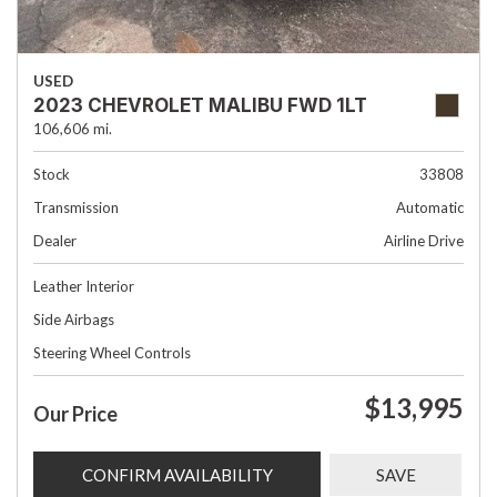
USED
2023 CHEVROLET MALIBU FWD 1LT
106,606 mi.
Stock
33808
Transmission
Automatic
Dealer
Airline Drive
Leather Interior
Side Airbags
Steering Wheel Controls
$13,995
Our Price
CONFIRM AVAILABILITY
SAVE