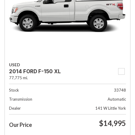
USED
2014 FORD F-150 XL
77,775 mi.
Stock
33748
Transmission
Automatic
Dealer
141 W Little York
$14,995
Our Price