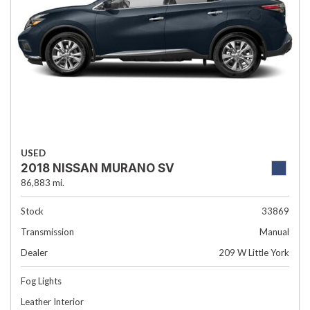
USED
2018 NISSAN MURANO SV
86,883 mi.
Stock
33869
Transmission
Manual
Dealer
209 W Little York
Fog Lights
Leather Interior