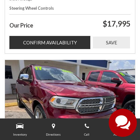
Steering Wheel Controls
$17,995
Our Price
CONFIRM AVAILABILITY
SAVE
Inventory
Directions
Call
About Us