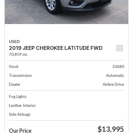
USED
2019 JEEP CHEROKEE LATITUDE FWD
70,859 mi.
Stock
33680
Transmission
Automatic
Dealer
Airline Drive
Fog Lights
Leather Interior
Side Airbags
$13,995
Our Price