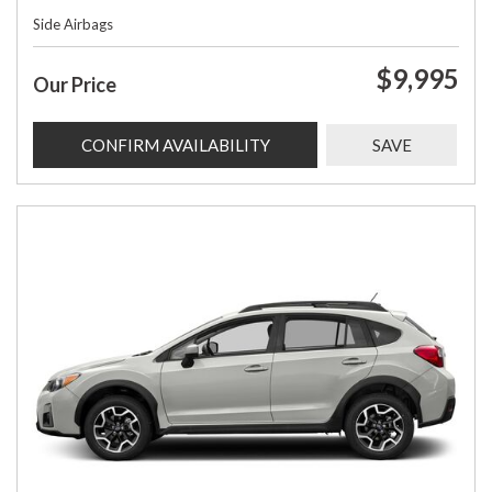
Side Airbags
$9,995
Our Price
CONFIRM AVAILABILITY
SAVE