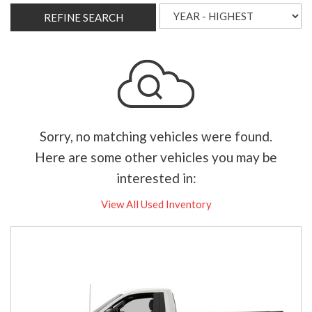
REFINE SEARCH
Sorry, no matching vehicles were found.
Here are some other vehicles you may be
interested in:
View All Used Inventory