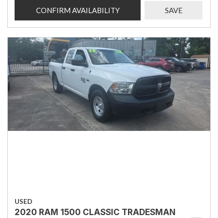
CONFIRM AVAILABILITY
SAVE
USED
2020 RAM 1500 CLASSIC TRADESMAN