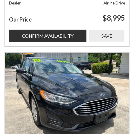
Dealer
Airline Drive
$8,995
Our Price
CONFIRM AVAILABILITY
SAVE