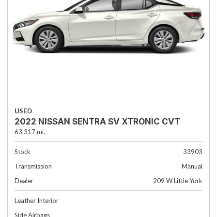
USED
2022 NISSAN SENTRA SV XTRONIC CVT
63,317 mi.
Stock
33903
Transmission
Manual
Dealer
209 W Little York
Leather Interior
Side Airbags