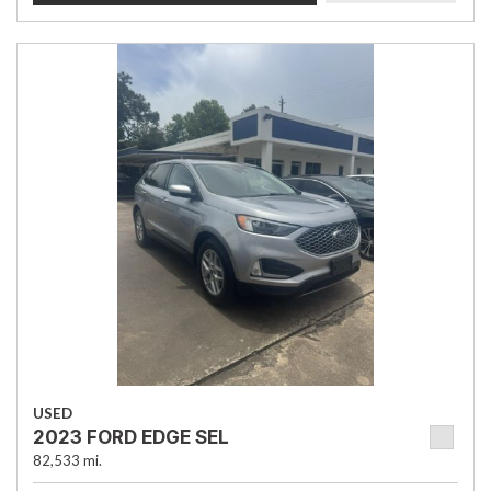
USED
2023 FORD EDGE SEL
82,533 mi.