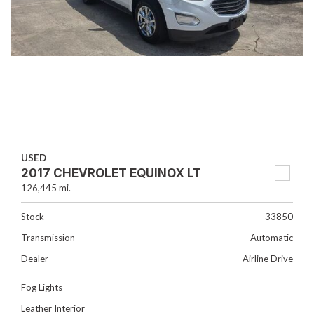
USED
2017 CHEVROLET EQUINOX LT
126,445 mi.
Stock
33850
Transmission
Automatic
Dealer
Airline Drive
Fog Lights
Leather Interior