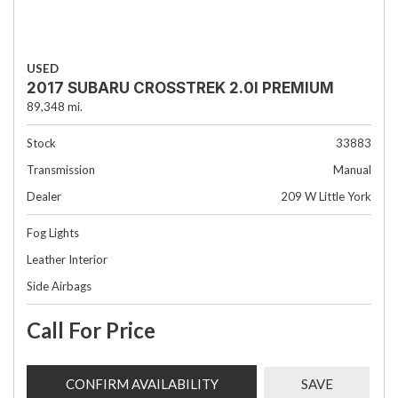
USED
2017 SUBARU CROSSTREK 2.0I PREMIUM
89,348 mi.
Stock
33883
Transmission
Manual
Dealer
209 W Little York
Fog Lights
Leather Interior
Side Airbags
Call For Price
CONFIRM AVAILABILITY
SAVE