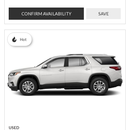
CONFIRM AVAILABILITY
SAVE
Hot
USED