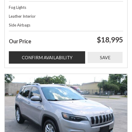
Fog Lights
Leather Interior
Side Airbags
$18,995
Our Price
CONFIRM AVAILABILITY
SAVE