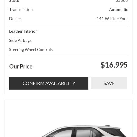
Stock
33805
Transmission
Automatic
Dealer
141 W Little York
Leather Interior
Side Airbags
Steering Wheel Controls
$16,995
Our Price
CONFIRM AVAILABILITY
SAVE