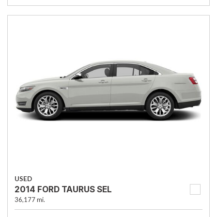
USED
2014 FORD TAURUS SEL
36,177 mi.