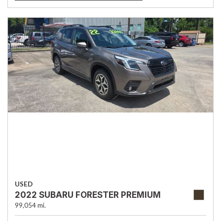
USED
2022 SUBARU FORESTER PREMIUM
99,054 mi.