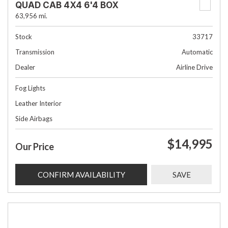
QUAD CAB 4X4 6'4 BOX
63,956 mi.
Stock
33717
Transmission
Automatic
Dealer
Airline Drive
Fog Lights
Leather Interior
Side Airbags
$14,995
Our Price
CONFIRM AVAILABILITY
SAVE