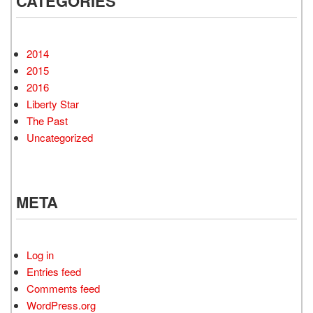
CATEGORIES
2014
2015
2016
Liberty Star
The Past
Uncategorized
META
Log in
Entries feed
Comments feed
WordPress.org