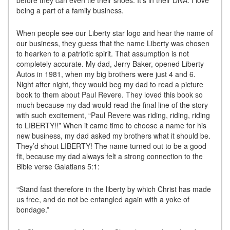
before they can even tie their shoes. It’s in their DNA. I love
being a part of a family business.
When people see our Liberty star logo and hear the name of
our business, they guess that the name Liberty was chosen
to hearken to a patriotic spirit. That assumption is not
completely accurate. My dad, Jerry Baker, opened Liberty
Autos in 1981, when my big brothers were just 4 and 6.
Night after night, they would beg my dad to read a picture
book to them about Paul Revere. They loved this book so
much because my dad would read the final line of the story
with such excitement, “Paul Revere was riding, riding, riding
to LIBERTY!!” When it came time to choose a name for his
new business, my dad asked my brothers what it should be.
They’d shout LIBERTY! The name turned out to be a good
fit, because my dad always felt a strong connection to the
Bible verse Galatians 5:1:
“Stand fast therefore in the liberty by which Christ has made
us free, and do not be entangled again with a yoke of
bondage.”