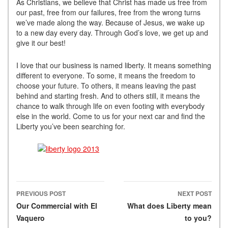
As Christians, we believe that Christ has made us free from
our past, free from our failures, free from the wrong turns
we’ve made along the way. Because of Jesus, we wake up
to a new day every day. Through God’s love, we get up and
give it our best!
I love that our business is named liberty. It means something
different to everyone. To some, it means the freedom to
choose your future. To others, it means leaving the past
behind and starting fresh. And to others still, it means the
chance to walk through life on even footing with everybody
else in the world. Come to us for your next car and find the
Liberty you’ve been searching for.
PREVIOUS POST
NEXT POST
Post navigation
Our Commercial with El
What does Liberty mean
Vaquero
to you?