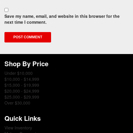
Save my name, email, and website in this browser for the
next time I comment.
Shop By Price
Under $10,000
$10,000 - $14,999
$15,000 - $19,999
$20,000 - $24,999
$25,000 - $29,999
Over $30,000
Quick Links
View Inventory