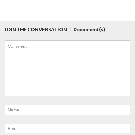
JOIN THE CONVERSATION
0 comment(s)