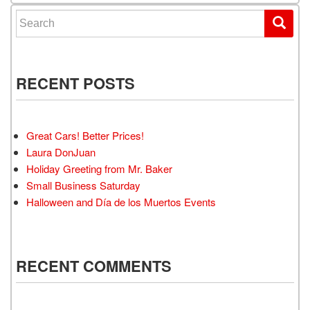
Search for:
RECENT POSTS
Great Cars! Better Prices!
Laura DonJuan
Holiday Greeting from Mr. Baker
Small Business Saturday
Halloween and Día de los Muertos Events
RECENT COMMENTS