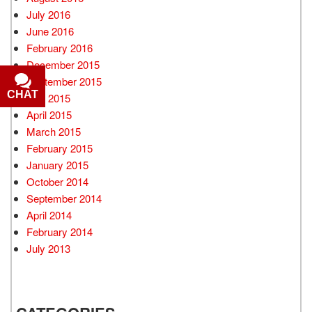
July 2016
June 2016
February 2016
December 2015
September 2015
CHAT
July 2015
April 2015
March 2015
February 2015
January 2015
October 2014
September 2014
April 2014
February 2014
July 2013