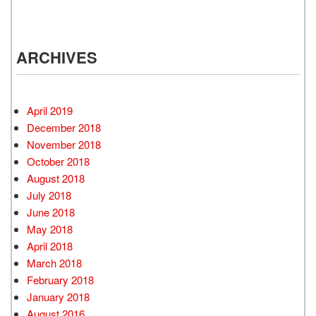
ARCHIVES
April 2019
December 2018
November 2018
October 2018
August 2018
July 2018
June 2018
May 2018
April 2018
March 2018
February 2018
January 2018
August 2016