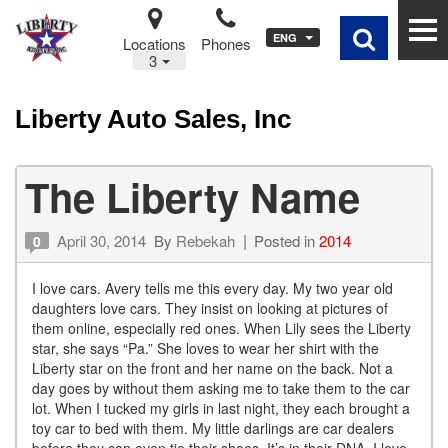
ENG
Locations
Phones
3
Liberty Auto Sales, Inc
The Liberty Name
April 30, 2014
By
Rebekah
Posted in
2014
0
I love cars. Avery tells me this every day. My two year old
daughters love cars. They insist on looking at pictures of
them online, especially red ones. When Lily sees the Liberty
star, she says “Pa.” She loves to wear her shirt with the
Liberty star on the front and her name on the back. Not a
day goes by without them asking me to take them to the car
lot. When I tucked my girls in last night, they each brought a
toy car to bed with them. My little darlings are car dealers