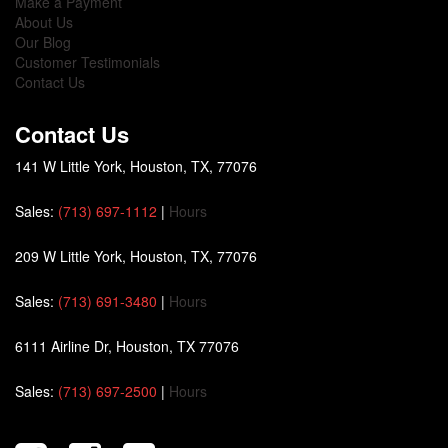
Make a Payment
About Us
Our Blog
Customer Testimonials
Contact Us
Contact Us
141 W Little York, Houston, TX, 77076
Sales:
(713) 697-1112
|
Hours
209 W Little York, Houston, TX, 77076
Sales:
(713) 691-3480
|
Hours
6111 Airline Dr, Houston, TX 77076
Sales:
(713) 697-2500
|
Hours